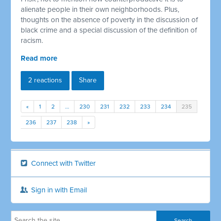
alienate people in their own neighborhoods. Plus,
thoughts on the absence of poverty in the discussion of
black crime and a special discussion of the definition of
racism.
Read more
2 reactions
Share
«
1
2
…
230
231
232
233
234
235
236
237
238
»
Connect with Twitter
Sign in with Email