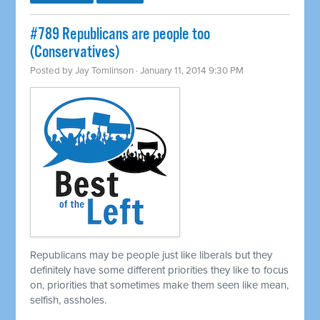
#789 Republicans are people too
(Conservatives)
Posted by
Jay Tomlinson
· January 11, 2014 9:30 PM
Republicans may be people just like liberals but they
definitely have some different priorities they like to focus
on, priorities that sometimes make them seen like mean,
selfish, assholes.