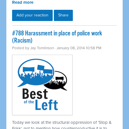
Read more
Add your reaction
Share
#788 Harassment in place of police work
(Racism)
Posted by
Jay Tomlinson
· January 08, 2014 10:58 PM
Today we look at the structural oppression of 'Stop &
Frisk', not to mention how counterproductive it is to