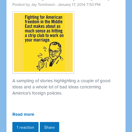
Posted by
Jay Tomlinson
· January 17, 2014 7:50 PM
A sampling of stories highlighting a couple of good
ideas and a whole lot of bad ideas concerning
America's foreign policies.
Read more
1 reaction
Share