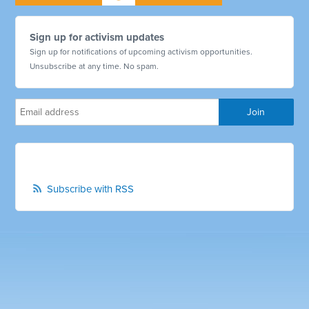
Sign up for activism updates
Sign up for notifications of upcoming activism opportunities.
Unsubscribe at any time. No spam.
Subscribe with RSS