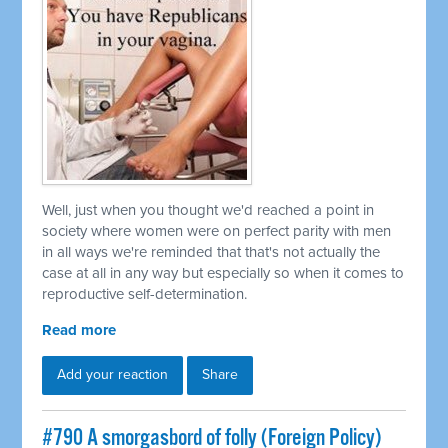
Well, just when you thought we'd reached a point in
society where women were on perfect parity with men
in all ways we're reminded that that's not actually the
case at all in any way but especially so when it comes to
reproductive self-determination.
Read more
Add your reaction
Share
#790 A smorgasbord of folly (Foreign Policy)