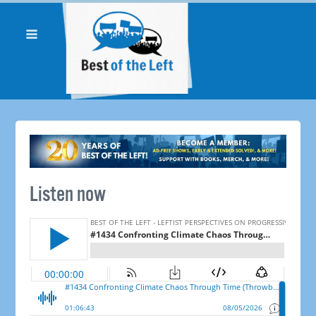
Listen now