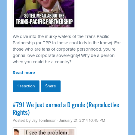
We dive into the murky waters of the Trans Pacific
Partnership (or TPP to those cool kids in the know). For
those who are fans of corporate personhood, you're
gonna love corporate sovereignty! Why be a person
when you could be a country?!
Read more
1 reaction
Share
#791 We just earned a D grade (Reproductive
Rights)
Posted by
Jay Tomlinson
· January 21, 2014 10:45 PM