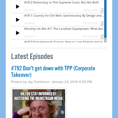
Latest Episodes
#792 Don't get down with TPP (Corporate
Takeover)
Posted by
Jay Tomlinson
· January 24, 2014 11:05 PM