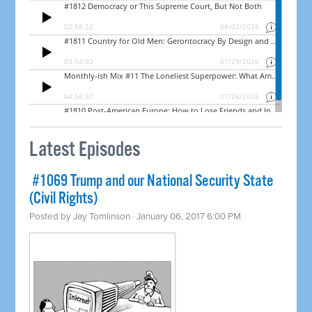
Latest Episodes
​ #1069 Trump and our National Security State
(Civil Rights)
Posted by
Jay Tomlinson
· January 06, 2017 6:00 PM