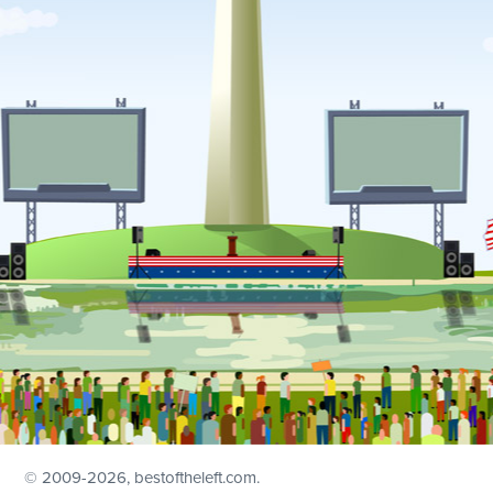
© 2009
-2026, bestoftheleft.com.