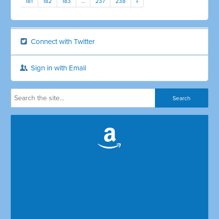
181
182
183
…
237
238
»
Connect with Twitter
Sign in with Email