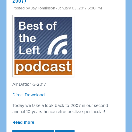
2007)
Posted by
Jay Tomlinson
· January 03, 2017 6:00 PM
Air Date: 1-3-2017
Direct Download
Today we take a look back to 2007 in our second
annual 10-years-hence retrospective spectacular!
Read more