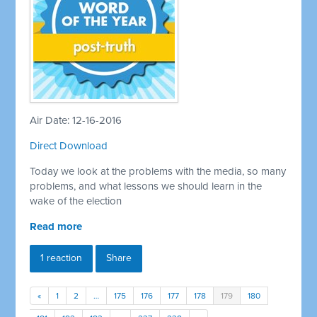
Air Date: 12-16-2016
Direct Download
Today we look at the problems with the media, so many
problems, and what lessons we should learn in the
wake of the election
Read more
1 reaction
Share
«
1
2
…
175
176
177
178
179
180