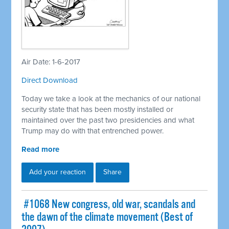
Air Date: 1-6-2017
Direct Download
Today we take a look at the mechanics of our national
security state that has been mostly installed or
maintained over the past two presidencies and what
Trump may do with that entrenched power.
Read more
Add your reaction
Share
​ #1068 New congress, old war, scandals and
the dawn of the climate movement (Best of