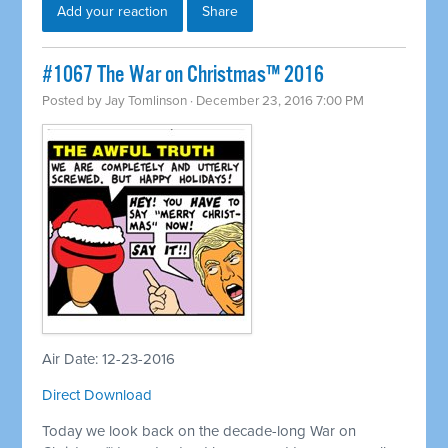
Add your reaction
Share
#1067 The War on Christmas™ 2016
Posted by
Jay Tomlinson
· December 23, 2016 7:00 PM
Air Date: 12-23-2016
Direct Download
Today we look back on the decade-long War on