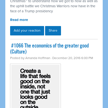
Christmas™ to understand how we got to now as well as
the uphill battle we Christmas Warriors now have in the
face of a Trump presidency
Read more
Add your reaction
Share
​ #1066 The economics of the greater good
(Culture)
Posted by
Amanda Hoffman
· December 20, 2016 6:00 PM