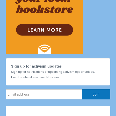
Sign up for activism updates
Sign up for notifications of upcoming activism opportunities.
Unsubscribe at any time. No spam.