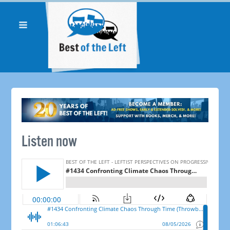
Listen now