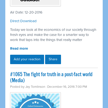
Air Date: 12-20-2016
Direct Download
Today we look at the economics of our society through
fresh eyes and make the case for a smarter way to
work that taps into the things that really matter
Read more
Add your reaction
Share
#1065 The fight for truth in a post-fact world
(Media)
Posted by
Jay Tomlinson
· December 16, 2016 7:00 PM