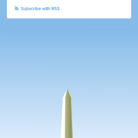
Subscribe with RSS