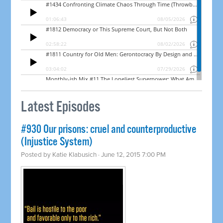
Latest Episodes
#930 Our prisons: cruel and counterproductive
(Injustice System)
Posted by
Katie Klabusich
· June 12, 2015 7:00 PM