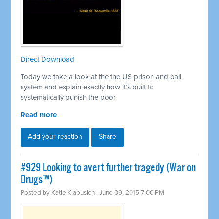
Direct Download
Today we take a look at the the US prison and bail
system and explain exactly how it’s built to
systematically punish the poor
Read more
Add your reaction
Share
#929 Looking to avert further tragedy (War on
Drugs™)
Posted by
Katie Klabusich
· June 09, 2015 7:00 PM