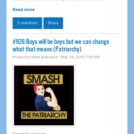
Read more
2 reactions
Share
#926 Boys will be boys but we can change
what that means (Patriarchy)
Posted by
Katie Klabusich
· May 29, 2015 7:00 PM