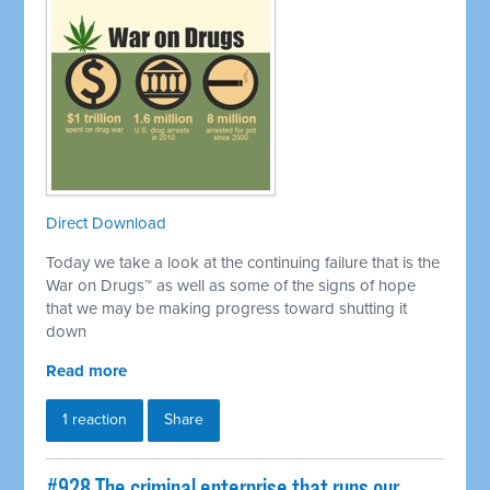
Direct Download
Today we take a look at the continuing failure that is the
War on Drugs™ as well as some of the signs of hope
that we may be making progress toward shutting it
down
Read more
1 reaction
Share
#928 The criminal enterprise that runs our