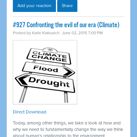
Add your reaction
Share
#927 Confronting the evil of our era (Climate)
Posted by
Katie Klabusich
· June 02, 2015 7:00 PM
Direct Download
Today, among other things, we take a look at how and
why we need to fundamentally change the way we think
about human’s relationship to the environment.