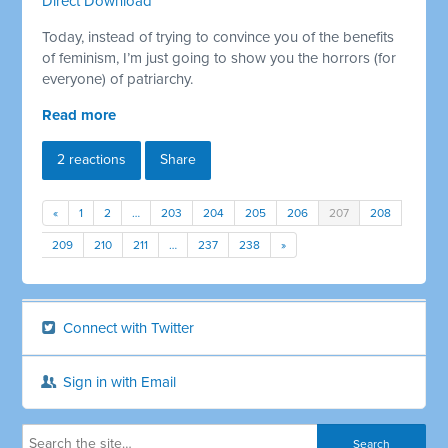
Direct Download
Today, instead of trying to convince you of the benefits
of feminism, I’m just going to show you the horrors (for
everyone) of patriarchy.
Read more
2 reactions
Share
«
1
2
…
203
204
205
206
207
208
209
210
211
…
237
238
»
Connect with Twitter
Sign in with Email