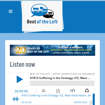
Listen now