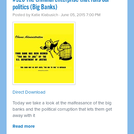
politics (Big Banks)
Posted by
Katie Klabusich
· June 05, 2015 7:00 PM
Direct Download
Today we take a look at the malfeasance of the big
banks and the political corruption that lets them get
away with it
Read more