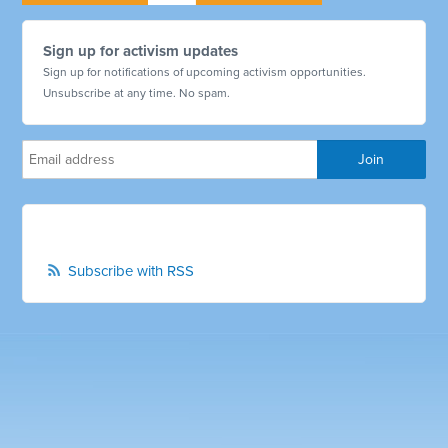
Sign up for activism updates
Sign up for notifications of upcoming activism opportunities.
Unsubscribe at any time. No spam.
Subscribe with RSS