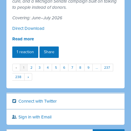
cure, and a Michigan Senate campaign built on talking
to people instead of donors.
Covering: June–July 2026
Direct Download
Read more
1 reaction
Share
«
1
2
3
4
5
6
7
8
9
…
237
238
»
Connect with Twitter
Sign in with Email