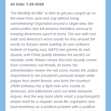
Air Date: 7-25-2026
The Monthly-ish Mix™ is here to get you caught up on
the news from June and July without being
overwhelming! Organized around a single idea: the
same politics that left America friendless abroad is
keeping Americans apart at home. The war with Iran
ends and America's word counts for less around the
world, so Europe starts building its own software
instead of buying ours, NATO war-games its own
doubts, and China quietly steadies the world's oil
markets, while Taiwan shows that real security comes
from connection, not threats. At home, the
administration revives the red scare, hands the Justice
Department to the president's personal lawyer while
judges face death threats, and turns the country's
250th birthday into a fight over who counts as
American, and billionaires cash out while everyone
argues. And the way back starts small: a psychologist's
simple habit for a happier social life, organizers who
treat loneliness as a political problem with a political