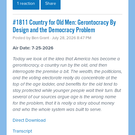
1 reaction
Share
#1811 Country for Old Men: Gerontocracy By
Design and the Democracy Problem
Posted by
Ben Grant
· July 28, 2026 8:47 PM
Air Date: 7-25-2026
Today we look at the idea that America has become a
gerontocracy, a country run by the old, and then
interrogate the premise a bit. The wealth, the politicians,
and the voting electorate really do concentrate at the
top of the age ladder, and benefits for the old tend to
stay protected while younger people wait their turn. But
several of our sources argue age is the wrong name
for the problem, that it is really a story about money
and who the whole system was built to serve.
Direct Download
Transcript