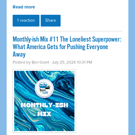
Read more
1 reaction
Share
Monthly-ish Mix #11 The Loneliest Superpower:
What America Gets for Pushing Everyone
Away
Posted by
Ben Grant
· July 25, 2026 10:31 PM