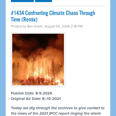
#1434 Confronting Climate Chaos Through
Time (Remix)
Posted by
Ben Grant
· August 05, 2026 2:18 PM
Publish Date: 8-5-2026
Original Air Date: 8–13-2021
Today we dig through the archives to give context to
the news of the 2021 IPCC report ringing the alarm