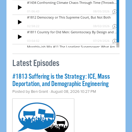
Latest Episodes
#1813 Suffering is the Strategy: ICE, Mass
Deportation, and Demographic Engineering
Posted by
Ben Grant
· August 08, 2026 10:27 PM