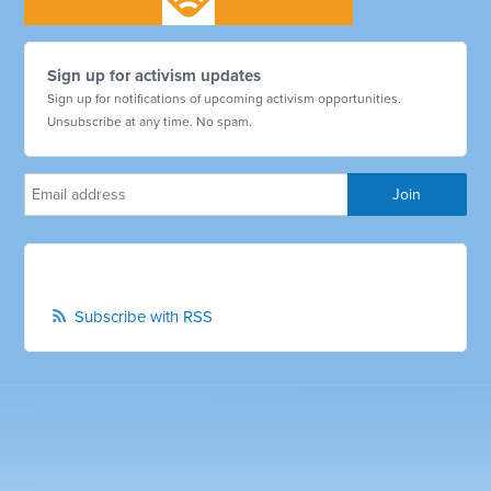
Sign up for activism updates
Sign up for notifications of upcoming activism opportunities.
Unsubscribe at any time. No spam.
Subscribe with RSS