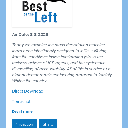
Air Date: 8-8-2026
Today we examine the mass deportation machine
that's been intentionally designed to inflict suffering,
from the conditions inside immigration jails to the
reckless actions of ICE agents, and the systematic
dismantling of accountability. All of this in service of a
blatant demographic engineering program to forcibly
Whiten the country.
Direct Download
Transcript
Read more
1 reaction
Share