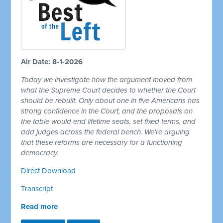
Air Date: 8-1-2026
Today we investigate how the argument moved from
what the Supreme Court decides to whether the Court
should be rebuilt. Only about one in five Americans has
strong confidence in the Court, and the proposals on
the table would end lifetime seats, set fixed terms, and
add judges across the federal bench. We're arguing
that these reforms are necessary for a functioning
democracy.
Direct Download
Transcript
Read more