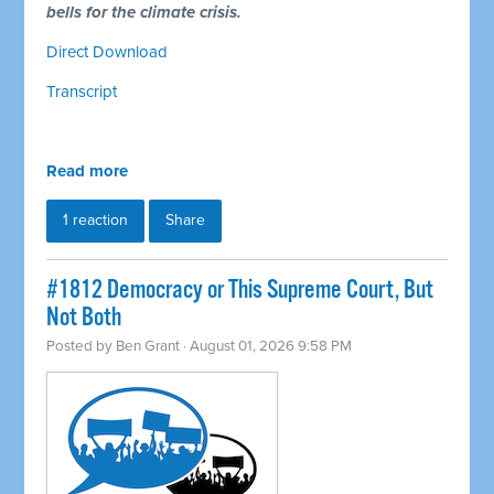
bells for the climate crisis.
Direct Download
Transcript
Read more
1 reaction
Share
#1812 Democracy or This Supreme Court, But
Not Both
Posted by
Ben Grant
· August 01, 2026 9:58 PM