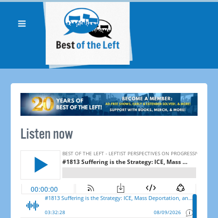
Listen now