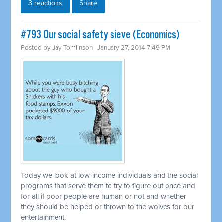
3 reactions
Share
#793 Our social safety sieve (Economics)
Posted by
Jay Tomlinson
· January 27, 2014 7:49 PM
Today we look at low-income individuals and the social
programs that serve them to try to figure out once and
for all if poor people are human or not and whether
they should be helped or thrown to the wolves for our
entertainment.