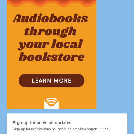
Sign up for activism updates
Sign up for notifications of upcoming activism opportunities.