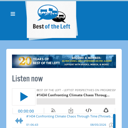
Listen now