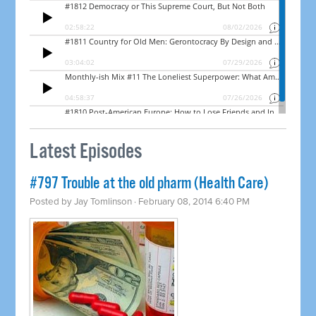
Latest Episodes
#797 Trouble at the old pharm (Health Care)
Posted by
Jay Tomlinson
· February 08, 2014 6:40 PM