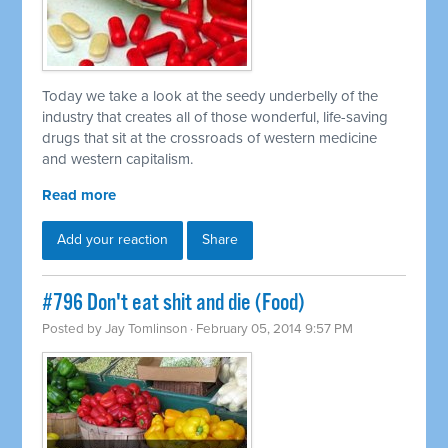
Today we take a look at the seedy underbelly of the
industry that creates all of those wonderful, life-saving
drugs that sit at the crossroads of western medicine
and western capitalism.
Read more
Add your reaction
Share
#796 Don't eat shit and die (Food)
Posted by
Jay Tomlinson
· February 05, 2014 9:57 PM