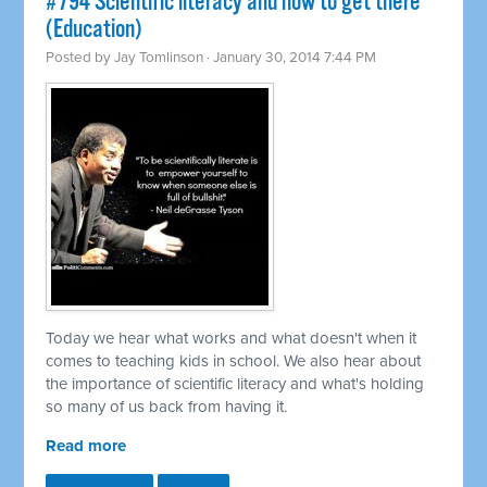
#794 Scientific literacy and how to get there
(Education)
Posted by
Jay Tomlinson
· January 30, 2014 7:44 PM
Today we hear what works and what doesn't when it
comes to teaching kids in school. We also hear about
the importance of scientific literacy and what's holding
so many of us back from having it.
Read more