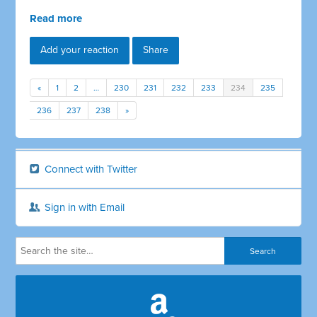
Read more
Add your reaction
Share
«
1
2
…
230
231
232
233
234
235
236
237
238
»
Connect with Twitter
Sign in with Email