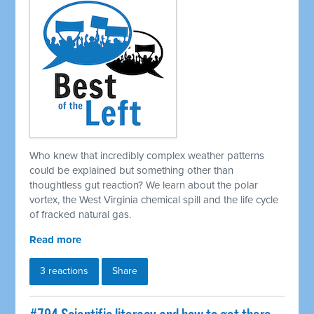
Who knew that incredibly complex weather patterns
could be explained but something other than
thoughtless gut reaction? We learn about the polar
vortex, the West Virginia chemical spill and the life cycle
of fracked natural gas.
Read more
3 reactions
Share