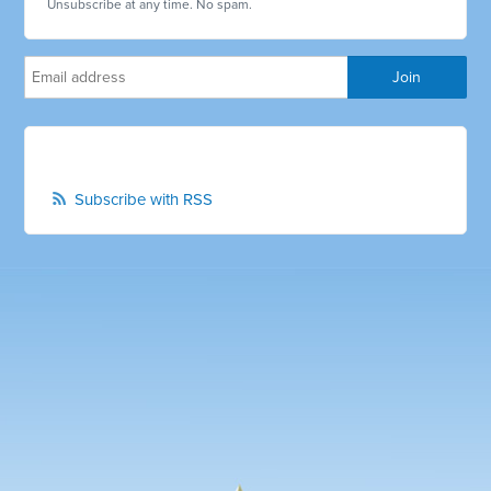
Unsubscribe at any time. No spam.
Subscribe with RSS