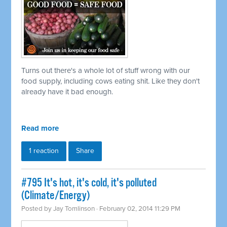
Turns out there's a whole lot of stuff wrong with our
food supply, including cows eating shit. Like they don't
already have it bad enough.
Read more
1 reaction
Share
#795 It's hot, it's cold, it's polluted
(Climate/Energy)
Posted by
Jay Tomlinson
· February 02, 2014 11:29 PM