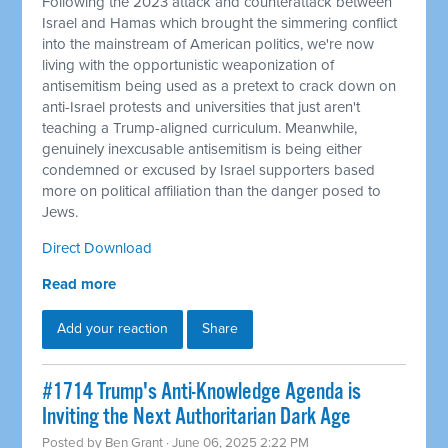
Following the 2023 attack and counterattack between
Israel and Hamas which brought the simmering conflict
into the mainstream of American politics, we're now
living with the opportunistic weaponization of
antisemitism being used as a pretext to crack down on
anti-Israel protests and universities that just aren't
teaching a Trump-aligned curriculum. Meanwhile,
genuinely inexcusable antisemitism is being either
condemned or excused by Israel supporters based
more on political affiliation than the danger posed to
Jews.
Direct Download
Read more
Add your reaction
Share
#1714 Trump's Anti-Knowledge Agenda is
Inviting the Next Authoritarian Dark Age
Posted by
Ben Grant
· June 06, 2025 2:22 PM