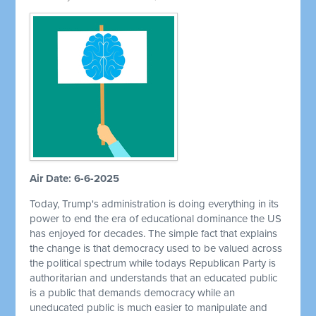
Air Date: 6-6-2025
Today, Trump's administration is doing everything in its
power to end the era of educational dominance the US
has enjoyed for decades. The simple fact that explains
the change is that democracy used to be valued across
the political spectrum while todays Republican Party is
authoritarian and understands that an educated public
is a public that demands democracy while an
uneducated public is much easier to manipulate and