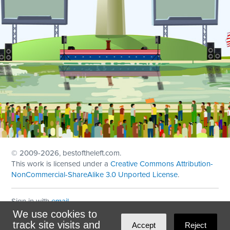
© 2009
-2026, bestoftheleft.com.
This work is licensed under a
Creative Commons Attribution-
NonCommercial-ShareAlike 3.0 Unported License
.
Sign in with
email
We use cookies to
Theme created with
NationBuilder
by
Ian Patrick Hines
,
track site visits and
Accept
Reject