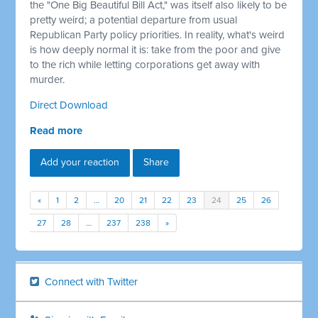
the "One Big Beautiful Bill Act," was itself also likely to be
pretty weird; a potential departure from usual
Republican Party policy priorities. In reality, what's weird
is how deeply normal it is: take from the poor and give
to the rich while letting corporations get away with
murder.
Direct Download
Read more
Add your reaction
Share
«
1
2
…
20
21
22
23
24
25
26
27
28
…
237
238
»
Connect with Twitter