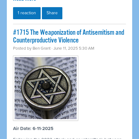
1 reaction
Share
#1715 The Weaponization of Antisemitism and
Counterproductive Violence
Posted by
Ben Grant
· June 11, 2025 5:30 AM
Air Date: 6-11-2025