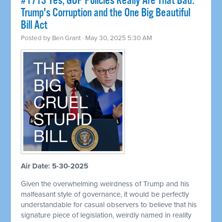
#1713 Yes, GOP Policies Really Are That Bad:
Trump's Corruption and the One Big Beautiful
Bill Act
Posted by
Ben Grant
· May 30, 2025 5:30 AM
Air Date: 5-30-2025
Given the overwhelming weirdness of Trump and his
malfeasant style of governance, it would be perfectly
understandable for casual observers to believe that his
signature piece of legislation, weirdly named in reality