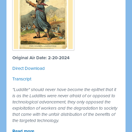
Original Air Date: 2-20-2024
Direct Download
Transcript
"Luddite" should never have become the epithet that it
is as the Luddites were never afraid of or opposed to
technological advancement, they only opposed the
exploitation of workers and the degradation to society
that came with the unfair distribution of the benefits of
the targeted technology.
Read more