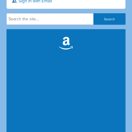
Sign in with Email