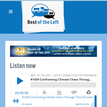
Listen now