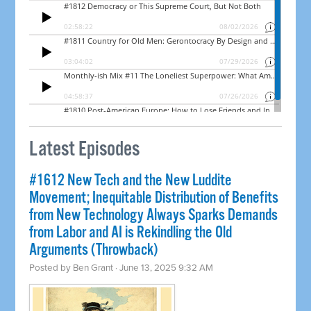
Latest Episodes
#1612 New Tech and the New Luddite
Movement; Inequitable Distribution of Benefits
from New Technology Always Sparks Demands
from Labor and AI is Rekindling the Old
Arguments (Throwback)
Posted by
Ben Grant
· June 13, 2025 9:32 AM