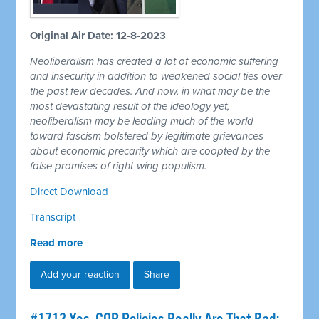
Original Air Date: 12-8-2023
Neoliberalism has created a lot of economic suffering
and insecurity in addition to weakened social ties over
the past few decades. And now, in what may be the
most devastating result of the ideology yet,
neoliberalism may be leading much of the world
toward fascism bolstered by legitimate grievances
about economic precarity which are coopted by the
false promises of right-wing populism.
Direct Download
Transcript
Read more
Add your reaction
Share