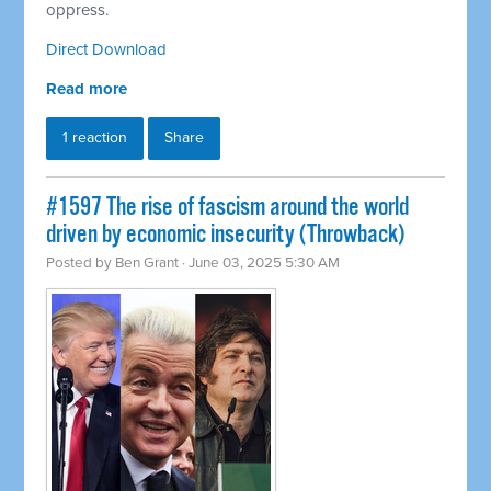
oppress.
Direct Download
Read more
1 reaction
Share
#1597 The rise of fascism around the world
driven by economic insecurity (Throwback)
Posted by
Ben Grant
· June 03, 2025 5:30 AM