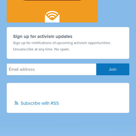
Sign up for activism updates
Sign up for notifications of upcoming activism opportunities.
Unsubscribe at any time. No spam.
Subscribe with RSS