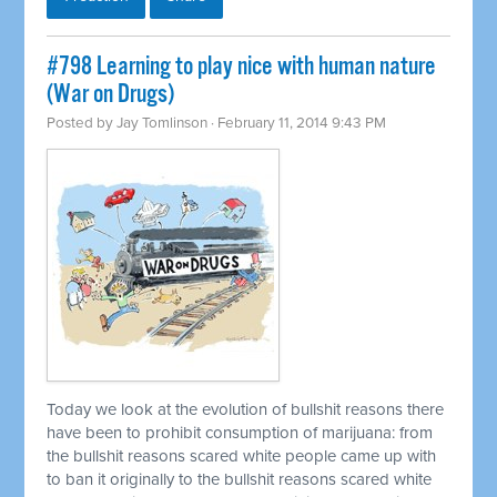
#798 Learning to play nice with human nature
(War on Drugs)
Posted by
Jay Tomlinson
· February 11, 2014 9:43 PM
Today we look at the evolution of bullshit reasons there
have been to prohibit consumption of marijuana: from
the bullshit reasons scared white people came up with
to ban it originally to the bullshit reasons scared white