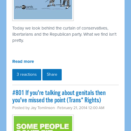
Today we look behind the curtain of conservatives,
libertarians and the Republican party. What we find isn't
pretty.
Read more
3 reactions
Share
#801 If you're talking about genitals then
you've missed the point (Trans* Rights)
Posted by
Jay Tomlinson
· February 21, 2014 12:00 AM