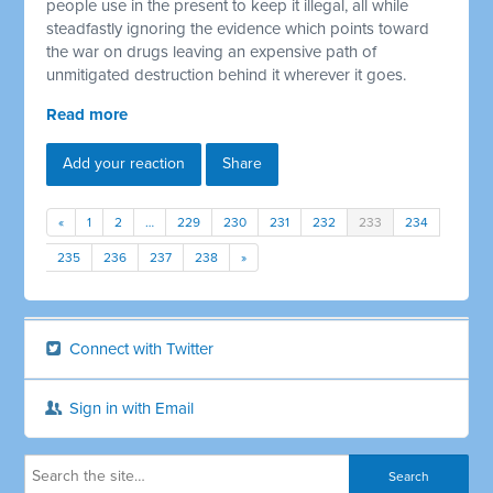
people use in the present to keep it illegal, all while
steadfastly ignoring the evidence which points toward
the war on drugs leaving an expensive path of
unmitigated destruction behind it wherever it goes.
Read more
Add your reaction
Share
«
1
2
…
229
230
231
232
233
234
235
236
237
238
»
Connect with Twitter
Sign in with Email