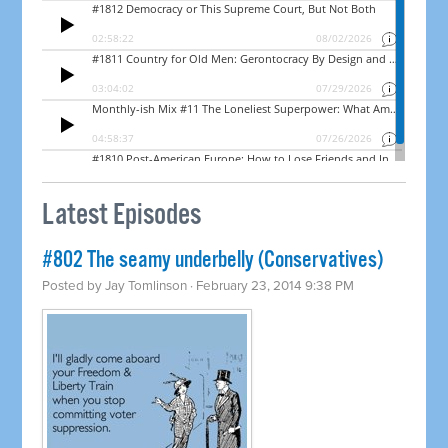
Latest Episodes
#802 The seamy underbelly (Conservatives)
Posted by
Jay Tomlinson
· February 23, 2014 9:38 PM