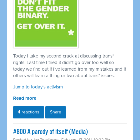
Today I take my second crack at discussing trans*
rights. Last time I tried it didn't go over too well so
today we find out if I've learned from my mistakes and if
others will learn a thing or two about trans* issues.
Jump to today's activism
Read more
4 reactions
Share
#800 A parody of itself (Media)