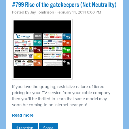
#799 Rise of the gatekeepers (Net Neutrality)
Posted by
Jay Tomlinson
· February 14, 2014 6:00 PM
If you love the gouging, restrictive nature of tiered
pricing for your TV service from your cable company
then you'll be thrilled to learn that same model may
soon be coming to an internet near you!
Read more
1 reaction
Share