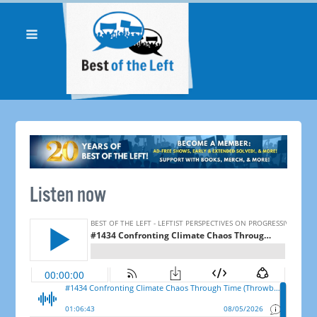
Listen now