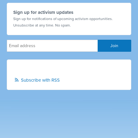
Sign up for activism updates
Sign up for notifications of upcoming activism opportunities.
Unsubscribe at any time. No spam.
Subscribe with RSS