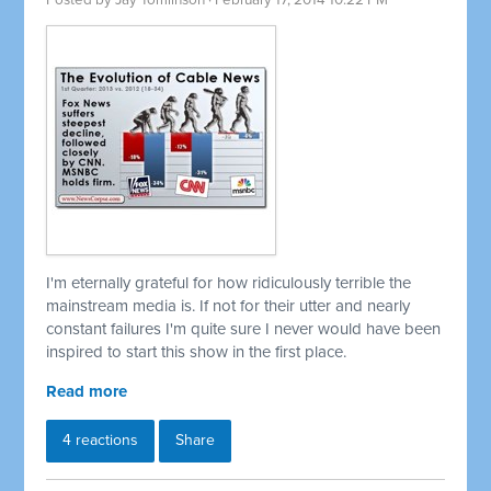
Posted by
Jay Tomlinson
· February 17, 2014 10:22 PM
I'm eternally grateful for how ridiculously terrible the
mainstream media is. If not for their utter and nearly
constant failures I'm quite sure I never would have been
inspired to start this show in the first place.
Read more
4 reactions
Share