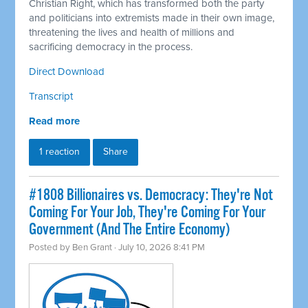
Christian Right, which has transformed both the party
and politicians into extremists made in their own image,
threatening the lives and health of millions and
sacrificing democracy in the process.
Direct Download
Transcript
Read more
1 reaction
Share
#1808 Billionaires vs. Democracy: They're Not
Coming For Your Job, They're Coming For Your
Government (And The Entire Economy)
Posted by
Ben Grant
· July 10, 2026 8:41 PM