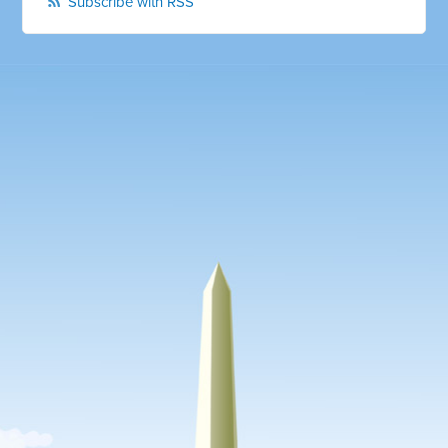
Subscribe with RSS