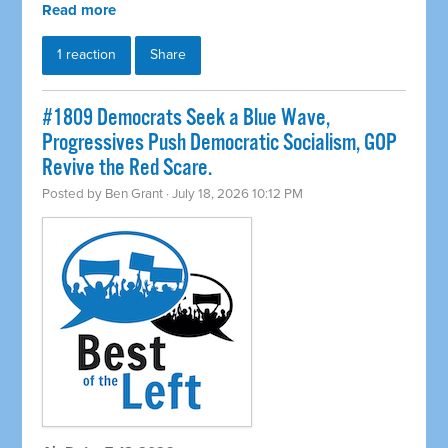
Read more
1 reaction
Share
#1809 Democrats Seek a Blue Wave,
Progressives Push Democratic Socialism, GOP
Revive the Red Scare.
Posted by
Ben Grant
· July 18, 2026 10:12 PM