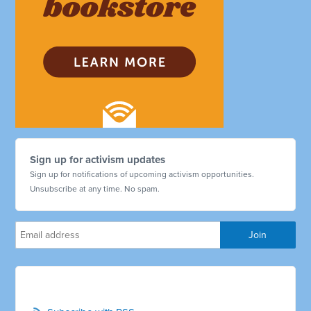
Sign up for activism updates
Sign up for notifications of upcoming activism opportunities.
Unsubscribe at any time. No spam.