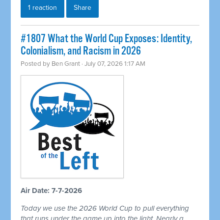
1 reaction
Share
#1807 What the World Cup Exposes: Identity,
Colonialism, and Racism in 2026
Posted by
Ben Grant
· July 07, 2026 1:17 AM
Air Date: 7-7-2026
Today we use the 2026 World Cup to pull everything
that runs under the game up into the light. Nearly a