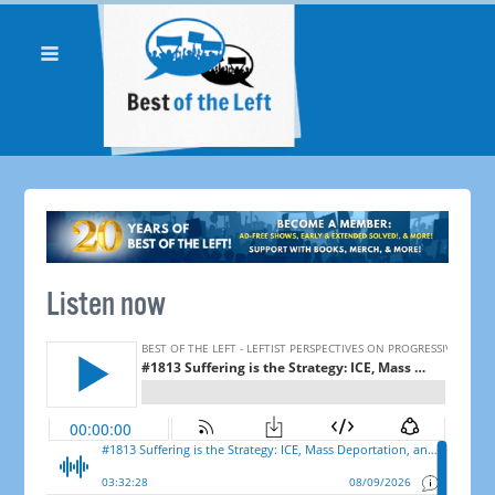
Listen now