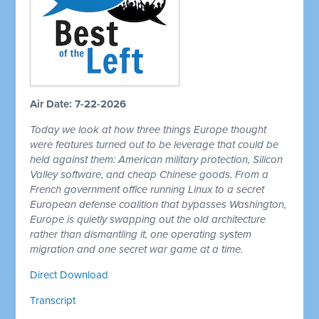
Air Date: 7-22-2026
Today we look at how three things Europe thought
were features turned out to be leverage that could be
held against them: American military protection, Silicon
Valley software, and cheap Chinese goods. From a
French government office running Linux to a secret
European defense coalition that bypasses Washington,
Europe is quietly swapping out the old architecture
rather than dismantling it, one operating system
migration and one secret war game at a time.
Direct Download
Transcript