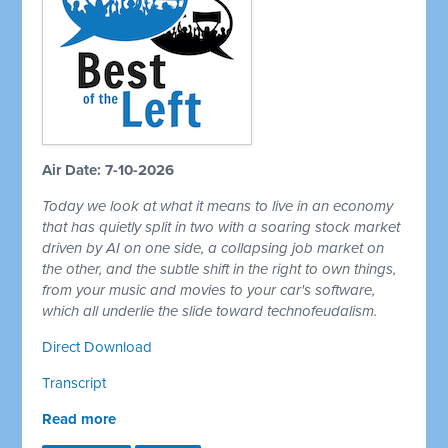
Air Date: 7-10-2026
Today we look at what it means to live in an economy
that has quietly split in two with a soaring stock market
driven by AI on one side, a collapsing job market on
the other, and the subtle shift in the right to own things,
from your music and movies to your car's software,
which all underlie the slide toward technofeudalism.
Direct Download
Transcript
Read more