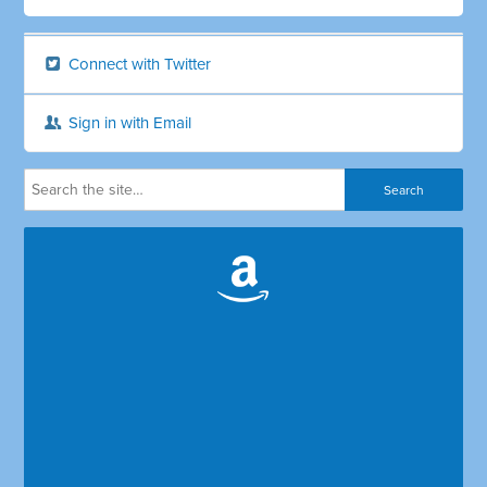
Connect with Twitter
Sign in with Email