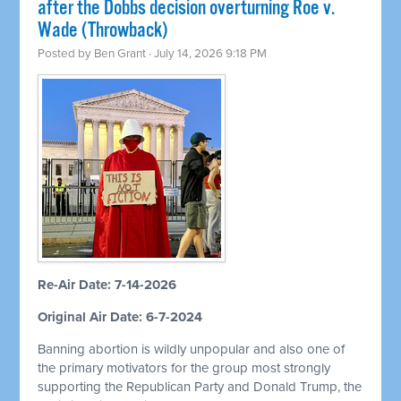
after the Dobbs decision overturning Roe v.
Wade (Throwback)
Posted by
Ben Grant
· July 14, 2026 9:18 PM
Re-Air Date: 7-14-2026
Original Air Date: 6-7-2024
Banning abortion is wildly unpopular and also one of
the primary motivators for the group most strongly
supporting the Republican Party and Donald Trump, the