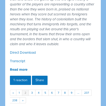
quarter of the players are representing a country other
than the one they were born in, praised as national
heroes when they score but scorned as foreigners
when they lose. The history of colonialism built the
machinery that turns immigrants into targets, and the
results are playing out live around this year's
tournament, in the towns that throw their arms open
and the borders that slam shut, in who a country will
claim and who it leaves outside.
Direct Download
Transcript
Read more
1 reaction
Share
«
1
2
3
4
5
6
7
8
9
…
237
238
»