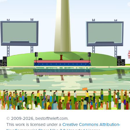
© 2009
-2026, bestoftheleft.com.
This work is licensed under a
Creative Commons Attribution-