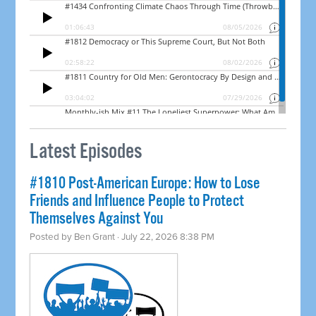
Latest Episodes
#1810 Post-American Europe: How to Lose
Friends and Influence People to Protect
Themselves Against You
Posted by
Ben Grant
· July 22, 2026 8:38 PM