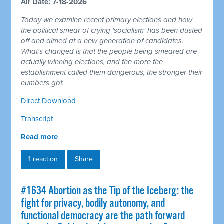
Air Date: 7-18-2026
Today we examine recent primary elections and how
the political smear of crying 'socialism' has been dusted
off and aimed at a new generation of candidates.
What's changed is that the people being smeared are
actually winning elections, and the more the
establishment called them dangerous, the stronger their
numbers got.
Direct Download
Transcript
Read more
1 reaction
Share
#1634 Abortion as the Tip of the Iceberg: the
fight for privacy, bodily autonomy, and
functional democracy are the path forward