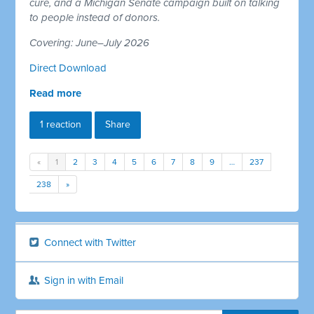
cure, and a Michigan Senate campaign built on talking
to people instead of donors.
Covering: June–July 2026
Direct Download
Read more
1 reaction
Share
«
1
2
3
4
5
6
7
8
9
…
237
238
»
Connect with Twitter
Sign in with Email