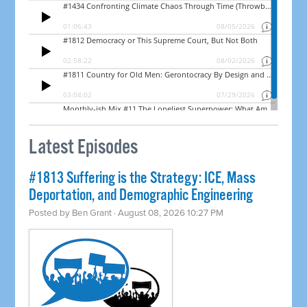
Latest Episodes
#1813 Suffering is the Strategy: ICE, Mass
Deportation, and Demographic Engineering
Posted by
Ben Grant
· August 08, 2026 10:27 PM