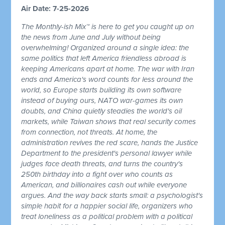
Air Date: 7-25-2026
The Monthly-ish Mix™ is here to get you caught up on
the news from June and July without being
overwhelming! Organized around a single idea: the
same politics that left America friendless abroad is
keeping Americans apart at home. The war with Iran
ends and America's word counts for less around the
world, so Europe starts building its own software
instead of buying ours, NATO war-games its own
doubts, and China quietly steadies the world's oil
markets, while Taiwan shows that real security comes
from connection, not threats. At home, the
administration revives the red scare, hands the Justice
Department to the president's personal lawyer while
judges face death threats, and turns the country's
250th birthday into a fight over who counts as
American, and billionaires cash out while everyone
argues. And the way back starts small: a psychologist's
simple habit for a happier social life, organizers who
treat loneliness as a political problem with a political