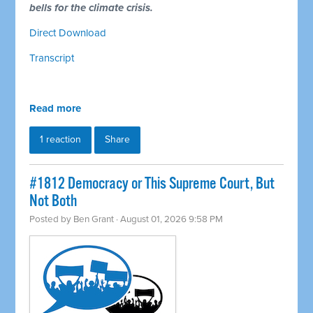
bells for the climate crisis.
Direct Download
Transcript
Read more
1 reaction
Share
#1812 Democracy or This Supreme Court, But
Not Both
Posted by
Ben Grant
· August 01, 2026 9:58 PM