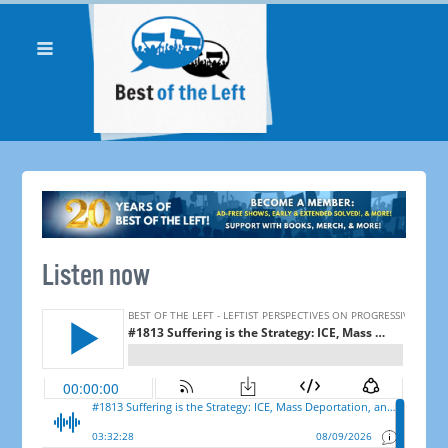
Listen now