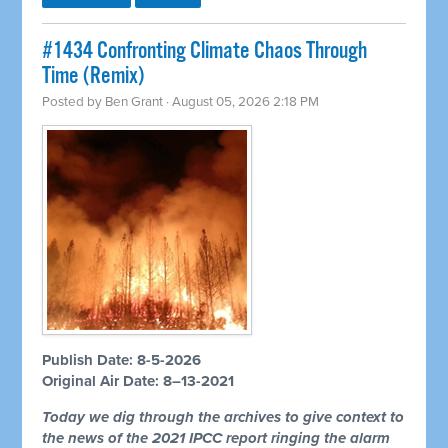
#1434 Confronting Climate Chaos Through
Time (Remix)
Posted by
Ben Grant
· August 05, 2026 2:18 PM
Publish Date: 8-5-2026
Original Air Date: 8–13-2021
Today we dig through the archives to give context to
the news of the 2021 IPCC report ringing the alarm