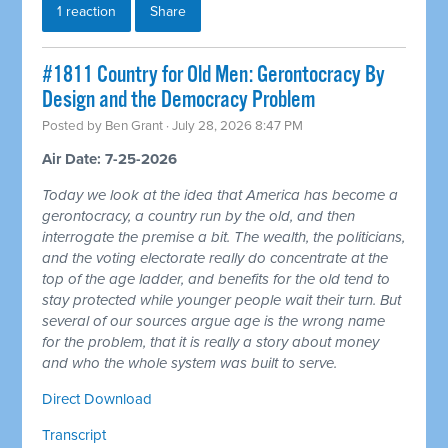
1 reaction
Share
#1811 Country for Old Men: Gerontocracy By
Design and the Democracy Problem
Posted by
Ben Grant
· July 28, 2026 8:47 PM
Air Date: 7-25-2026
Today we look at the idea that America has become a
gerontocracy, a country run by the old, and then
interrogate the premise a bit. The wealth, the politicians,
and the voting electorate really do concentrate at the
top of the age ladder, and benefits for the old tend to
stay protected while younger people wait their turn. But
several of our sources argue age is the wrong name
for the problem, that it is really a story about money
and who the whole system was built to serve.
Direct Download
Transcript