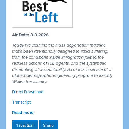
Air Date: 8-8-2026
Today we examine the mass deportation machine
that's been intentionally designed to inflict suffering,
from the conditions inside immigration jails to the
reckless actions of ICE agents, and the systematic
dismantling of accountability. All of this in service of a
blatant demographic engineering program to forcibly
Whiten the country.
Direct Download
Transcript
Read more
1 reaction
Share