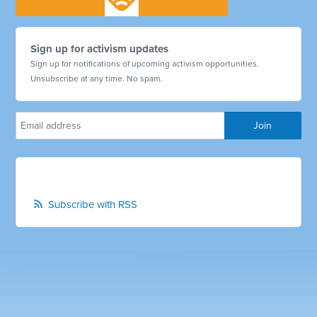
Sign up for activism updates
Sign up for notifications of upcoming activism opportunities.
Unsubscribe at any time. No spam.
Subscribe with RSS