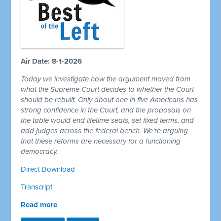
Air Date: 8-1-2026
Today we investigate how the argument moved from
what the Supreme Court decides to whether the Court
should be rebuilt. Only about one in five Americans has
strong confidence in the Court, and the proposals on
the table would end lifetime seats, set fixed terms, and
add judges across the federal bench. We're arguing
that these reforms are necessary for a functioning
democracy.
Direct Download
Transcript
Read more