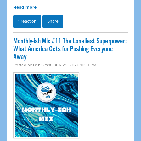
Read more
1 reaction
Share
Monthly-ish Mix #11 The Loneliest Superpower:
What America Gets for Pushing Everyone
Away
Posted by
Ben Grant
· July 25, 2026 10:31 PM