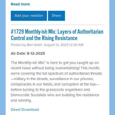
Read more
Add your reaction
Share
#1729 Monthly-ish Mix: Layers of Authoritarian
Control and the Rising Resistance
Posted by
Ben Grant
· August 12, 2025 12:30 AM
Air Date: 8-12-2025
The Monthly-ish Mix™ is here to get you caught up on
recent news without being overwhelming! This month,
we're covering the full spectrum of authoritarian threats
—military in the streets, surveillance in our phones,
conspiracies in our feeds, and corruption at the top—
before turning to the grassroots organizers and
Democratic Socialists who are building the resistance
and winning.
Direct Download