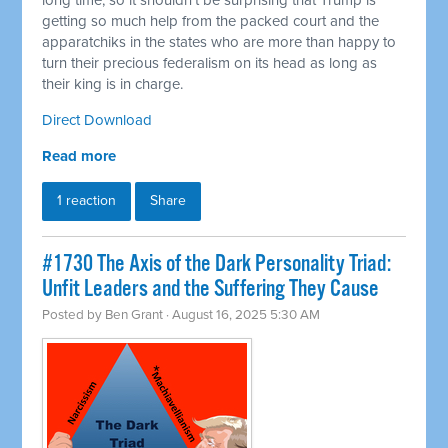
long time, so it shouldn't be surprising that Trump is
getting so much help from the packed court and the
apparatchiks in the states who are more than happy to
turn their precious federalism on its head as long as
their king is in charge.
Direct Download
Read more
1 reaction
Share
#1730 The Axis of the Dark Personality Triad:
Unfit Leaders and the Suffering They Cause
Posted by
Ben Grant
· August 16, 2025 5:30 AM