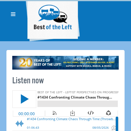
Listen now