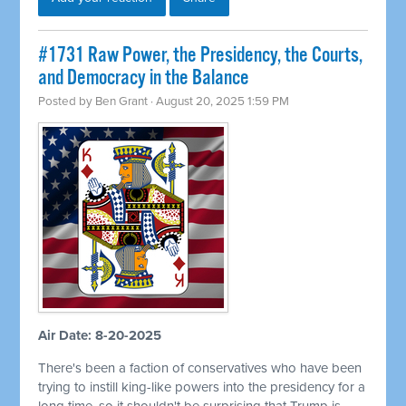
#1731 Raw Power, the Presidency, the Courts,
and Democracy in the Balance
Posted by
Ben Grant
· August 20, 2025 1:59 PM
Air Date: 8-20-2025
There's been a faction of conservatives who have been
trying to instill king-like powers into the presidency for a