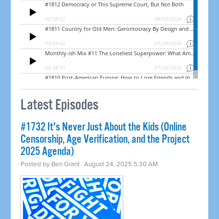
Latest Episodes
#1732 It's Never Just About the Kids (Online
Censorship, Age Verification, and the Project
2025 Agenda)
Posted by
Ben Grant
· August 24, 2025 5:30 AM