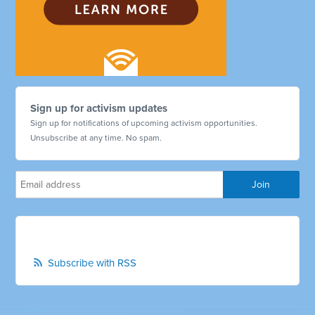
Sign up for activism updates
Sign up for notifications of upcoming activism opportunities.
Unsubscribe at any time. No spam.
Subscribe with RSS