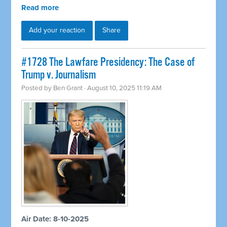
Read more
Add your reaction
Share
#1728 The Lawfare Presidency: The Case of
Trump v. Journalism
Posted by
Ben Grant
· August 10, 2025 11:19 AM
Air Date: 8-10-2025