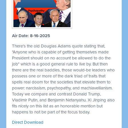
Air Date: 8-16-2025
There's the old Douglas Adams quote stating that,
"Anyone who is capable of getting themselves made
President should on no account be allowed to do the
job" which is a good general rule to live by. But then
there are the real baddies, those would-be leaders who
possess one or more of the dark triad of traits that
spells real doom for the societies that elevate them to
power: narcissism, psychopathy, and machiavellianism.
Today we compare and contrast Donald Trump,
Vladimir Putin, and Benjamin Netanyahu. Xi Jinping also
fits nicely on this list as an honorable mention but
happens to not be part of the focus today.
Direct Download