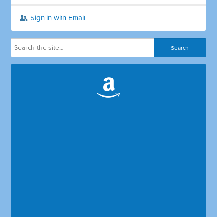
Sign in with Email