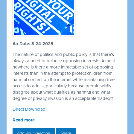
Air Date: 8-24-2025
The nature of politics and public policy is that there's
always a need to balance opposing interests. Almost
nowhere is there a more intractable set of opposing
interests than in the attempt to protect children from
harmful content on the internet while maintaining free
access to adults, particularly because people wildly
disagree about what qualifies as harmful and what
degree of privacy invasion is an acceptable tradeoff.
Direct Download
Read more
Add your reaction
Share