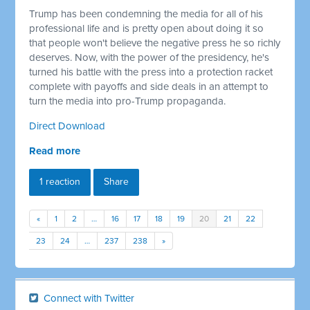
Trump has been condemning the media for all of his
professional life and is pretty open about doing it so
that people won't believe the negative press he so richly
deserves. Now, with the power of the presidency, he's
turned his battle with the press into a protection racket
complete with payoffs and side deals in an attempt to
turn the media into pro-Trump propaganda.
Direct Download
Read more
1 reaction
Share
«
1
2
…
16
17
18
19
20
21
22
23
24
…
237
238
»
Connect with Twitter