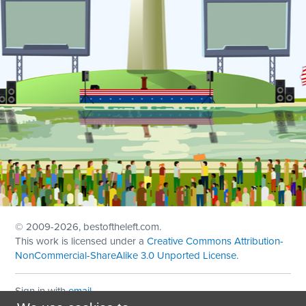
© 2009
-2026, bestoftheleft.com.
This work is licensed under a
Creative Commons Attribution-
NonCommercial-ShareAlike 3.0 Unported License
.
Sign in with
email