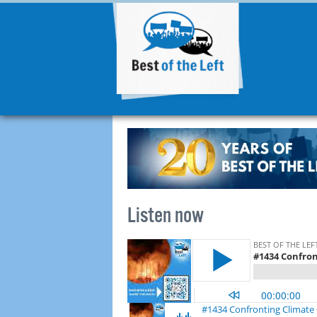
Listen now