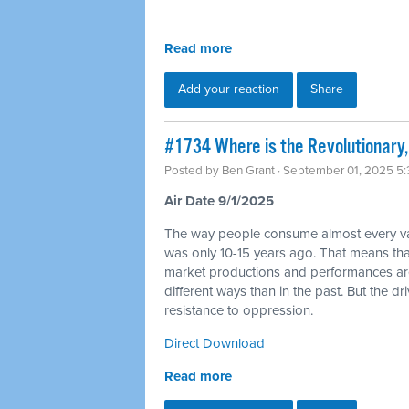
Read more
Add your reaction
Share
#1734 Where is the Revolutionary, 
Posted by
Ben Grant
· September 01, 2025 5
Air Date 9/1/2025
The way people consume almost every varie
was only 10-15 years ago. That means tha
market productions and performances are go
different ways than in the past. But the dr
resistance to oppression.
Direct Download
Read more