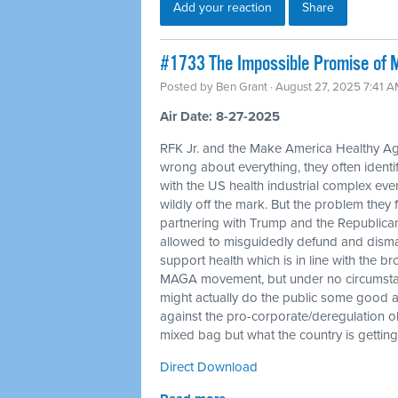
Add your reaction
Share
#1733 The Impossible Promise of
Posted by
Ben Grant
· August 27, 2025 7:41 
Air Date: 8-27-2025
RFK Jr. and the Make America Healthy A
wrong about everything, they often identif
with the US health industrial complex even
wildly off the mark. But the problem they
partnering with Trump and the Republicans
allowed to misguidedly defund and disma
support health which is in line with the b
MAGA movement, but under no circumstanc
might actually do the public some good a
against the pro-corporate/deregulation 
mixed bag but what the country is getting 
Direct Download