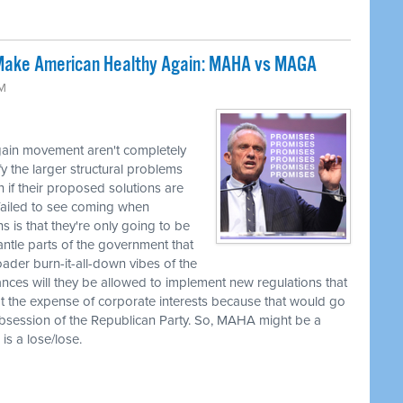
 Make American Healthy Again: MAHA vs MAGA
AM
gain movement aren't completely
y the larger structural problems
 if their proposed solutions are
 failed to see coming when
 is that they're only going to be
ntle parts of the government that
roader burn-it-all-down vibes of the
es will they be allowed to implement new regulations that
t the expense of corporate interests because that would go
obsession of the Republican Party. So, MAHA might be a
is a lose/lose.