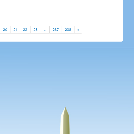
20
21
22
23
…
237
238
»