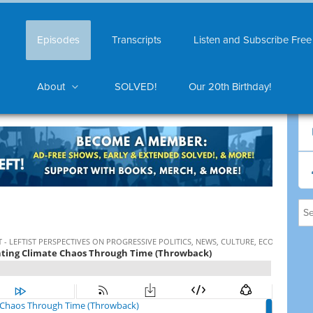
Episodes
Transcripts
Listen and Subscribe Free
About
SOLVED!
Our 20th Birthday!