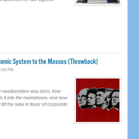
nomic System to the Masses (Throwback)
2:00 PM
ow neoliberalism was born, how
h it into the mainstream, and how
ilt the rules in favor of corporate