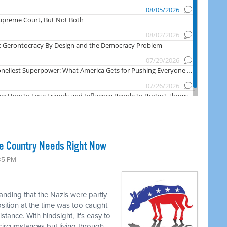
he Country Needs Right Now
:35 PM
tanding that the Nazis were partly
ition at the time was too caught
stance. With hindsight, it's easy to
circumstances but living through