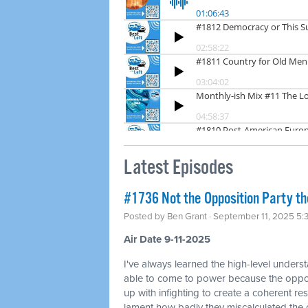
Latest Episodes
#1736 Not the Opposition Party t
Posted by
Ben Grant
· September 11, 2025 5
Air Date 9-11-2025
I've always learned the high-level unders
able to come to power because the oppos
up with infighting to create a coherent resi
lament how badly they miscalculated the 