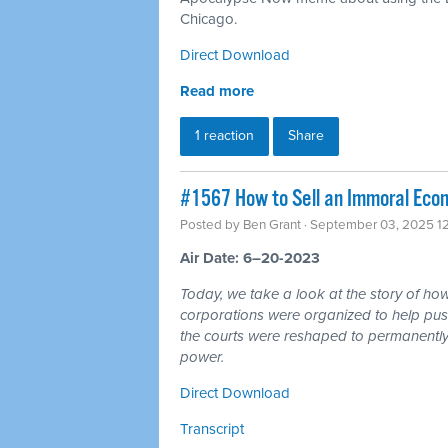
Chicago.
Direct Download
Read more
1 reaction
Share
#1567 How to Sell an Immoral Eco
Posted by
Ben Grant
· September 03, 2025 1
Air Date: 6–20-2023
Today, we take a look at the story of h
corporations were organized to help pus
the courts were reshaped to permanently t
power.
Direct Download
Transcript