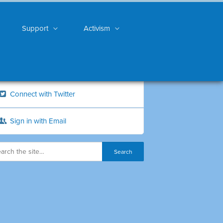
Support
Activism
Connect with Twitter
Sign in with Email