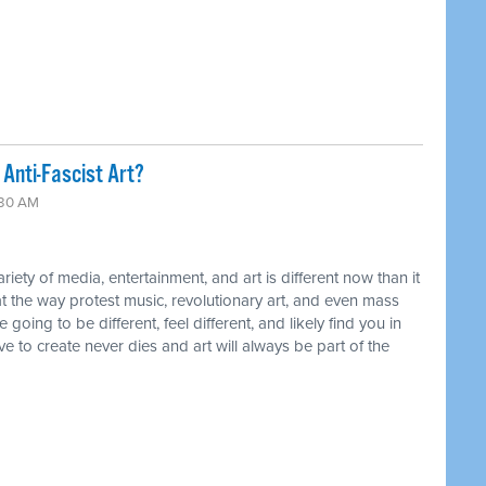
Anti-Fascist Art?
:30 AM
ty of media, entertainment, and art is different now than it
t the way protest music, revolutionary art, and even mass
ing to be different, feel different, and likely find you in
ive to create never dies and art will always be part of the