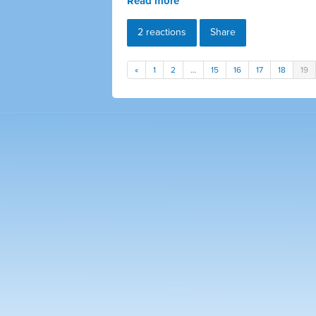
Read more
2 reactions
Share
«
1
2
…
15
16
17
18
19