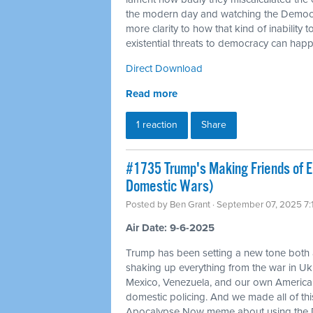
the modern day and watching the Democra
more clarity to how that kind of inability 
existential threats to democracy can hap
Direct Download
Read more
1 reaction
Share
#1735 Trump's Making Friends of 
Domestic Wars)
Posted by
Ben Grant
· September 07, 2025 7
Air Date: 9-6-2025
Trump has been setting a new tone both
shaking up everything from the war in Ukr
Mexico, Venezuela, and our own American c
domestic policing. And we made all of t
Apocalypse Now meme about using the D