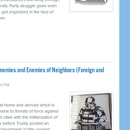
tic Party struggle gives even
to get organized in the face of
pen.
Enemies and Enemies of Neighbors (Foreign and
:10 PM
 at home and abroad which is
aine to threats of force against
ities with the militarization of
his before Trump posted an
epartment of War against