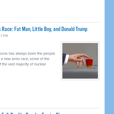
 Race: Fat Man, Little Boy, and Donald Trump
47 PM
pons has always been the people
r a new arms race, some of the
 the vast majority of nuclear