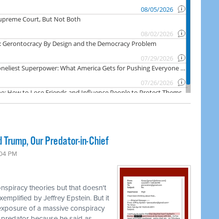
 Trump, Our Predator-in-Chief
:04 PM
nspiracy theories but that doesn't
emplified by Jeffrey Epstein. But it
 exposure of a massive conspiracy
 predator because he said as