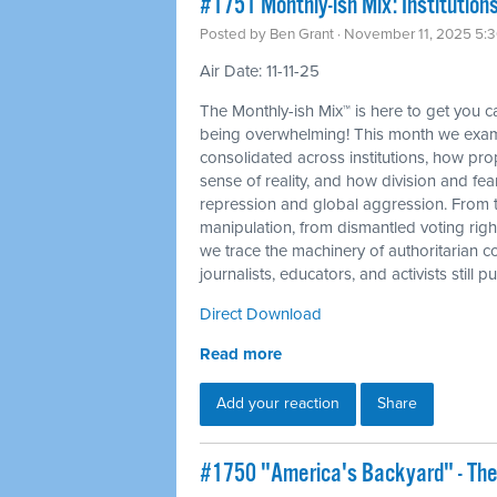
#1751 Monthly-ish Mix: Institutions
Posted by
Ben Grant
· November 11, 2025 5:
Air Date: 11-11-25
The Monthly-ish Mix™ is here to get you 
being overwhelming! This month we exam
consolidated across institutions, how p
sense of reality, and how division and fea
repression and global aggression. From 
manipulation, from dismantled voting righ
we trace the machinery of authoritarian c
journalists, educators, and activists still
Direct Download
Read more
Add your reaction
Share
#1750 "America's Backyard" - The