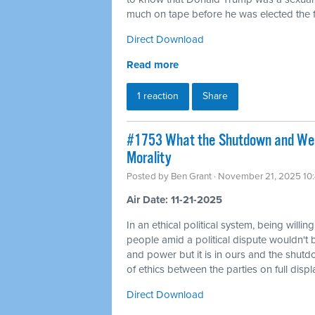
much on tape before he was elected the fi
Direct Download
Read more
1 reaction
Share
#1753 What the Shutdown and Wea
Morality
Posted by
Ben Grant
· November 21, 2025 10
Air Date: 11-21-2025
In an ethical political system, being willin
people amid a political dispute wouldn't 
and power but it is in ours and the shutd
of ethics between the parties on full displ
Direct Download