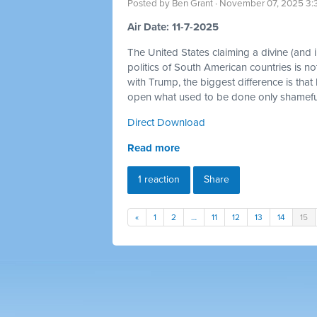
Posted by
Ben Grant
· November 07, 2025 3:
Air Date: 11-7-2025
The United States claiming a divine (and im
politics of South American countries is no
with Trump, the biggest difference is that
open what used to be done only shamefull
Direct Download
Read more
1 reaction
Share
«
1
2
…
11
12
13
14
15