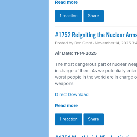
Read more
1 reaction
Share
#1752 Reigniting the Nuclear Arms
Posted by
Ben Grant
· November 14, 2025 3:
Air Date: 11-14-2025
The most dangerous part of nuclear wea
in charge of them. As we potentially ente
worst people in the world are in charge of
weapons.
Direct Download
Read more
1 reaction
Share