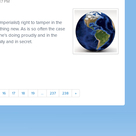
37 PM
perialist) right to tamper in the
thing new. As is so often the case
 he’s doing proudly and in the
y and in secret.
16
17
18
19
…
237
238
»