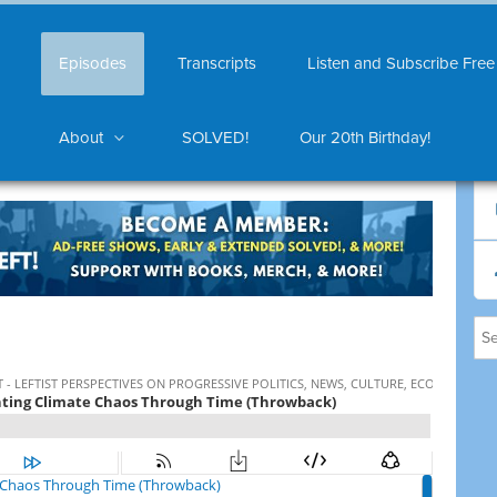
Episodes
Transcripts
Listen and Subscribe Free
About
SOLVED!
Our 20th Birthday!