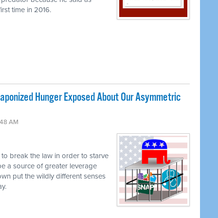
rst time in 2016.
ponized Hunger Exposed About Our Asymmetric
:48 AM
g to break the law in order to starve
be a source of greater leverage
own put the wildly different senses
ay.