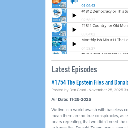
Latest Episodes
#1754 The Epstein Files and Donald
Posted by
Ben Grant
· November 25, 2025 3
Air Date: 11-25-2025
We live in a world awash with baseless co
mean there are no true conspiracies, as ex
bears repeating, that we didn't need the
to know that Donald Trump was a sexual