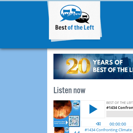
Listen now