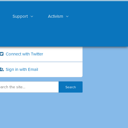
Support
Activism
Connect with Twitter
Sign in with Email