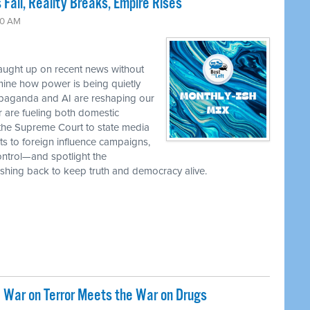
 Fall, Reality Breaks, Empire Rises
30 AM
caught up on recent news without
ine how power is being quietly
ropaganda and AI are reshaping our
r are fueling both domestic
the Supreme Court to state media
ts to foreign influence campaigns,
ontrol—and spotlight the
 pushing back to keep truth and democracy alive.
 War on Terror Meets the War on Drugs