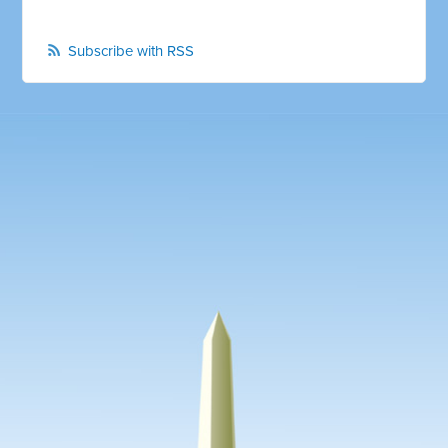
Subscribe with RSS