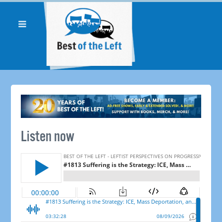
Listen now