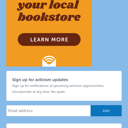
Sign up for activism updates
Sign up for notifications of upcoming activism opportunities.
Unsubscribe at any time. No spam.