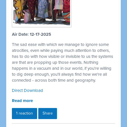
Air Date: 12-17-2025
The sad ease with which we manage to ignore some
atrocities, even while paying much attention to others,
has to do with how visible or invisible to us the systems
are that are propping up those events. Nothing
happens in a vacuum and in our world, if you're willing
to dig deep enough, you'll always find how we're all
connected - across both time and geography.
Direct Download
Read more
1 reaction
Share