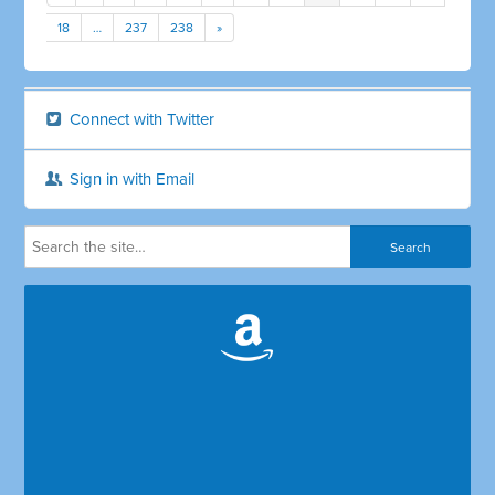
18
…
237
238
»
Connect with Twitter
Sign in with Email