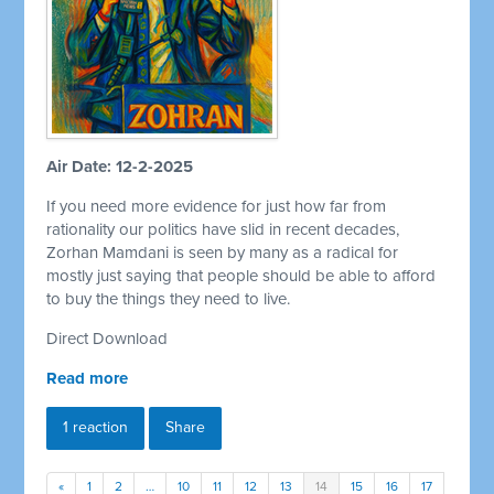
Air Date: 12-2-2025
If you need more evidence for just how far from
rationality our politics have slid in recent decades,
Zorhan Mamdani is seen by many as a radical for
mostly just saying that people should be able to afford
to buy the things they need to live.
Direct Download
Read more
1 reaction
Share
«
1
2
…
10
11
12
13
14
15
16
17