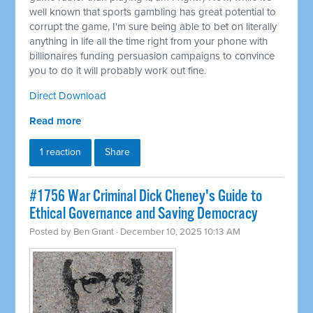
well known that sports gambling has great potential to
corrupt the game, I'm sure being able to bet on literally
anything in life all the time right from your phone with
billionaires funding persuasion campaigns to convince
you to do it will probably work out fine.
Direct Download
Read more
1 reaction
Share
#1756 War Criminal Dick Cheney's Guide to
Ethical Governance and Saving Democracy
Posted by
Ben Grant
· December 10, 2025 10:13 AM