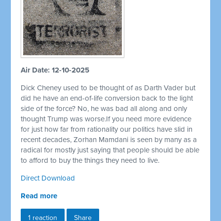
Air Date: 12-10-2025
Dick Cheney used to be thought of as Darth Vader but
did he have an end-of-life conversion back to the light
side of the force? No, he was bad all along and only
thought Trump was worse.If you need more evidence
for just how far from rationality our politics have slid in
recent decades, Zorhan Mamdani is seen by many as a
radical for mostly just saying that people should be able
to afford to buy the things they need to live.
Direct Download
Read more
1 reaction
Share