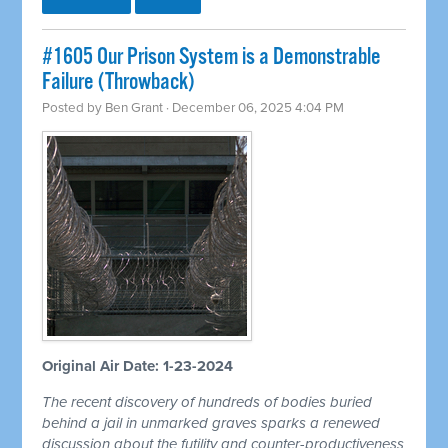
#1605 Our Prison System is a Demonstrable
Failure (Throwback)
Posted by
Ben Grant
· December 06, 2025 4:04 PM
Original Air Date: 1-23-2024
The recent discovery of hundreds of bodies buried
behind a jail in unmarked graves sparks a renewed
discussion about the futility and counter-productiveness