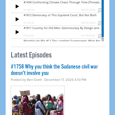
Latest Episodes
#1758 Why you think the Sudanese civil war
doesn't involve you
Posted by
Ben Grant
· December 17, 2025 4:10 PM