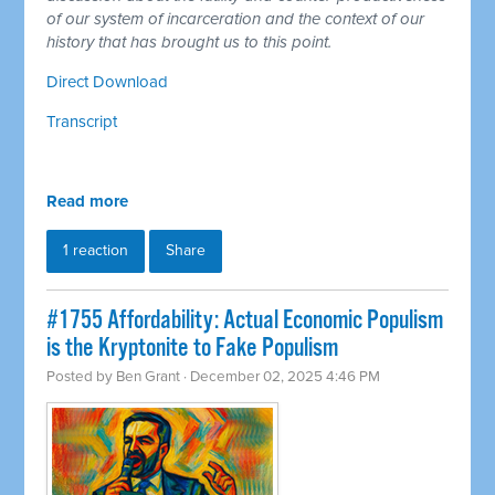
of our system of incarceration and the context of our
history that has brought us to this point.
Direct Download
Transcript
Read more
1 reaction
Share
#1755 Affordability: Actual Economic Populism
is the Kryptonite to Fake Populism
Posted by
Ben Grant
· December 02, 2025 4:46 PM