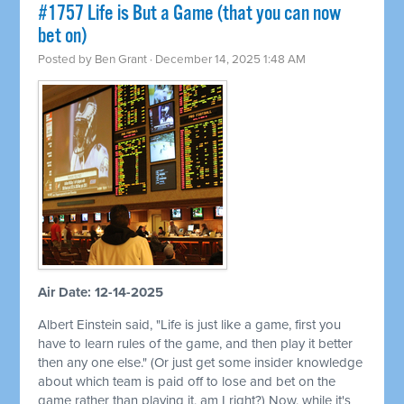
#1757 Life is But a Game (that you can now
bet on)
Posted by
Ben Grant
· December 14, 2025 1:48 AM
Air Date: 12-14-2025
Albert Einstein said, "Life is just like a game, first you
have to learn rules of the game, and then play it better
then any one else." (Or just get some insider knowledge
about which team is paid off to lose and bet on the
game rather than playing it, am I right?) Now, while it's