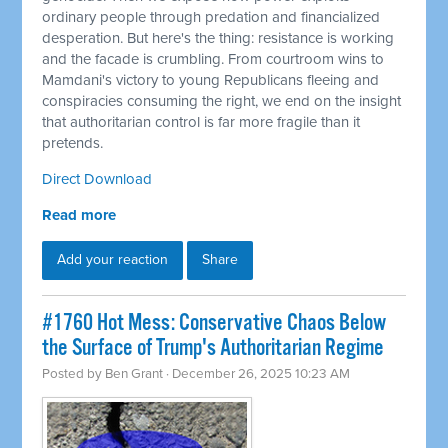
ordinary people through predation and financialized
desperation. But here's the thing: resistance is working
and the facade is crumbling. From courtroom wins to
Mamdani's victory to young Republicans fleeing and
conspiracies consuming the right, we end on the insight
that authoritarian control is far more fragile than it
pretends.
Direct Download
Read more
Add your reaction
Share
#1760 Hot Mess: Conservative Chaos Below
the Surface of Trump's Authoritarian Regime
Posted by
Ben Grant
· December 26, 2025 10:23 AM