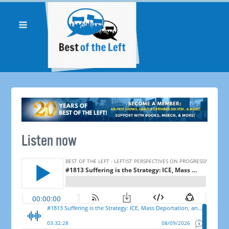
Listen now