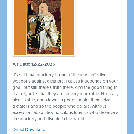
Air Date: 12-22-2025
It's said that mockery is one of the most effective
weapons against dictators. I guess it depends on your
goal, but still, there's truth there. And the good thing in
that regard is that they are so very mockable. No really
nice, likable, non-clownish people make themselves
dictators and so the people who do are, without
exception, absolutely ridiculous lunatics who deserve all
the mockery and disdain in the world.
Direct Download