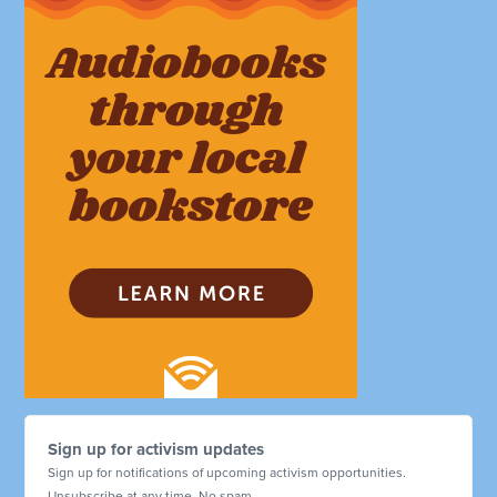
Sign up for activism updates
Sign up for notifications of upcoming activism opportunities.
Unsubscribe at any time. No spam.