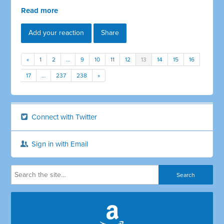
Read more
Add your reaction
Share
«
1
2
…
9
10
11
12
13
14
15
16
17
…
237
238
»
Connect with Twitter
Sign in with Email