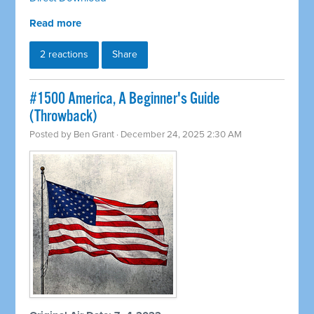
Read more
2 reactions
Share
#1500 America, A Beginner's Guide
(Throwback)
Posted by
Ben Grant
· December 24, 2025 2:30 AM