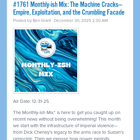
#1761 Monthly-ish Mix: The Machine Cracks—
Empire, Exploitation, and the Crumbling Facade
Posted by
Ben Grant
· December 30, 2025 2:30 AM
Air Date: 12-31-25
The Monthly-ish Mix™ is here to get you caught up on
recent news without being overwhelming! This month
we start with the infrastructure of imperial violence—
from Dick Cheney's legacy to the arms race to Sudan's
genocide. Then we expose how power exploits