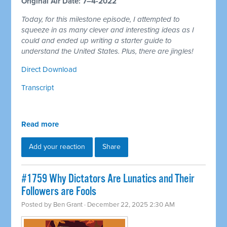
Original Air Date: 7–4-2022
Today, for this milestone episode, I attempted to
squeeze in as many clever and interesting ideas as I
could and ended up writing a starter guide to
understand the United States. Plus, there are jingles!
Direct Download
Transcript
Read more
Add your reaction
Share
#1759 Why Dictators Are Lunatics and Their
Followers are Fools
Posted by
Ben Grant
· December 22, 2025 2:30 AM