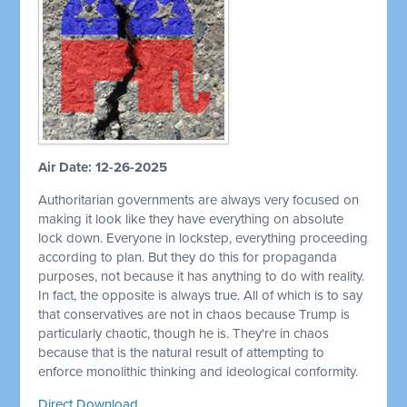
Air Date: 12-26-2025
Authoritarian governments are always very focused on
making it look like they have everything on absolute
lock down. Everyone in lockstep, everything proceeding
according to plan. But they do this for propaganda
purposes, not because it has anything to do with reality.
In fact, the opposite is always true. All of which is to say
that conservatives are not in chaos because Trump is
particularly chaotic, though he is. They're in chaos
because that is the natural result of attempting to
enforce monolithic thinking and ideological conformity.
Direct Download