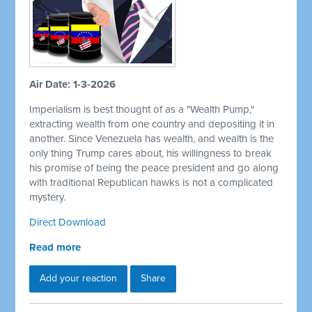
Air Date: 1-3-2026
Imperialism is best thought of as a "Wealth Pump,"
extracting wealth from one country and depositing it in
another. Since Venezuela has wealth, and wealth is the
only thing Trump cares about, his willingness to break
his promise of being the peace president and go along
with traditional Republican hawks is not a complicated
mystery.
Direct Download
Read more
Add your reaction
Share