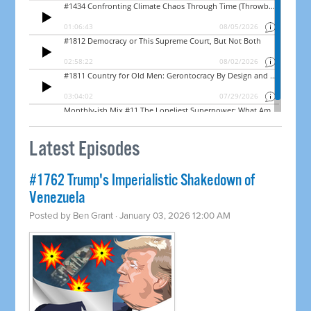
Latest Episodes
#1762 Trump's Imperialistic Shakedown of
Venezuela
Posted by
Ben Grant
· January 03, 2026 12:00 AM