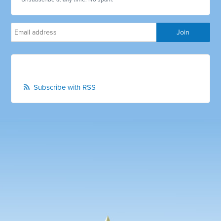
Subscribe with RSS