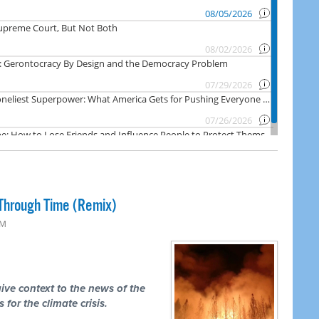
Through Time (Remix)
PM
ive context to the news of the
 for the climate crisis.