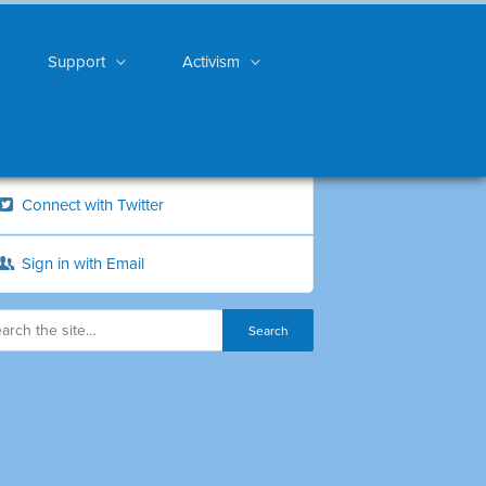
Support
Activism
Connect with Twitter
Sign in with Email