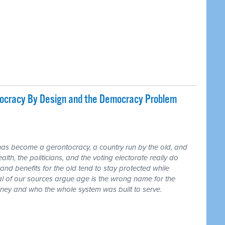
tocracy By Design and the Democracy Problem
has become a gerontocracy, a country run by the old, and
lth, the politicians, and the voting electorate really do
and benefits for the old tend to stay protected while
ral of our sources argue age is the wrong name for the
money and who the whole system was built to serve.