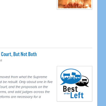
Court, But Not Both
PM
 moved from what the Supreme
 be rebuilt. Only about one in five
Court, and the proposals on the
 terms, and add judges across the
reforms are necessary for a