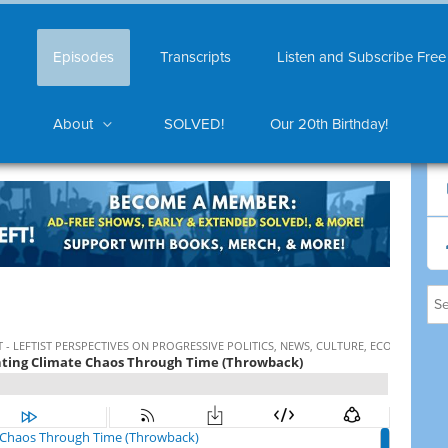
Episodes
Transcripts
Listen and Subscribe Free
About
SOLVED!
Our 20th Birthday!