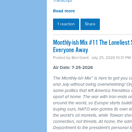
Transcript
Read more
1 reaction
Share
Monthly-ish Mix #11 The Loneliest
Everyone Away
Posted by
Ben Grant
· July 25, 2026 10:31 PM
Air Date: 7-25-2026
The Monthly-ish Mix™ is here to get you 
and July without being overwhelming! Or
same politics that left America friendle
apart at home. The war with Iran ends a
around the world, so Europe starts buildi
buying ours, NATO war-games its own do
the world's oil markets, while Taiwan sho
connection, not threats. At home, the admi
Department to the president's personal l