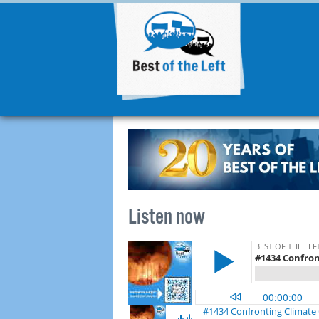
Listen now