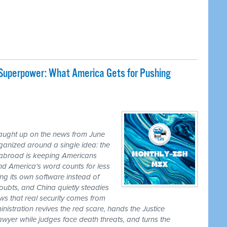
 Superpower: What America Gets for Pushing
caught up on the news from June
ganized around a single idea: the
ss abroad is keeping Americans
nd America's word counts for less
ng its own software instead of
ubts, and China quietly steadies
ws that real security comes from
nistration revives the red scare, hands the Justice
awyer while judges face death threats, and turns the