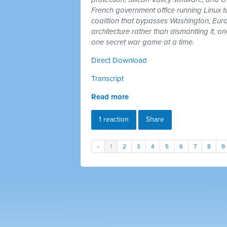
French government office running Linux 
coalition that bypasses Washington, Euro
architecture rather than dismantling it, 
one secret war game at a time.
Direct Download
Transcript
Read more
1 reaction
Share
«
1
2
3
4
5
6
7
8
9