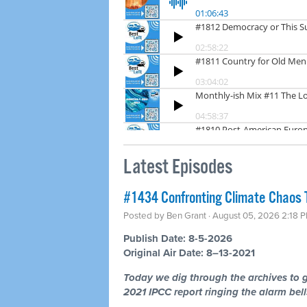
Latest Episodes
#1434 Confronting Climate Chaos 
Posted by
Ben Grant
· August 05, 2026 2:18 
Publish Date: 8-5-2026
Original Air Date: 8–13-2021
Today we dig through the archives to g
2021 IPCC report ringing the alarm bells