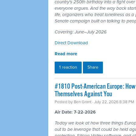
country's 250th birthday into a fight ove
everyone argues. And the way back starts
life, organizers who treat loneliness as a
Senate campaign built on talking to peop
Covering: June–July 2026
Direct Download
Read more
1 reaction
Share
#1810 Post-American Europe: How t
Themselves Against You
Posted by
Ben Grant
· July 22, 2026 8:38 PM
Air Date: 7-22-2026
Today we look at how three things Europ
out to be leverage that could be held aga
protection, Silicon Valley software, and