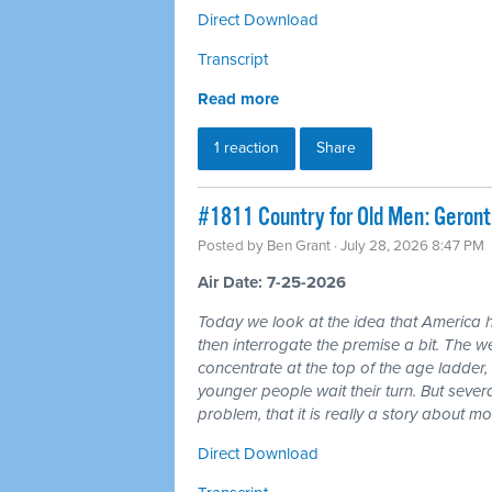
Direct Download
Transcript
Read more
1 reaction
Share
#1811 Country for Old Men: Geron
Posted by
Ben Grant
· July 28, 2026 8:47 PM
Air Date: 7-25-2026
Today we look at the idea that America 
then interrogate the premise a bit. The wea
concentrate at the top of the age ladder, 
younger people wait their turn. But seve
problem, that it is really a story about 
Direct Download