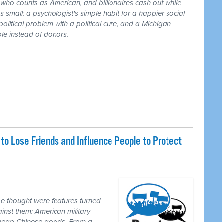
r who counts as American, and billionaires cash out while
 small: a psychologist's simple habit for a happier social
 political problem with a political cure, and a Michigan
le instead of donors.
o Lose Friends and Influence People to Protect
e thought were features turned
inst them: American military
 cheap Chinese goods. From a