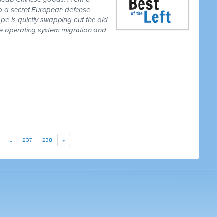
to a secret European defense
pe is quietly swapping out the old
one operating system migration and
…
237
238
»