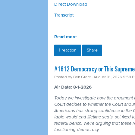
Direct Download
Transcript
Read more
1 reaction
Share
#1812 Democracy or This Supreme 
Posted by
Ben Grant
· August 01, 2026 9:58 
Air Date: 8-1-2026
Today we investigate how the argument
Court decides to whether the Court should
Americans has strong confidence in the 
table would end lifetime seats, set fixed
federal bench. We're arguing that these 
functioning democracy.