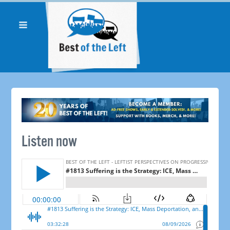
Listen now