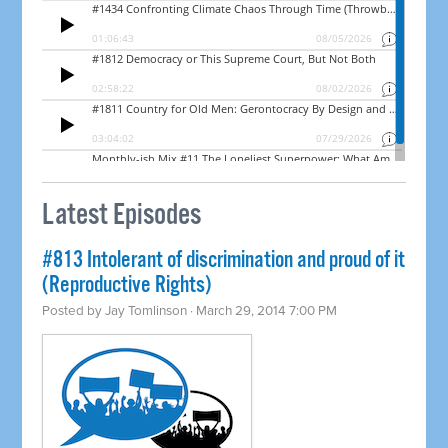
Latest Episodes
#813 Intolerant of discrimination and proud of it
(Reproductive Rights)
Posted by
Jay Tomlinson
· March 29, 2014 7:00 PM