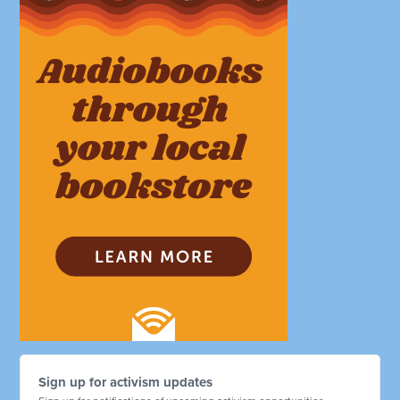
Sign up for activism updates