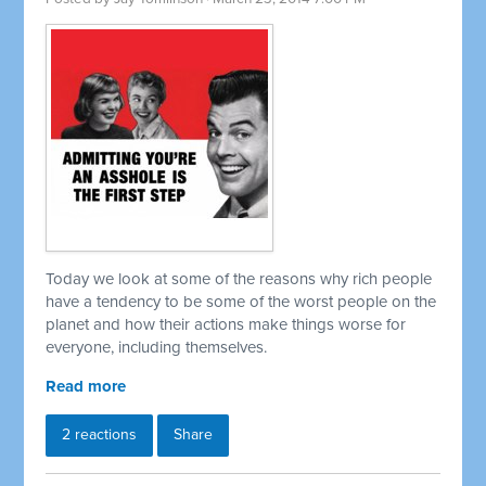
Today we look at some of the reasons why rich people
have a tendency to be some of the worst people on the
planet and how their actions make things worse for
everyone, including themselves.
Read more
2 reactions
Share