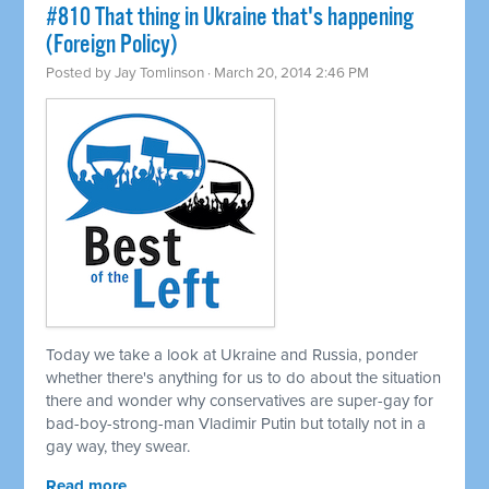
#810 That thing in Ukraine that's happening
(Foreign Policy)
Posted by
Jay Tomlinson
· March 20, 2014 2:46 PM
Today we take a look at Ukraine and Russia, ponder
whether there's anything for us to do about the situation
there and wonder why conservatives are super-gay for
bad-boy-strong-man Vladimir Putin but totally not in a
gay way, they swear.
Read more