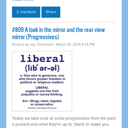
2 reactions
Share
#809 A look in the mirror and the rear view
mirror (Progressives)
Posted by
Jay Tomlinson
· March 16, 2014 5:14 PM
Today we take look at some progressives from the past
a present and what they're up to. Starts to make you