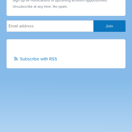
Sign up for notifications of upcoming activism opportunities.
Unsubscribe at any time. No spam.
Subscribe with RSS