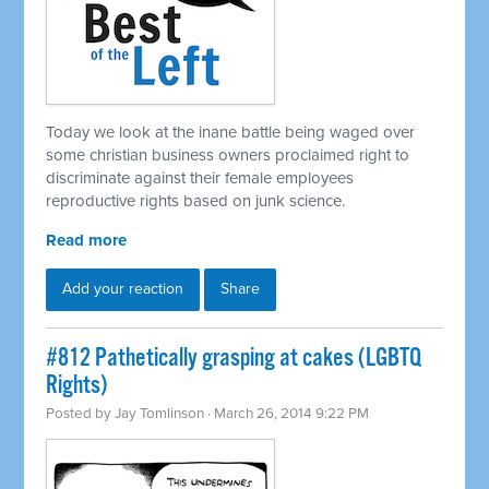
Today we look at the inane battle being waged over
some christian business owners proclaimed right to
discriminate against their female employees
reproductive rights based on junk science.
Read more
Add your reaction
Share
#812 Pathetically grasping at cakes (LGBTQ
Rights)
Posted by
Jay Tomlinson
· March 26, 2014 9:22 PM