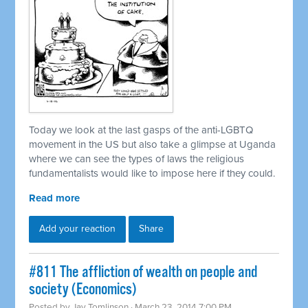
Today we look at the last gasps of the anti-LGBTQ
movement in the US but also take a glimpse at Uganda
where we can see the types of laws the religious
fundamentalists would like to impose here if they could.
Read more
Add your reaction
Share
#811 The affliction of wealth on people and
society (Economics)
Posted by
Jay Tomlinson
· March 23, 2014 7:00 PM