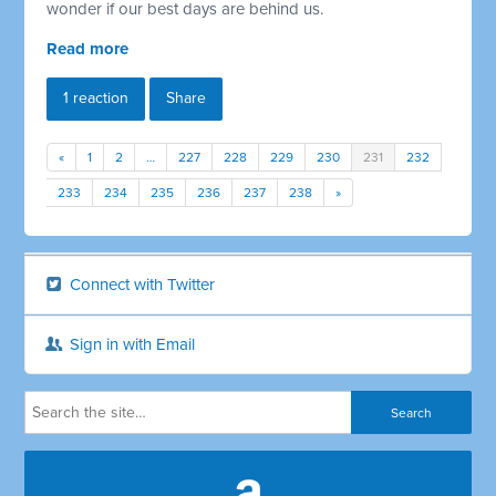
wonder if our best days are behind us.
Read more
1 reaction
Share
«
1
2
…
227
228
229
230
231
232
233
234
235
236
237
238
»
Connect with Twitter
Sign in with Email