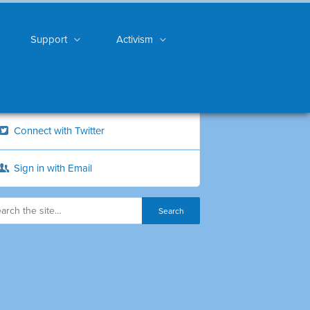
Support
Activism
Connect with Twitter
Sign in with Email