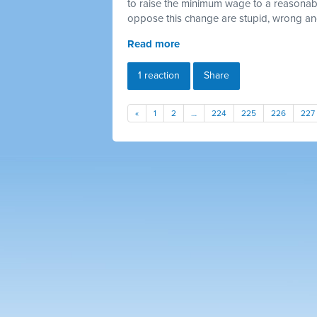
to raise the minimum wage to a reasonab
oppose this change are stupid, wrong a
Read more
1 reaction
Share
«
1
2
…
224
225
226
227