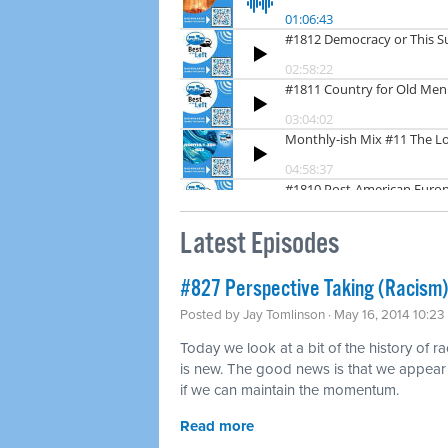
Latest Episodes
#827 Perspective Taking (Racism)
Posted by
Jay Tomlinson
· May 16, 2014 10:2
Today we look at a bit of the history of r
is new. The good news is that we appear t
if we can maintain the momentum.
Read more