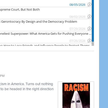
3 PM
acism in America. Turns out nothing
o be headed in the right direction