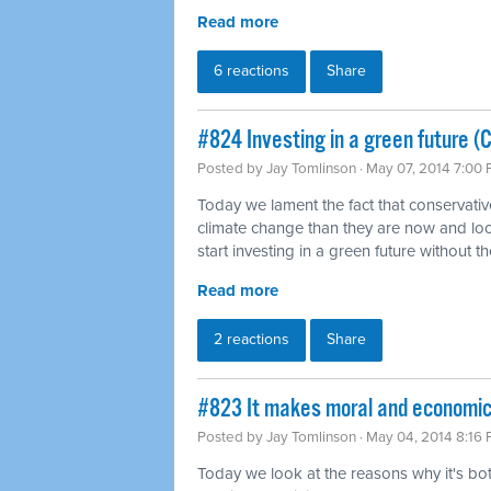
Read more
6 reactions
Share
#824 Investing in a green future (
Posted by
Jay Tomlinson
· May 07, 2014 7:00
Today we lament the fact that conservati
climate change than they are now and loo
start investing in a green future without th
Read more
2 reactions
Share
#823 It makes moral and economi
Posted by
Jay Tomlinson
· May 04, 2014 8:16
Today we look at the reasons why it's b