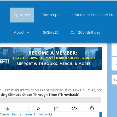
Episodes
Transcripts
Listen and Subscribe Free
About
SOLVED!
Our 20th Birthday!