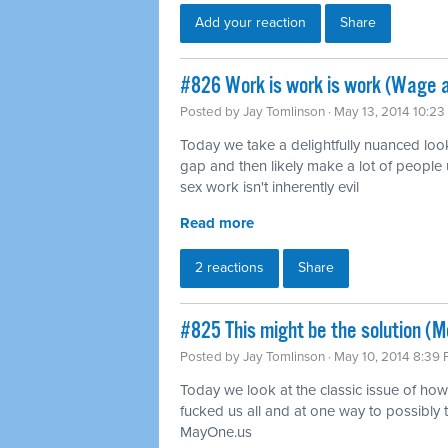
Add your reaction
Share
#826 Work is work is work (Wage 
Posted by
Jay Tomlinson
· May 13, 2014 10:2
Today we take a delightfully nuanced loo
gap and then likely make a lot of people 
sex work isn't inherently evil
Read more
2 reactions
Share
#825 This might be the solution (Mo
Posted by
Jay Tomlinson
· May 10, 2014 8:39
Today we look at the classic issue of how 
fucked us all and at one way to possibly tu
MayOne.us