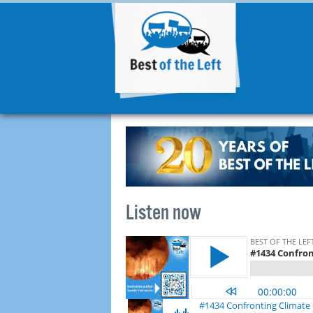
Listen now