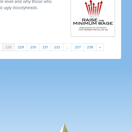
le level and why those who
nd ugly doodyheads.
228
229
230
231
232
…
237
238
»