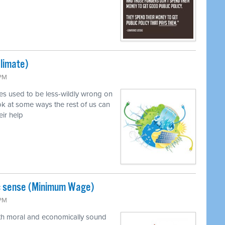
Climate)
 PM
ves used to be less-wildly wrong on
k at some ways the rest of us can
eir help
c sense (Minimum Wage)
 PM
oth moral and economically sound