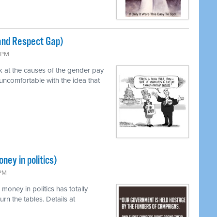
and Respect Gap)
3 PM
k at the causes of the gender pay
uncomfortable with the idea that
ney in politics)
 PM
money in politics has totally
rn the tables. Details at