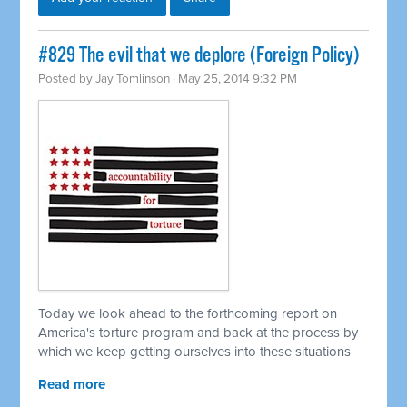
#829 The evil that we deplore (Foreign Policy)
Posted by
Jay Tomlinson
· May 25, 2014 9:32 PM
Today we look ahead to the forthcoming report on
America's torture program and back at the process by
which we keep getting ourselves into these situations
Read more