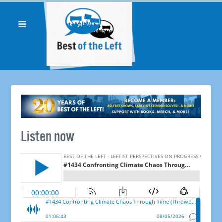
Listen now