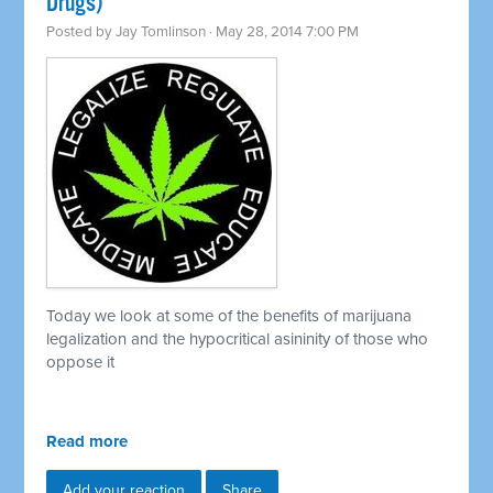
Drugs)
Posted by
Jay Tomlinson
· May 28, 2014 7:00 PM
Today we look at some of the benefits of marijuana
legalization and the hypocritical asininity of those who
oppose it
Read more
Add your reaction
Share