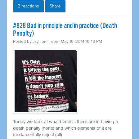
2 reactions
Share
#828 Bad in principle and in practice (Death
Penalty)
Posted by
Jay Tomlinson
· May 19, 2014 10:43 PM
Today we look at what benefits there are in having a
death penalty (none) and which elements of it are
fundamentally unjust (all)