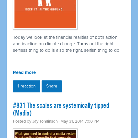
Today we look at the financial realities of both action
and inaction on climate change. Turns out the right,
selfless thing to do is also the right, selfish thing to do
Read more
1 reaction
Share
#831 The scales are systemically tipped
(Media)
Posted by
Jay Tomlinson
· May 31, 2014 7:00 PM