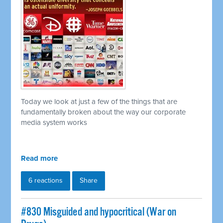
Today we look at just a few of the things that are
fundamentally broken about the way our corporate
media system works
Read more
6 reactions
Share
#830 Misguided and hypocritical (War on