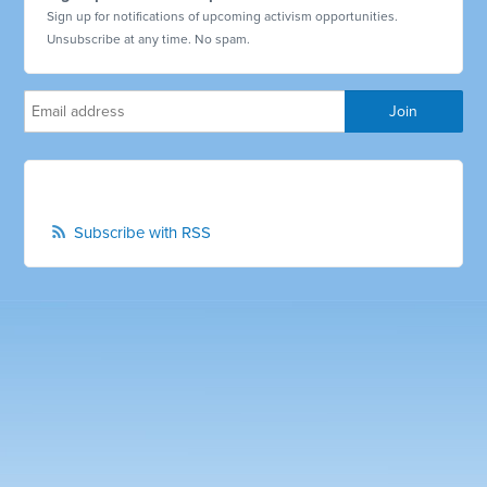
Sign up for notifications of upcoming activism opportunities.
Unsubscribe at any time. No spam.
Subscribe with RSS