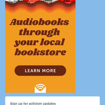
Sign up for activism updates