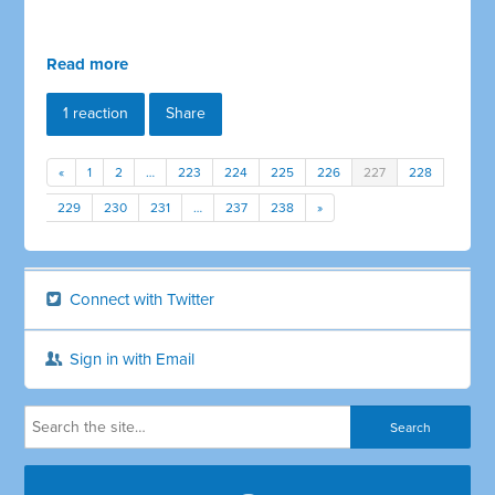
Read more
1 reaction
Share
«
1
2
…
223
224
225
226
227
228
229
230
231
…
237
238
»
Connect with Twitter
Sign in with Email