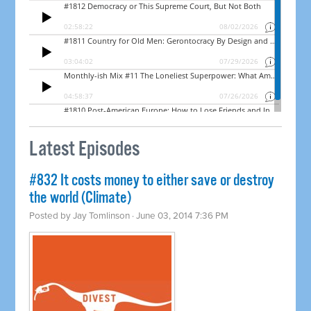
Latest Episodes
#832 It costs money to either save or destroy
the world (Climate)
Posted by
Jay Tomlinson
· June 03, 2014 7:36 PM