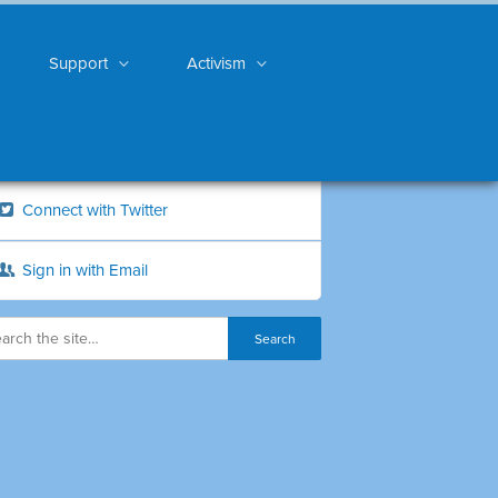
Support
Activism
Connect with Twitter
Sign in with Email