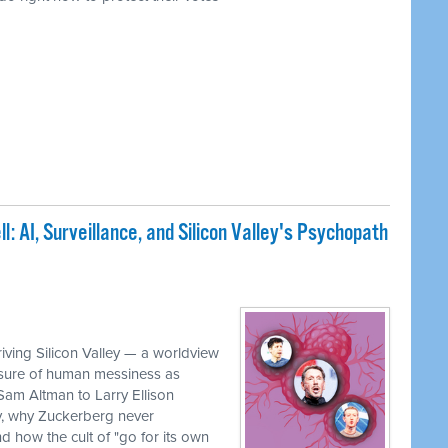
: AI, Surveillance, and Silicon Valley's Psychopath
iving Silicon Valley — a worldview
rasure of human messiness as
 Sam Altman to Larry Ellison
, why Zuckerberg never
 how the cult of "go for its own