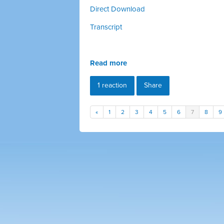
Direct Download
Transcript
Read more
1 reaction
Share
«
1
2
3
4
5
6
7
8
9