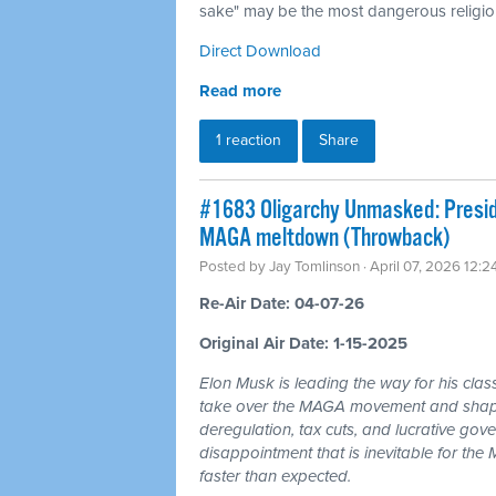
sake" may be the most dangerous religion
Direct Download
Read more
1 reaction
Share
#1683 Oligarchy Unmasked: Preside
MAGA meltdown (Throwback)
Posted by
Jay Tomlinson
· April 07, 2026 12:
Re-Air Date: 04-07-26
Original Air Date: 1-15-2025
Elon Musk is leading the way for his clas
take over the MAGA movement and shape 
deregulation, tax cuts, and lucrative gov
disappointment that is inevitable for th
faster than expected.