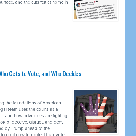
urface, and the cuts felt at home in
ho Gets to Vote, and Who Decides
M
ng the foundations of American
egal team uses the courts as a
 — and how advocates are fighting
ok of deceive, disrupt, and deny
ed by Trump ahead of the
o right now to protect their votes