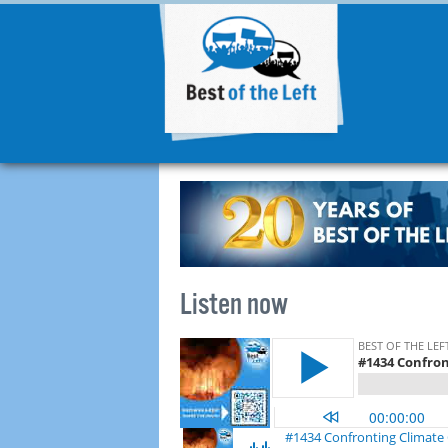
Listen now