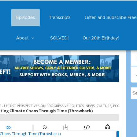
Episodes
Transcripts
Listen and Subscribe Free
About
SOLVED!
Our 20th Birthday!