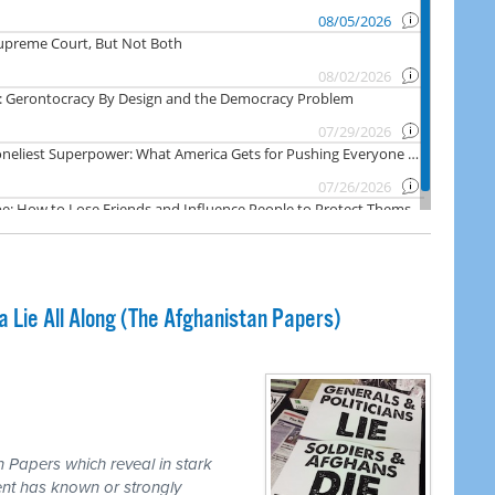
Lie All Along (The Afghanistan Papers)
 Papers which reveal in stark
nt has known or strongly