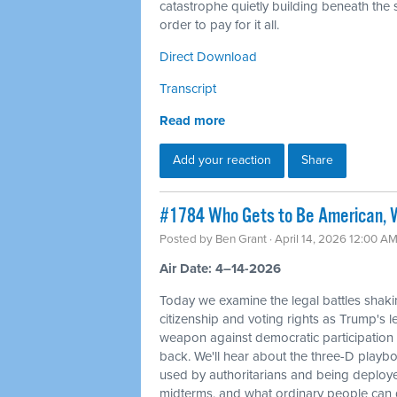
catastrophe quietly building beneath the s
order to pay for it all.
Direct Download
Transcript
Read more
Add your reaction
Share
#1784 Who Gets to Be American, W
Posted by
Ben Grant
· April 14, 2026 12:00 A
Air Date: 4–14-2026
Today we examine the legal battles shaki
citizenship and voting rights as Trump's l
weapon against democratic participation
back. We'll hear about the three-D playbo
used by authoritarians and being deploy
midterms, and what ordinary people can d