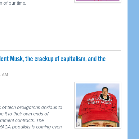
 of our time.
nt Musk, the crackup of capitalism, and the
24 AM
s of tech broligarchs anxious to
it to their own ends of
ernment contracts. The
e MAGA populists is coming even