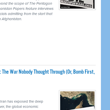
eyond the scope of The Pentagon
anistan Papers feature interviews
als admitting from the start that
n Afghanistan.
: The War Nobody Thought Through (Or, Bomb First,
 Iran has exposed the deep
ower, the global economic