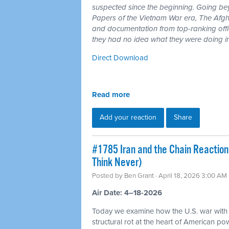
suspected since the beginning. Going b
Papers of the Vietnam War era, The Afgh
and documentation from top-ranking offici
they had no idea what they were doing i
Direct Download
Read more
Add your reaction
Share
#1785 Iran and the Chain Reaction
Think Never)
Posted by
Ben Grant
· April 18, 2026 3:00 AM
Air Date: 4–18-2026
Today we examine how the U.S. war with
structural rot at the heart of American p