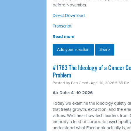
before November.
Direct Download
Transcript
Read more
Add your reaction
Share
#1783 The Ideology of a Cancer Cell
Problem
Posted by
Ben Grant
· April 10, 2026 5:55 PM
Air Date: 4–10-2026
Today we examine the ideology quietly dr
that treats growth, extraction, and the e
virtues. We'll hear how tech leaders from
embody a kind of corporate psychopathy
understood what Facebook actually is, and