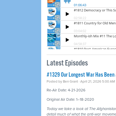
Latest Episodes
#1329 Our Longest War Has Been a 
Posted by
Ben Grant
· April 21, 2026 5:00 AM
Re-Air Date: 4-21-2026
Original Air Date: 1–18-2020
Today we take a look at The Afghanistan
detail much of what the anti-war moveme