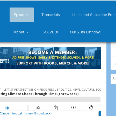
Episodes
Transcripts
Listen and Subscribe Free
About
SOLVED!
Our 20th Birthday!