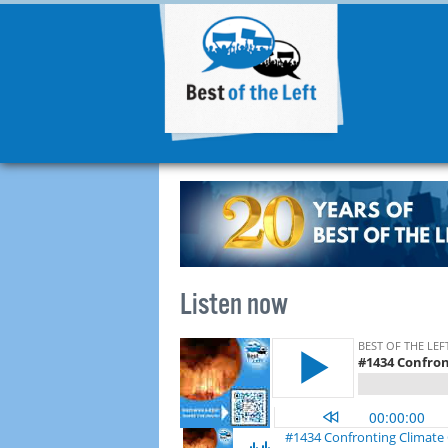
Listen now