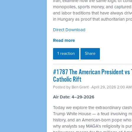
Iran, examine how the same logic of cont
monopolies, sports money, and captured c
and labor traditions that have always dr
in Hungary as proof that authoritarian proj
Direct Download
Read more
1 reaction
Share
#1787 The American President vs 
Catholic Rift
Posted by
Ben Grant
· April 29, 2026 2:00 AM
Air Date: 4–29-2026
Today we explore the extraordinary cla
Trump White House — a feud involving mil
history, and an American-born pope who 
why analysts say MAGA's religiosity is pur