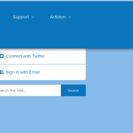
Support
Activism
Connect with Twitter
Sign in with Email