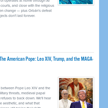
rol operates at home through AI
ourts, and close with the religious
iven change — plus Orbán's defeat
ects don't last forever.
The American Pope: Leo XIV, Trump, and the MAGA-
sh between Pope Leo XIV and the
itary threats, medieval papal
refuses to back down. We'll hear
e aesthetic, and what that