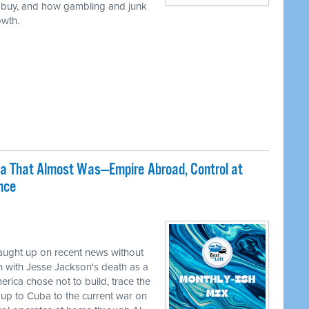
 buy, and how gambling and junk
owth.
ca That Almost Was—Empire Abroad, Control at
nce
caught up on recent news without
 with Jesse Jackson's death as a
erica chose not to build, trace the
up to Cuba to the current war on