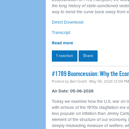
the long history of state-sanctioned violen
way to bend the curve back away from en
Direct Download
Transcript
Read more
1 reaction
Share
#1789 Boomcession: Why the Econo
Posted by
Ben Grant
· May 06, 2026 12:09 P
Air Date: 05-06-2026
Today we examine how the U.S. war on Ir
with echoes of the 1970s stagflation era
less popular on inflation than Jimmy Carte
element of the structure of our economy
deeply misleading measure of welfare, w