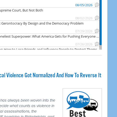
cal Violence Got Normalized And How To Reverse It
 has always been woven into the
ecide what counts as violence in
ial assassinations, the
E bombing in Philadelphia, and