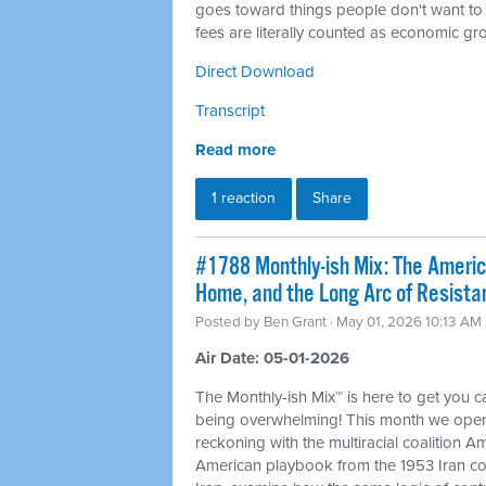
goes toward things people don't want to
fees are literally counted as economic gr
Direct Download
Transcript
Read more
1 reaction
Share
#1788 Monthly-ish Mix: The Ameri
Home, and the Long Arc of Resista
Posted by
Ben Grant
· May 01, 2026 10:13 AM
Air Date: 05-01-2026
The Monthly-ish Mix™ is here to get you 
being overwhelming! This month we open
reckoning with the multiracial coalition Am
American playbook from the 1953 Iran co