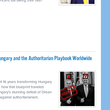
ans still taking their faith
ungary and the Authoritarian Playbook Worldwide
M
t 16 years transforming Hungary
, how that blueprint traveled
ungary's stunning defeat of Orban
against authoritarianism.