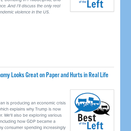
ce. And I'll discuss the only real
demic violence in the US.
my Looks Great on Paper and Hurts in Real Life
M
an is producing an economic crisis
 which explains why Trump is now
r. We'll also be exploring various
, including how GDP became a
hy consumer spending increasingly