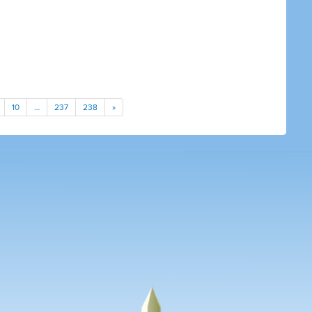
10
…
237
238
»