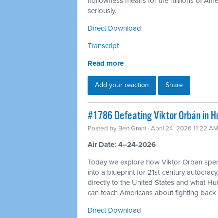
hollowness means for the millions of Americ
seriously.
Direct Download
Transcript
Read more
Add your reaction
Share
#1786 Defeating Viktor Orbán in H
Posted by
Ben Grant
· April 24, 2026 11:22 A
Air Date: 4–24-2026
Today we explore how Viktor Orban spen
into a blueprint for 21st-century autocracy
directly to the United States and what H
can teach Americans about fighting back 
Direct Download