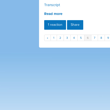
Transcript
Read more
1 reaction
Share
«
1
2
3
4
5
6
7
8
9