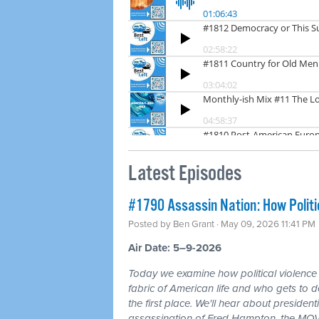
Latest Episodes
#1790 Assassin Nation: How Politi
Posted by
Ben Grant
· May 09, 2026 11:41 PM
Air Date: 5–9-2026
Today we examine how political violence
fabric of American life and who gets to d
the first place. We'll hear about president
assassination of Fred Hampton, the MOV