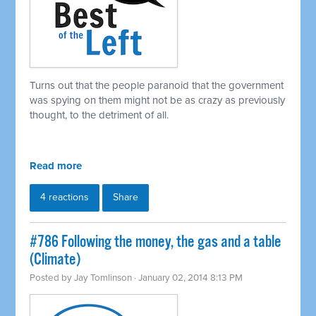
Turns out that the people paranoid that the government
was spying on them might not be as crazy as previously
thought, to the detriment of all.
Read more
4 reactions
Share
#786 Following the money, the gas and a table
(Climate)
Posted by
Jay Tomlinson
· January 02, 2014 8:13 PM