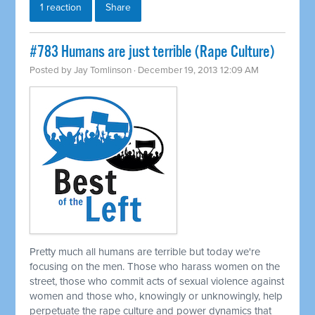
1 reaction
Share
#783 Humans are just terrible (Rape Culture)
Posted by
Jay Tomlinson
· December 19, 2013 12:09 AM
Pretty much all humans are terrible but today we're
focusing on the men. Those who harass women on the
street, those who commit acts of sexual violence against
women and those who, knowingly or unknowingly, help
perpetuate the rape culture and power dynamics that