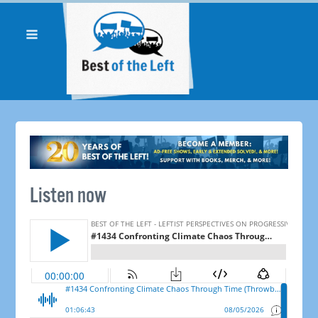
Listen now