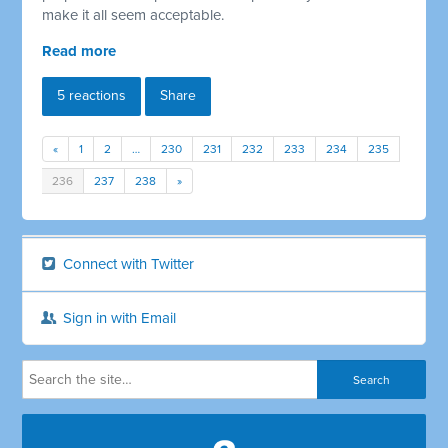
make it all seem acceptable.
Read more
5 reactions
Share
«
1
2
…
230
231
232
233
234
235
236
237
238
»
Connect with Twitter
Sign in with Email