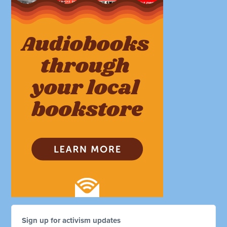
Sign up for activism updates