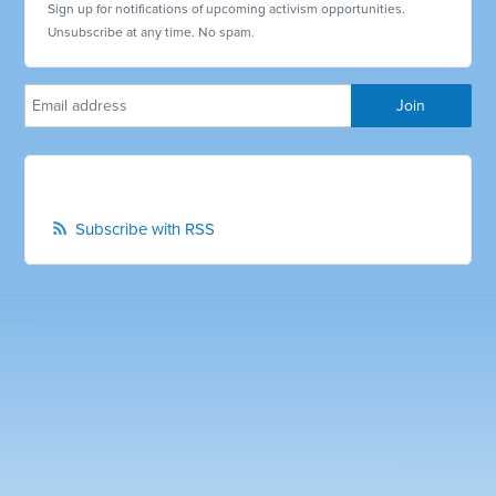
Sign up for notifications of upcoming activism opportunities.
Unsubscribe at any time. No spam.
Subscribe with RSS