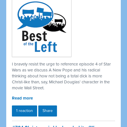
I bravely resist the urge to reference episode 4 of Star
Wars as we discuss A New Pope and his radical
thinking about how not being a total dick is more
Christ-like than, say, Michael Douglas' character in the
movie Wall Street.
Read more
1 reaction
Share