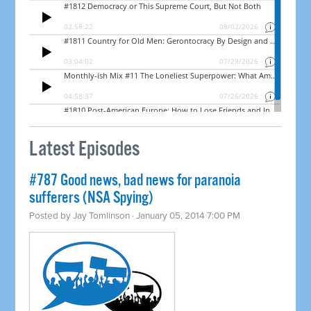
Latest Episodes
#787 Good news, bad news for paranoia
sufferers (NSA Spying)
Posted by
Jay Tomlinson
· January 05, 2014 7:00 PM