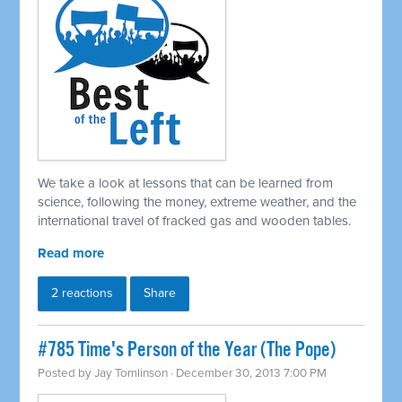
We take a look at lessons that can be learned from
science, following the money, extreme weather, and the
international travel of fracked gas and wooden tables.
Read more
2 reactions
Share
#785 Time's Person of the Year (The Pope)
Posted by
Jay Tomlinson
· December 30, 2013 7:00 PM