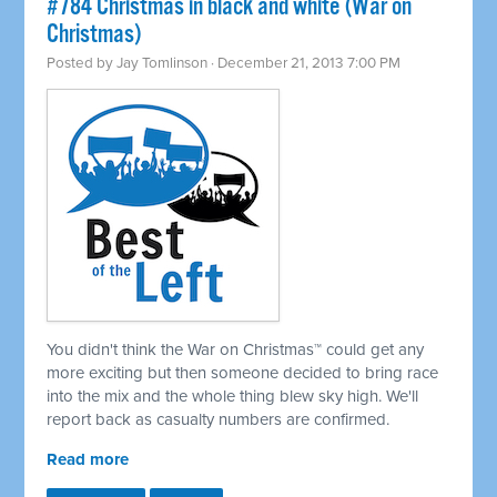
#784 Christmas in black and white (War on
Christmas)
Posted by
Jay Tomlinson
· December 21, 2013 7:00 PM
You didn't think the War on Christmas™ could get any
more exciting but then someone decided to bring race
into the mix and the whole thing blew sky high. We'll
report back as casualty numbers are confirmed.
Read more