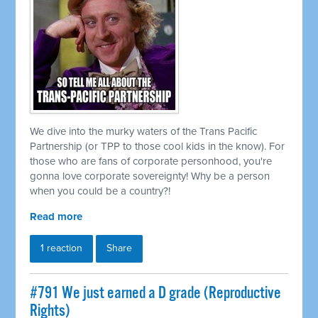
We dive into the murky waters of the Trans Pacific
Partnership (or TPP to those cool kids in the know). For
those who are fans of corporate personhood, you're
gonna love corporate sovereignty! Why be a person
when you could be a country?!
Read more
1 reaction
Share
#791 We just earned a D grade (Reproductive
Rights)