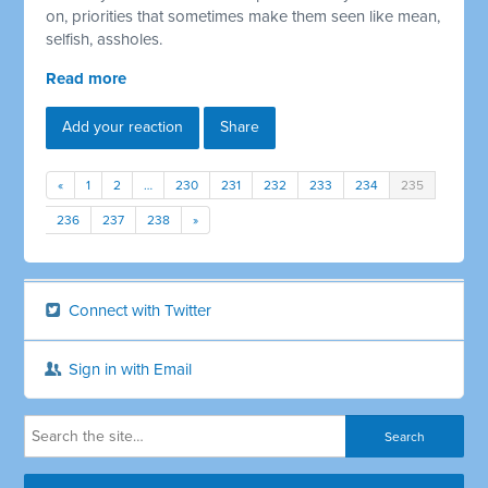
on, priorities that sometimes make them seen like mean,
selfish, assholes.
Read more
Add your reaction
Share
«
1
2
…
230
231
232
233
234
235
236
237
238
»
Connect with Twitter
Sign in with Email