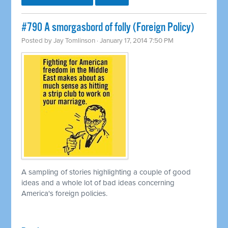
#790 A smorgasbord of folly (Foreign Policy)
Posted by
Jay Tomlinson
· January 17, 2014 7:50 PM
A sampling of stories highlighting a couple of good
ideas and a whole lot of bad ideas concerning
America's foreign policies.