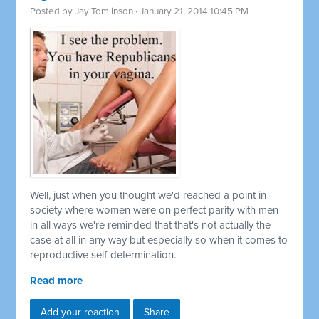
Posted by
Jay Tomlinson
· January 21, 2014 10:45 PM
Well, just when you thought we'd reached a point in
society where women were on perfect parity with men
in all ways we're reminded that that's not actually the
case at all in any way but especially so when it comes to
reproductive self-determination.
Read more
Add your reaction
Share