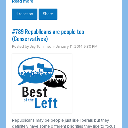
Read more
1 reaction
Share
#789 Republicans are people too
(Conservatives)
Posted by
Jay Tomlinson
· January 11, 2014 9:30 PM
Republicans may be people just like liberals but they
definitely have some different priorities they like to focus