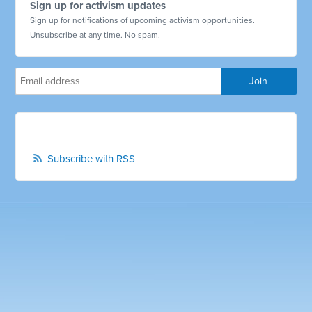
Sign up for activism updates
Sign up for notifications of upcoming activism opportunities.
Unsubscribe at any time. No spam.
Subscribe with RSS