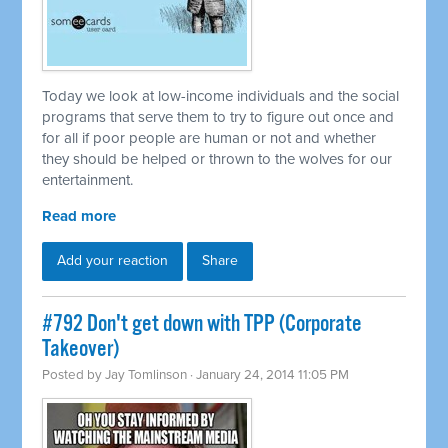
Today we look at low-income individuals and the social
programs that serve them to try to figure out once and
for all if poor people are human or not and whether
they should be helped or thrown to the wolves for our
entertainment.
Read more
Add your reaction
Share
#792 Don't get down with TPP (Corporate
Takeover)
Posted by
Jay Tomlinson
· January 24, 2014 11:05 PM