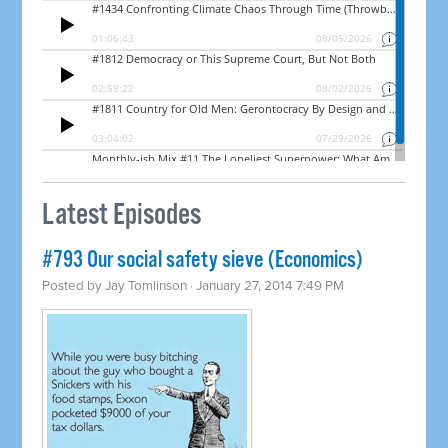
Latest Episodes
#793 Our social safety sieve (Economics)
Posted by
Jay Tomlinson
· January 27, 2014 7:49 PM