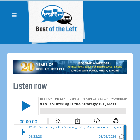
Listen now