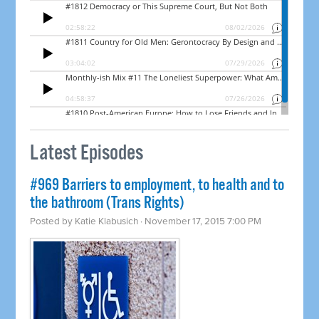
Latest Episodes
#969 Barriers to employment, to health and to
the bathroom (Trans Rights)
Posted by
Katie Klabusich
· November 17, 2015 7:00 PM