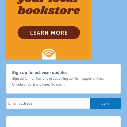
Sign up for activism updates
Sign up for notifications of upcoming activism opportunities.
Unsubscribe at any time. No spam.