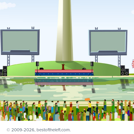
© 2009
-2026, bestoftheleft.com.