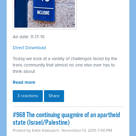
Air date: 11-17-15
Direct Download
Today we look at a variety of challenges faced by the
trans community that almost no one else ever has to
think about
Read more
3 reactions
Share
#968 The continuing quagmire of an apartheid
state (Israel/Palestine)
Posted by
Katie Klabusich
· November 13, 2015 7:00 PM