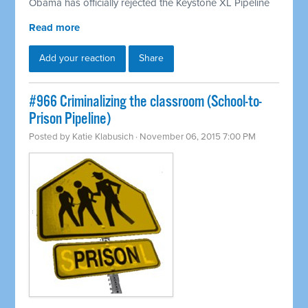
Obama has officially rejected the Keystone XL Pipeline
Read more
Add your reaction
Share
#966 Criminalizing the classroom (School-to-
Prison Pipeline)
Posted by
Katie Klabusich
· November 06, 2015 7:00 PM