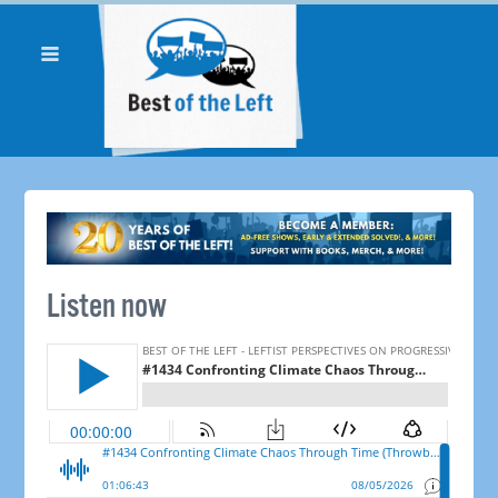
Listen now