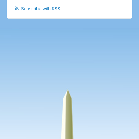
Subscribe with RSS