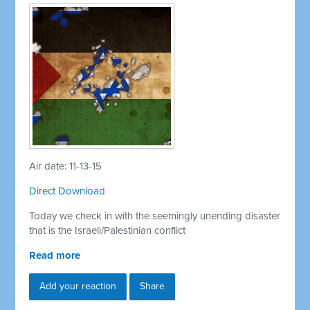
Air date: 11-13-15
Direct Download
Today we check in with the seemingly unending disaster
that is the Israeli/Palestinian conflict
Read more
Add your reaction
Share