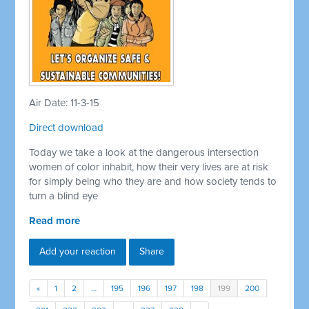
Air Date: 11-3-15
Direct download
Today we take a look at the dangerous intersection
women of color inhabit, how their very lives are at risk
for simply being who they are and how society tends to
turn a blind eye
Read more
Add your reaction
Share
«
1
2
…
195
196
197
198
199
200