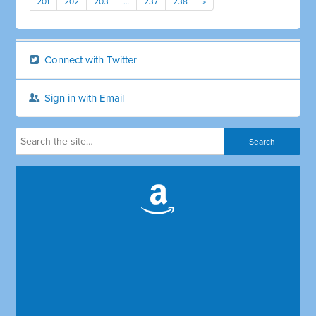
201
202
203
…
237
238
»
Connect with Twitter
Sign in with Email