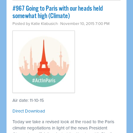
#967 Going to Paris with our heads held
somewhat high (Climate)
Posted by
Katie Klabusich
· November 10, 2015 7:00 PM
Air date: 11-10-15
Direct Download
Today we take a revised look at the road to the Paris
climate negotiations in light of the news President