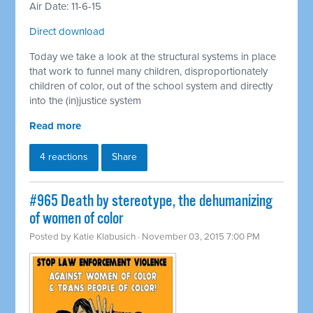
Air Date: 11-6-15
Direct download
Today we take a look at the structural systems in place
that work to funnel many children, disproportionately
children of color, out of the school system and directly
into the (in)justice system
Read more
4 reactions
Share
#965 Death by stereotype, the dehumanizing
of women of color
Posted by
Katie Klabusich
· November 03, 2015 7:00 PM