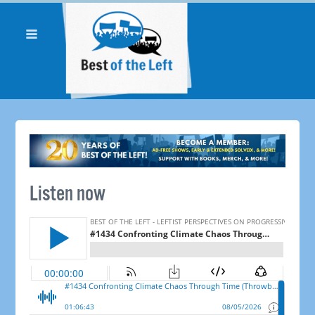
Listen now