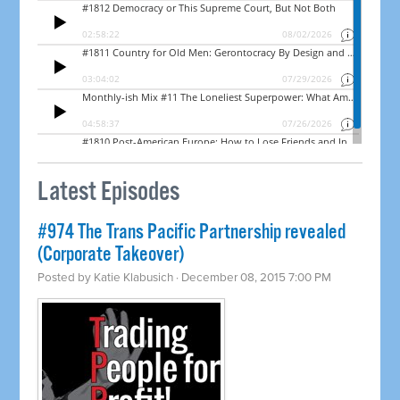
Latest Episodes
#974 The Trans Pacific Partnership revealed
(Corporate Takeover)
Posted by
Katie Klabusich
· December 08, 2015 7:00 PM