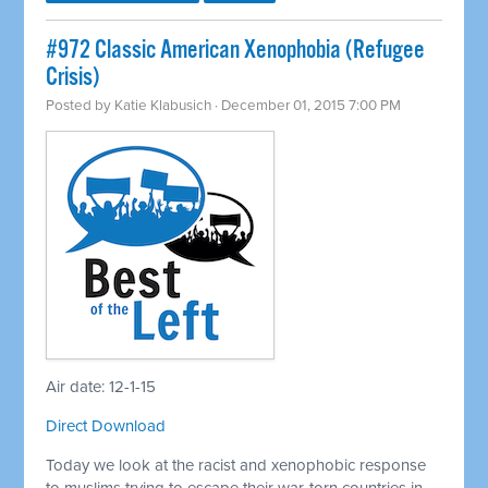
#972 Classic American Xenophobia (Refugee
Crisis)
Posted by
Katie Klabusich
· December 01, 2015 7:00 PM
Air date: 12-1-15
Direct Download
Today we look at the racist and xenophobic response