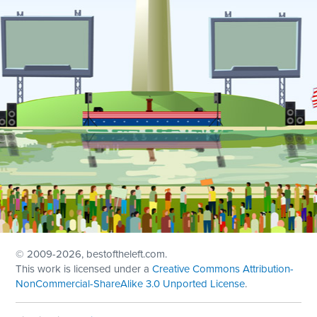
© 2009
-2026, bestoftheleft.com.
This work is licensed under a
Creative Commons Attribution-
NonCommercial-ShareAlike 3.0 Unported License
.