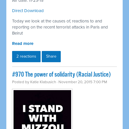
Air date: 11-23-15
Direct Download
Today we look at the causes of, reactions to and
reporting on the recent terrorist attacks in Paris and
Beirut
Read more
2 reactions
Share
#970 The power of solidarity (Racial Justice)
Posted by
Katie Klabusich
· November 20, 2015 7:00 PM