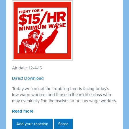
Air date: 12-4-15
Direct Download
Today we look at the troubling trends facing today’s
low wage workers and those in the middle class who
may eventually find themselves to be low wage workers
Read more
Add your reaction
Share