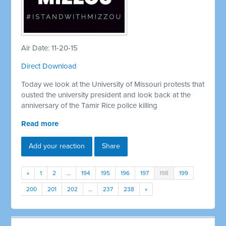
Air Date: 11-20-15
Direct Download
Today we look at the University of Missouri protests that
ousted the university president and look back at the
anniversary of the Tamir Rice police killing
Read more
Add your reaction
Share
«
1
2
…
194
195
196
197
198
199
200
201
202
…
237
238
»