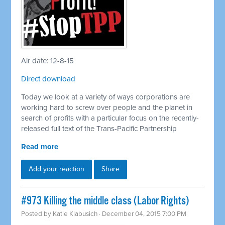
Air date: 12-8-15
Direct download
Today we look at a variety of ways corporations are
working hard to screw over people and the planet in
search of profits with a particular focus on the recently-
released full text of the Trans-Pacific Partnership
Read more
Add your reaction
Share
#973 Killing the middle class (Labor Rights)
Posted by
Katie Klabusich
· December 04, 2015 7:00 PM