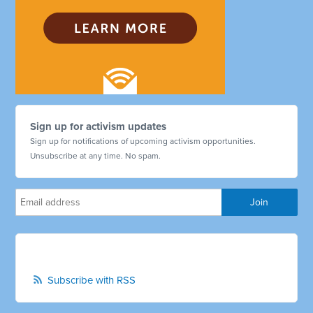
Sign up for activism updates
Sign up for notifications of upcoming activism opportunities.
Unsubscribe at any time. No spam.
Subscribe with RSS