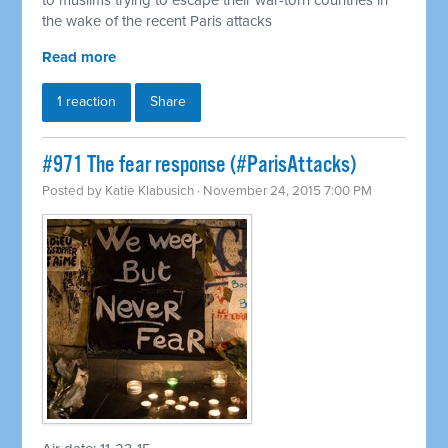
to muslims trying to escape their war-torn countries in
the wake of the recent Paris attacks
Read more
1 reaction
Share
#971 The fear response (#ParisAttacks)
Posted by
Katie Klabusich
· November 24, 2015 7:00 PM