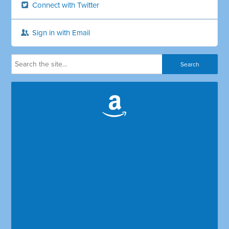
Connect with Twitter
Sign in with Email