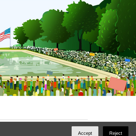
ated with
NationBuilder
by
Ian Patrick Hines
,
Accept
Reject
Maintained by
DominoLink