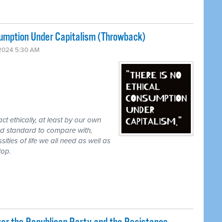
sumption Under Capitalism (Throwback)
2024 5:30 AM
ct ethically, at least by our own
eed standard to compare with,
ities of life we all need as well as
top.