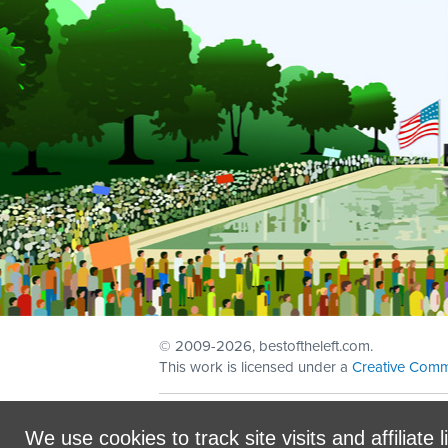
© 2009
-2026, bestoftheleft.com.
This work is licensed under a
Creative Comm
Sign in with
email
We use cookies to track site visits and affiliate l