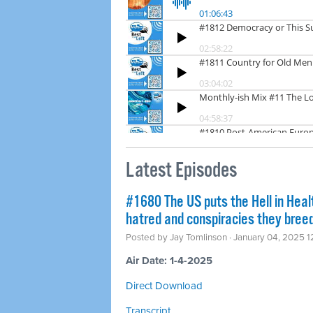
Latest Episodes
#1680 The US puts the Hell in Heal
hatred and conspiracies they bree
Posted by
Jay Tomlinson
· January 04, 2025 1
Air Date: 1-4-2025
Direct Download
Transcript