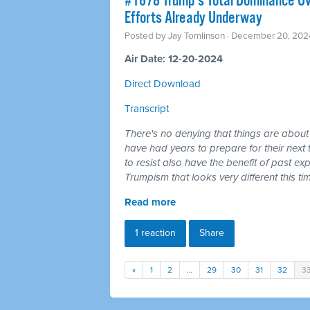
#1678 Trump's Total Dominance Ov
Efforts Already Underway
Posted by
Jay Tomlinson
· December 20, 202
Air Date: 12-20-2024
Direct Download
Transcript
There's no denying that things are abo
have had years to prepare for their next t
to resist also have the benefit of past ex
Trumpism that looks very different this t
Read more
1 reaction
Share
«
1
2
…
29
30
31
32
3