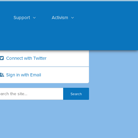
Support
Activism
Connect with Twitter
Sign in with Email