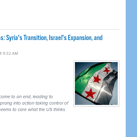
 Syria's Transition, Israel's Expansion, and
4 9:32 AM
 come to an end, leading to
prang into action taking control of
seems to care what the US thinks