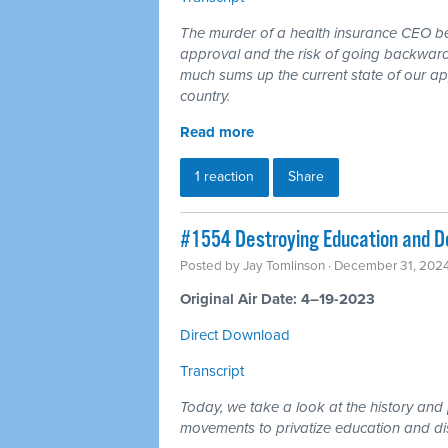
The murder of a health insurance CEO b
approval and the risk of going backward 
much sums up the current state of our app
country.
Read more
1 reaction
Share
#1554 Destroying Education and D
Posted by
Jay Tomlinson
· December 31, 202
Original Air Date: 4–19-2023
Direct Download
Transcript
Today, we take a look at the history and 
movements to privatize education and d