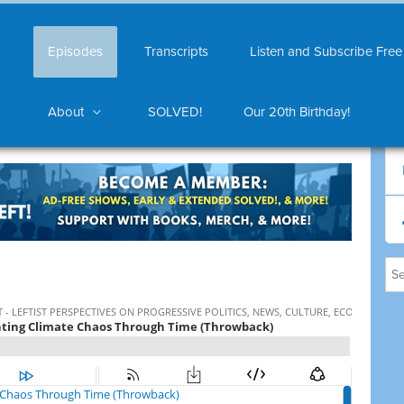
Episodes
Transcripts
Listen and Subscribe Free
About
SOLVED!
Our 20th Birthday!