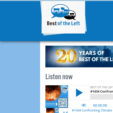
Listen now