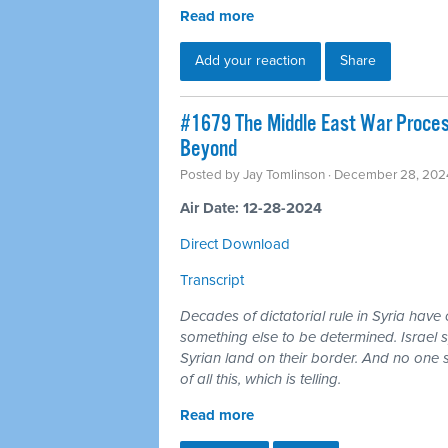
Read more
Add your reaction
Share
#1679 The Middle East War Process:
Beyond
Posted by
Jay Tomlinson
· December 28, 202
Air Date: 12-28-2024
Direct Download
Transcript
Decades of dictatorial rule in Syria have
something else to be determined. Israel s
Syrian land on their border. And no one 
of all this, which is telling.
Read more