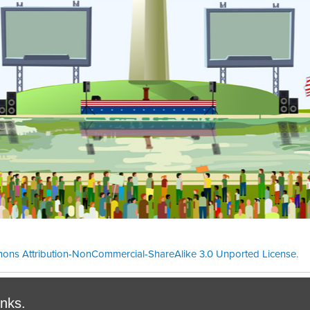
ons Attribution-NonCommercial-ShareAlike 3.0 Unported License
.
Theme cre
inks.