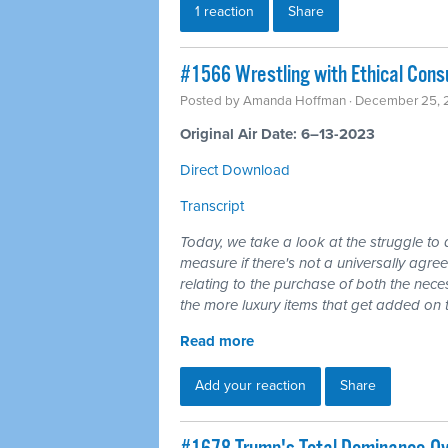
1 reaction
Share
#1566 Wrestling with Ethical Con
Posted by
Amanda Hoffman
· December 25, 
Original Air Date: 6–13-2023
Direct Download
Transcript
Today, we take a look at the struggle to a
measure if there's not a universally agr
relating to the purchase of both the necess
the more luxury items that get added on 
Read more
Add your reaction
Share