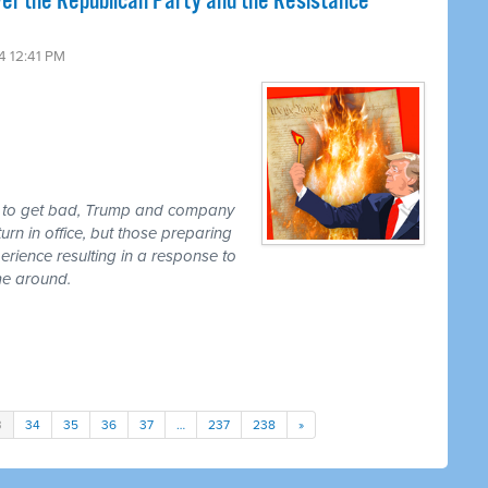
er the Republican Party and the Resistance
4 12:41 PM
ut to get bad, Trump and company
urn in office, but those preparing
perience resulting in a response to
ime around.
3
34
35
36
37
…
237
238
»