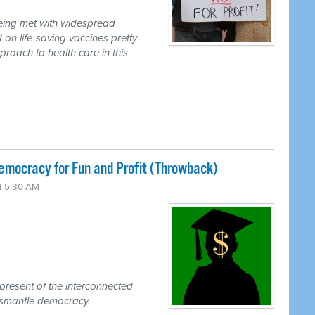
eing met with widespread
on life-saving vaccines pretty
roach to health care in this
emocracy for Fun and Profit (Throwback)
4 5:30 AM
present of the interconnected
ismantle democracy.