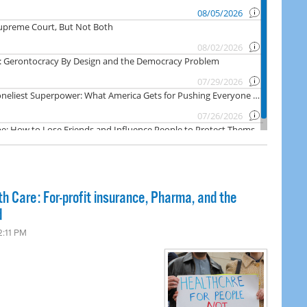
th Care: For-profit insurance, Pharma, and the
d
2:11 PM