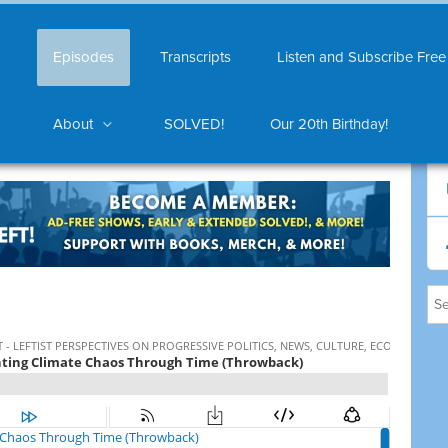
Episodes
Transcripts
Listen and Subscribe Free
About
SOLVED!
Our 20th Birthday!