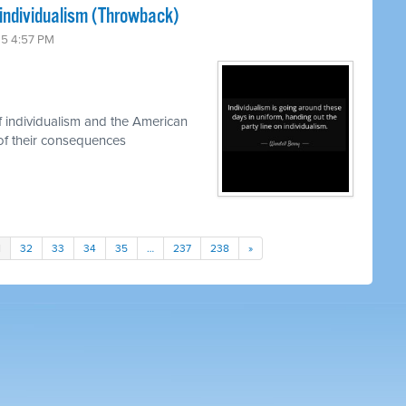
individualism (Throwback)
25 4:57 PM
 individualism and the American
of their consequences
1
32
33
34
35
…
237
238
»