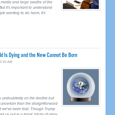
 media and large swaths of the
But it's important to understand
ple wanting to do harm, it's
Old Is Dying and the New Cannot Be Born
 5:30 AM
 undoubtedly on the decline but
uncertain than the straightforward
hat we've been told. Though Trump
d us out in a tragic blaze of glory.