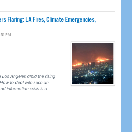
s Flaring: LA Fires, Climate Emergencies,
3:51 PM
in Los Angeles amid the rising
. How to deal with such an
d information crisis is a