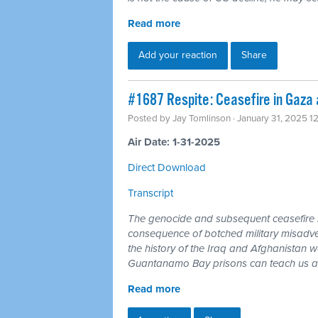
Read more
Add your reaction
Share
#1687 Respite: Ceasefire in Gaza a
Posted by
Jay Tomlinson
· January 31, 2025 1
Air Date: 1-31-2025
Direct Download
Transcript
The genocide and subsequent ceasefire in
consequence of botched military misadven
the history of the Iraq and Afghanistan
Guantanamo Bay prisons can teach us any
Read more