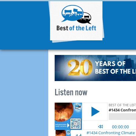
Listen now