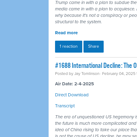
Trump came in with a plan to subdue the
media came in with a plan to acquiesce. 
why because it's not a conspiracy or peo
structural to the system.
Read more
1 reaction
Share
#1688 International Decline: The 
Posted by
Jay Tomlinson
· February 04, 2025
Air Date: 2-4-2025
Direct Download
Transcript
The era of unquestioned US hegemony is
the future is much more complicated and 
idea of China rising to take our place t
is not the cause of US decline, he may sen