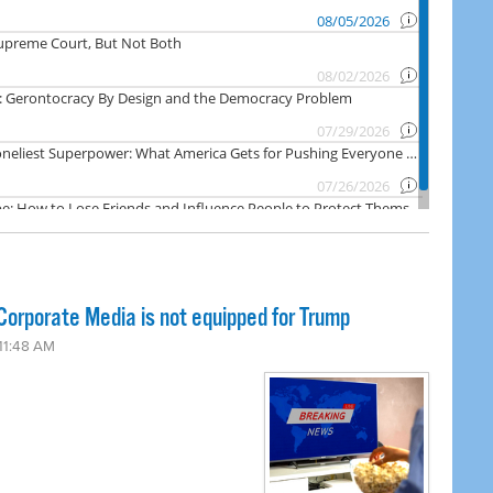
orporate Media is not equipped for Trump
 11:48 AM