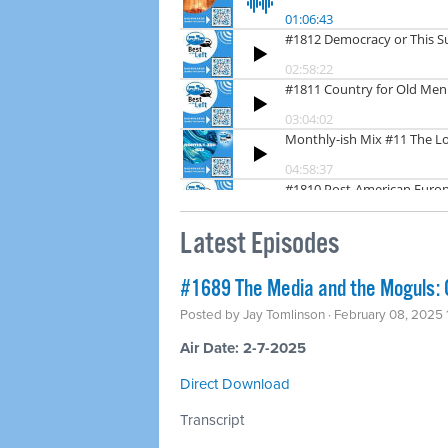
Latest Episodes
#1689 The Media and the Moguls: C
Posted by
Jay Tomlinson
· February 08, 2025
Air Date: 2-7-2025
Direct Download
Transcript