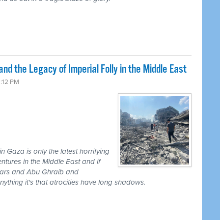
nd the Legacy of Imperial Folly in the Middle East
2:12 PM
 Gaza is only the latest horrifying
tures in the Middle East and if
 wars and Abu Ghraib and
thing it's that atrocities have long shadows.