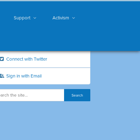
Support
Activism
Connect with Twitter
Sign in with Email