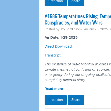
1 reaction
Share
#1686 Temperatures Rising, Temper
Conspiracies, and Water Wars
Posted by
Jay Tomlinson
· January 28, 2025 
Air Date: 1-28-2025
Direct Download
Transcript
The existence of out-of-control wildfires 
climate crisis is not confusing or strange
emergency during our ongoing political an
completely different story.
Read more
1 reaction
Share