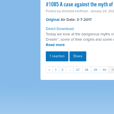
​#1085 A case against the myth of 
Posted by
Amanda Hoffman
· January 24, 20
Original ​
Air Date: 3-7-2017
Direct Download
Today we look at the dangerous myths of
Dream™, some of their origins and some 
Read more
1 reaction
Share
«
1
2
…
27
28
29
30
3