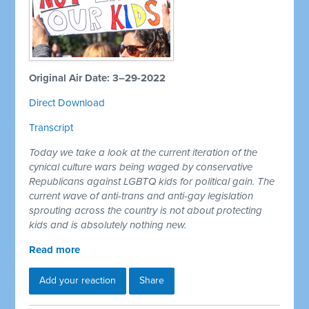
Original Air Date: 3–29-2022
Direct Download
Transcript
Today we take a look at the current iteration of the
cynical culture wars being waged by conservative
Republicans against LGBTQ kids for political gain. The
current wave of anti-trans and anti-gay legislation
sprouting across the country is not about protecting
kids and is absolutely nothing new.
Read more
Add your reaction
Share