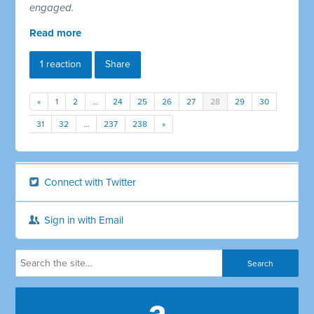
engaged.
Read more
1 reaction
Share
«
1
2
…
24
25
26
27
28
29
30
31
32
…
237
238
»
Connect with Twitter
Sign in with Email