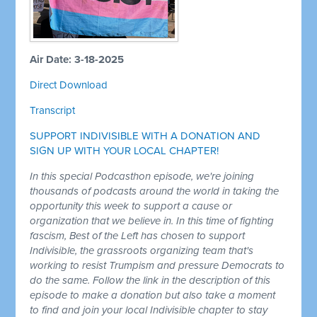
Air Date: 3-18-2025
Direct Download
Transcript
SUPPORT INDIVISIBLE WITH A DONATION AND
SIGN UP WITH YOUR LOCAL CHAPTER!
In this special Podcasthon episode, we're joining
thousands of podcasts around the world in taking the
opportunity this week to support a cause or
organization that we believe in. In this time of fighting
fascism, Best of the Left has chosen to support
Indivisible, the grassroots organizing team that's
working to resist Trumpism and pressure Democrats to
do the same. Follow the link in the description of this
episode to make a donation but also take a moment
to find and join your local Indivisible chapter to stay