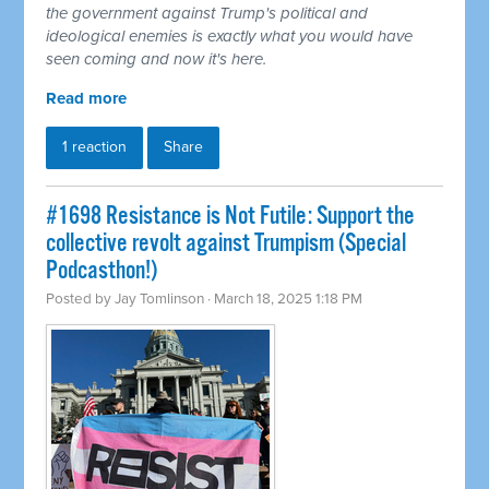
the government against Trump's political and
ideological enemies is exactly what you would have
seen coming and now it's here.
Read more
1 reaction
Share
#1698 Resistance is Not Futile: Support the
collective revolt against Trumpism (Special
Podcasthon!)
Posted by
Jay Tomlinson
· March 18, 2025 1:18 PM