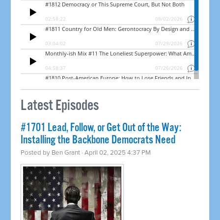
Latest Episodes
#1701 Lead, Follow, or Get Out of the Way:
Installing the Backbone Democrats Need
Posted by
Ben Grant
· April 02, 2025 4:37 PM