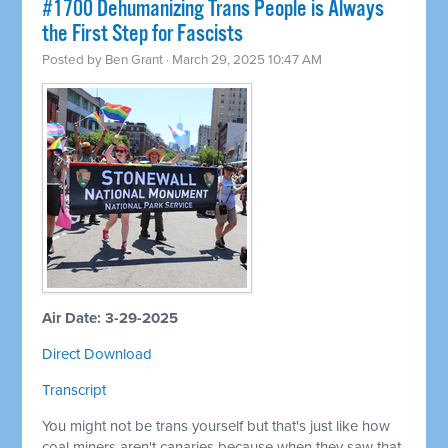
#1700 Dehumanizing Trans People is Always
the First Step for Fascists
Posted by
Ben Grant
· March 29, 2025 10:47 AM
Air Date: 3-29-2025
Direct Download
Transcript
You might not be trans yourself but that's just like how
coal miners aren't canaries because when they saw that