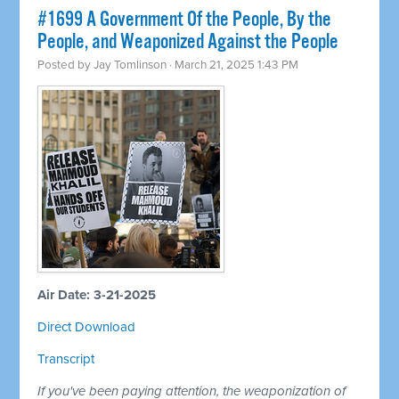
#1699 A Government Of the People, By the
People, and Weaponized Against the People
Posted by
Jay Tomlinson
· March 21, 2025 1:43 PM
Air Date: 3-21-2025
Direct Download
Transcript
If you've been paying attention, the weaponization of