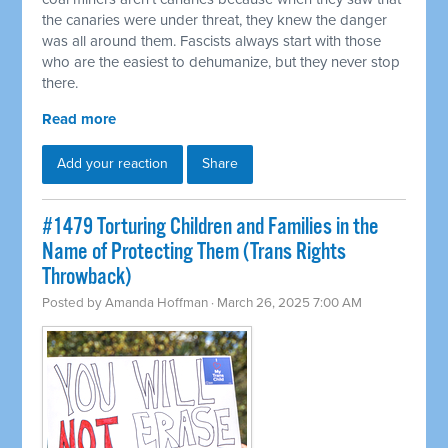
the canaries were under threat, they knew the danger
was all around them. Fascists always start with those
who are the easiest to dehumanize, but they never stop
there.
Read more
Add your reaction
Share
#1479 Torturing Children and Families in the
Name of Protecting Them (Trans Rights
Throwback)
Posted by
Amanda Hoffman
· March 26, 2025 7:00 AM