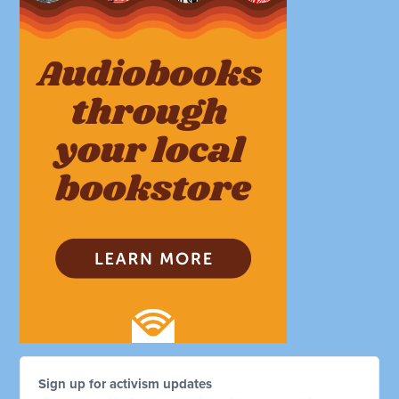
Sign up for activism updates