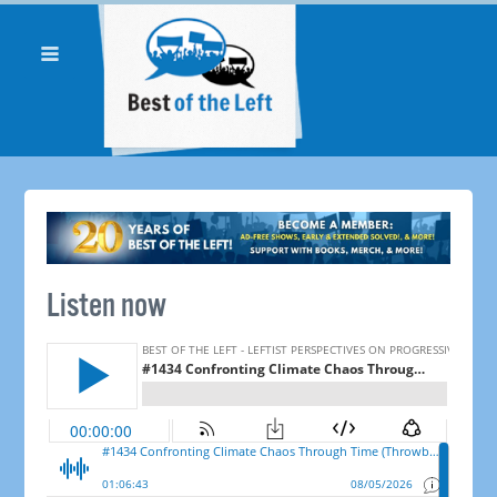
Listen now