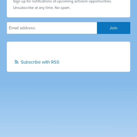
Sign up for notifications of upcoming activism opportunities.
Unsubscribe at any time. No spam.
Subscribe with RSS