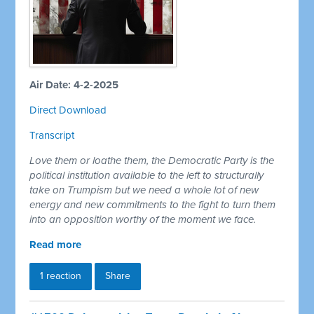
Air Date: 4-2-2025
Direct Download
Transcript
Love them or loathe them, the Democratic Party is the
political institution available to the left to structurally
take on Trumpism but we need a whole lot of new
energy and new commitments to the fight to turn them
into an opposition worthy of the moment we face.
Read more
1 reaction
Share