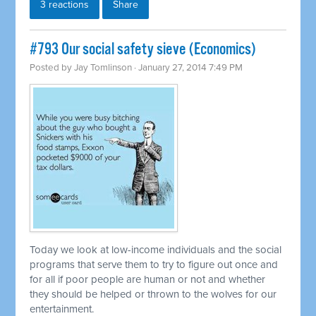
3 reactions
Share
#793 Our social safety sieve (Economics)
Posted by
Jay Tomlinson
· January 27, 2014 7:49 PM
Today we look at low-income individuals and the social
programs that serve them to try to figure out once and
for all if poor people are human or not and whether
they should be helped or thrown to the wolves for our
entertainment.