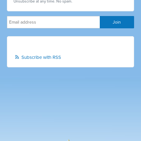
Unsubscribe at any time. No spam.
Subscribe with RSS