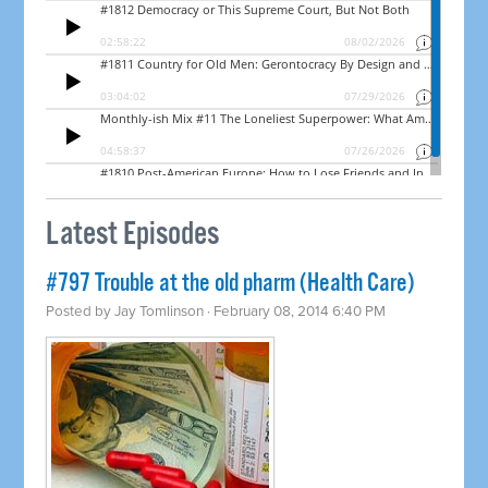
Latest Episodes
#797 Trouble at the old pharm (Health Care)
Posted by
Jay Tomlinson
· February 08, 2014 6:40 PM