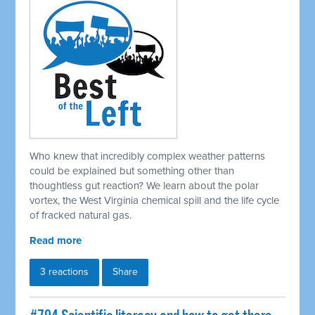
Who knew that incredibly complex weather patterns
could be explained but something other than
thoughtless gut reaction? We learn about the polar
vortex, the West Virginia chemical spill and the life cycle
of fracked natural gas.
Read more
3 reactions
Share