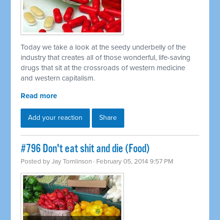
Today we take a look at the seedy underbelly of the
industry that creates all of those wonderful, life-saving
drugs that sit at the crossroads of western medicine
and western capitalism.
Read more
Add your reaction
Share
#796 Don't eat shit and die (Food)
Posted by
Jay Tomlinson
· February 05, 2014 9:57 PM