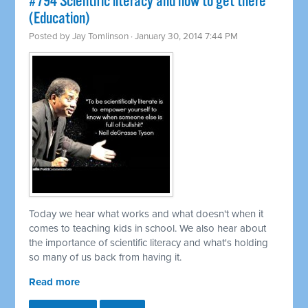
#794 Scientific literacy and how to get there
(Education)
Posted by
Jay Tomlinson
· January 30, 2014 7:44 PM
Today we hear what works and what doesn't when it
comes to teaching kids in school. We also hear about
the importance of scientific literacy and what's holding
so many of us back from having it.
Read more