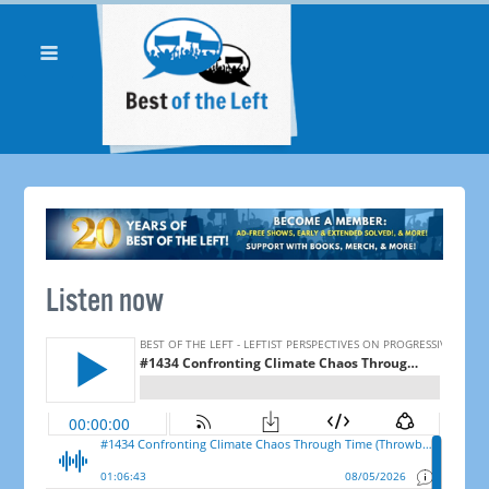
Listen now