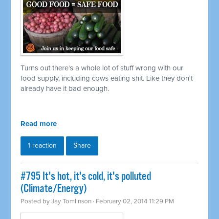
Turns out there's a whole lot of stuff wrong with our
food supply, including cows eating shit. Like they don't
already have it bad enough.
Read more
1 reaction
Share
#795 It's hot, it's cold, it's polluted
(Climate/Energy)
Posted by
Jay Tomlinson
· February 02, 2014 11:29 PM