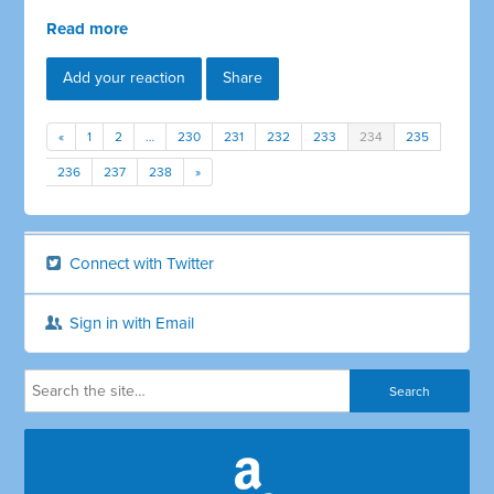
Read more
Add your reaction
Share
«
1
2
…
230
231
232
233
234
235
236
237
238
»
Connect with Twitter
Sign in with Email