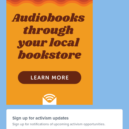
Sign up for activism updates
Sign up for notifications of upcoming activism opportunities.