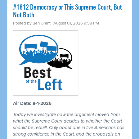
#1812 Democracy or This Supreme Court, But
Not Both
Posted by
Ben Grant
· August 01, 2026 9:58 PM
Air Date: 8-1-2026
Today we investigate how the argument moved from
what the Supreme Court decides to whether the Court
should be rebuilt. Only about one in five Americans has
strong confidence in the Court, and the proposals on