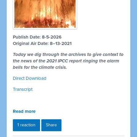
Publish Date: 8-5-2026
Original Air Date: 8–13-2021
Today we dig through the archives to give context to
the news of the 2021 IPCC report ringing the alarm
bells for the climate crisis.
Direct Download
Transcript
Read more
1 reaction
Share