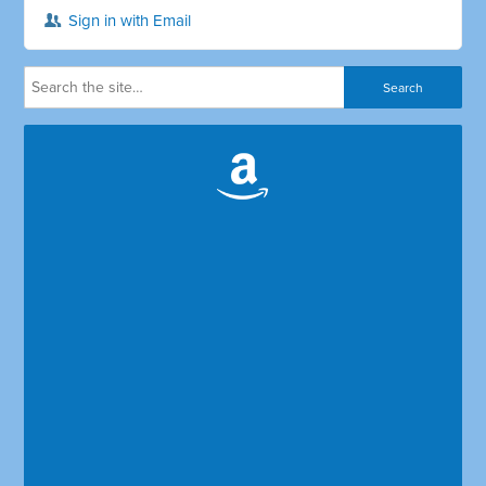
Sign in with Email