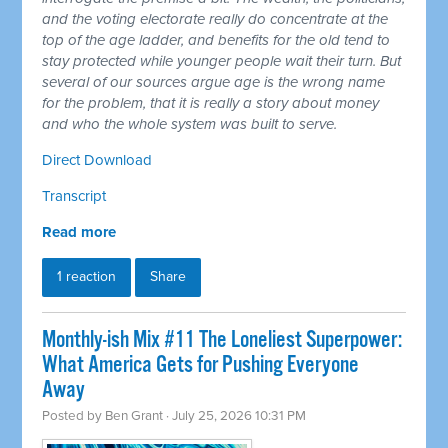
and the voting electorate really do concentrate at the
top of the age ladder, and benefits for the old tend to
stay protected while younger people wait their turn. But
several of our sources argue age is the wrong name
for the problem, that it is really a story about money
and who the whole system was built to serve.
Direct Download
Transcript
Read more
1 reaction
Share
Monthly-ish Mix #11 The Loneliest Superpower:
What America Gets for Pushing Everyone
Away
Posted by
Ben Grant
· July 25, 2026 10:31 PM