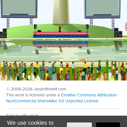
© 2009
-2026, bestoftheleft.com.
This work is licensed under a
Creative Commons Attribution-
NonCommercial-ShareAlike 3.0 Unported License
.
Sign in with
email
We use cookies to
Theme created with
NationBuilder
by
Ian Patrick Hines
,