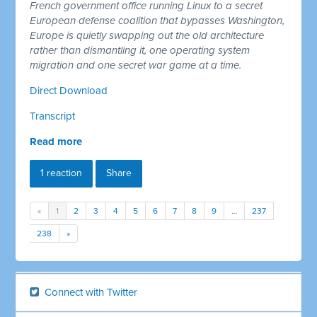
French government office running Linux to a secret
European defense coalition that bypasses Washington,
Europe is quietly swapping out the old architecture
rather than dismantling it, one operating system
migration and one secret war game at a time.
Direct Download
Transcript
Read more
1 reaction
Share
«
1
2
3
4
5
6
7
8
9
…
237
238
»
Connect with Twitter