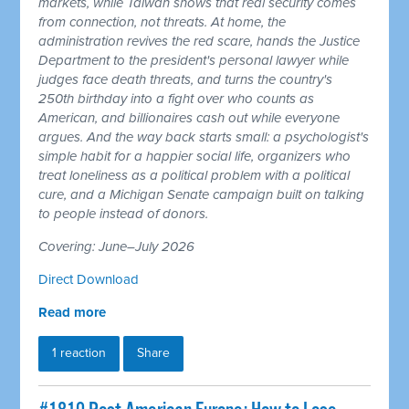
markets, while Taiwan shows that real security comes
from connection, not threats. At home, the
administration revives the red scare, hands the Justice
Department to the president's personal lawyer while
judges face death threats, and turns the country's
250th birthday into a fight over who counts as
American, and billionaires cash out while everyone
argues. And the way back starts small: a psychologist's
simple habit for a happier social life, organizers who
treat loneliness as a political problem with a political
cure, and a Michigan Senate campaign built on talking
to people instead of donors.
Covering: June–July 2026
Direct Download
Read more
1 reaction
Share