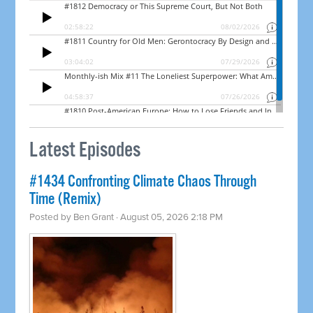
Latest Episodes
#1434 Confronting Climate Chaos Through
Time (Remix)
Posted by
Ben Grant
· August 05, 2026 2:18 PM