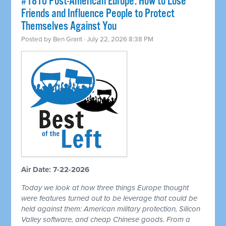
#1810 Post-American Europe: How to Lose
Friends and Influence People to Protect
Themselves Against You
Posted by
Ben Grant
· July 22, 2026 8:38 PM
Air Date: 7-22-2026
Today we look at how three things Europe thought
were features turned out to be leverage that could be
held against them: American military protection, Silicon
Valley software, and cheap Chinese goods. From a