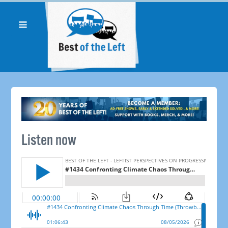
Listen now