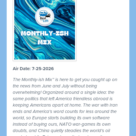
Air Date: 7-25-2026
The Monthly-ish Mix™ is here to get you caught up on
the news from June and July without being
overwhelming! Organized around a single idea: the
same politics that left America friendless abroad is
keeping Americans apart at home. The war with Iran
ends and America's word counts for less around the
world, so Europe starts building its own software
instead of buying ours, NATO war-games its own
doubts, and China quietly steadies the world's oil