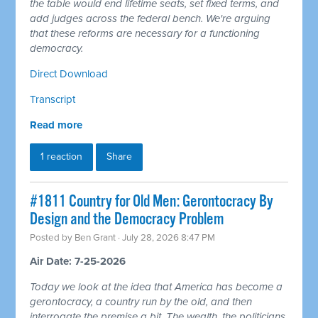
the table would end lifetime seats, set fixed terms, and
add judges across the federal bench. We're arguing
that these reforms are necessary for a functioning
democracy.
Direct Download
Transcript
Read more
1 reaction
Share
#1811 Country for Old Men: Gerontocracy By
Design and the Democracy Problem
Posted by
Ben Grant
· July 28, 2026 8:47 PM
Air Date: 7-25-2026
Today we look at the idea that America has become a
gerontocracy, a country run by the old, and then
interrogate the premise a bit. The wealth, the politicians,