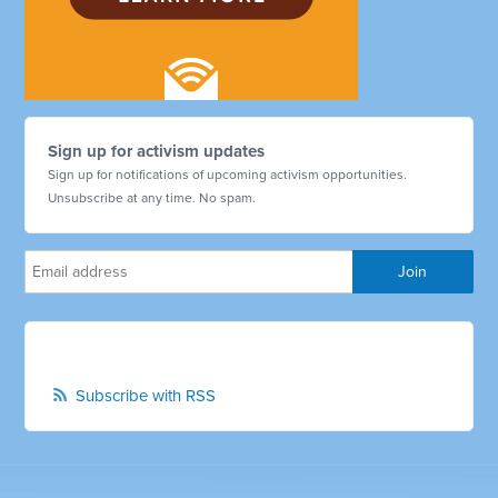
Sign up for activism updates
Sign up for notifications of upcoming activism opportunities.
Unsubscribe at any time. No spam.
Subscribe with RSS