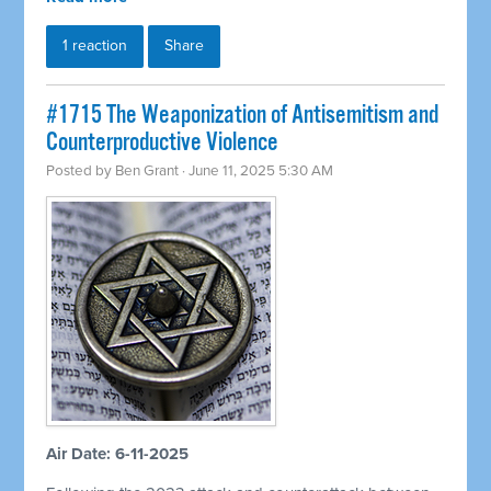
1 reaction
Share
#1715 The Weaponization of Antisemitism and
Counterproductive Violence
Posted by
Ben Grant
· June 11, 2025 5:30 AM
Air Date: 6-11-2025