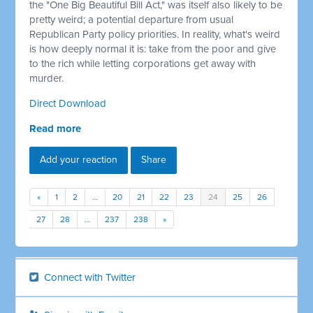
the "One Big Beautiful Bill Act," was itself also likely to be
pretty weird; a potential departure from usual
Republican Party policy priorities. In reality, what's weird
is how deeply normal it is: take from the poor and give
to the rich while letting corporations get away with
murder.
Direct Download
Read more
Add your reaction
Share
«
1
2
…
20
21
22
23
24
25
26
27
28
…
237
238
»
Connect with Twitter