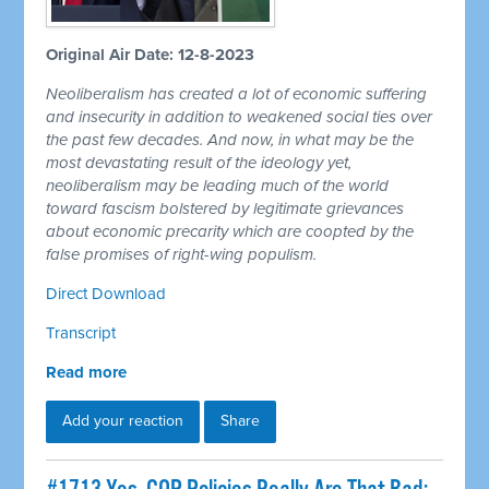
Original Air Date: 12-8-2023
Neoliberalism has created a lot of economic suffering
and insecurity in addition to weakened social ties over
the past few decades. And now, in what may be the
most devastating result of the ideology yet,
neoliberalism may be leading much of the world
toward fascism bolstered by legitimate grievances
about economic precarity which are coopted by the
false promises of right-wing populism.
Direct Download
Transcript
Read more
Add your reaction
Share