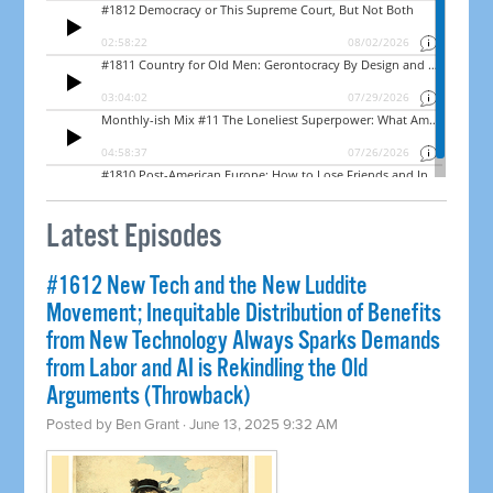
Latest Episodes
#1612 New Tech and the New Luddite
Movement; Inequitable Distribution of Benefits
from New Technology Always Sparks Demands
from Labor and AI is Rekindling the Old
Arguments (Throwback)
Posted by
Ben Grant
· June 13, 2025 9:32 AM