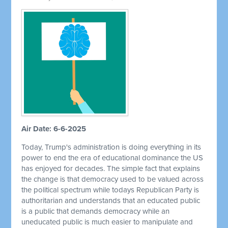
Air Date: 6-6-2025
Today, Trump's administration is doing everything in its
power to end the era of educational dominance the US
has enjoyed for decades. The simple fact that explains
the change is that democracy used to be valued across
the political spectrum while todays Republican Party is
authoritarian and understands that an educated public
is a public that demands democracy while an
uneducated public is much easier to manipulate and