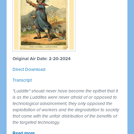
Original Air Date: 2-20-2024
Direct Download
Transcript
"Luddite" should never have become the epithet that it
is as the Luddites were never afraid of or opposed to
technological advancement, they only opposed the
exploitation of workers and the degradation to society
that came with the unfair distribution of the benefits of
the targeted technology.
Read more