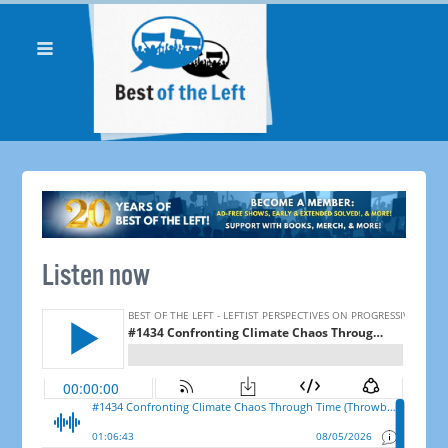
Listen now