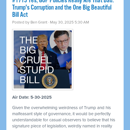
#1713 Yes, GOP Policies Really Are That Bad:
Trump's Corruption and the One Big Beautiful
Bill Act
Posted by
Ben Grant
· May 30, 2025 5:30 AM
Air Date: 5-30-2025
Given the overwhelming weirdness of Trump and his
malfeasant style of governance, it would be perfectly
understandable for casual observers to believe that his
signature piece of legislation, weirdly named in reality