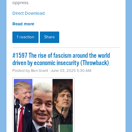
oppress.
Direct Download
Read more
1 reaction
Share
#1597 The rise of fascism around the world
driven by economic insecurity (Throwback)
Posted by
Ben Grant
· June 03, 2025 5:30 AM