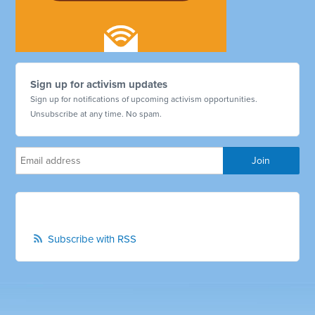
Sign up for activism updates
Sign up for notifications of upcoming activism opportunities.
Unsubscribe at any time. No spam.
Subscribe with RSS