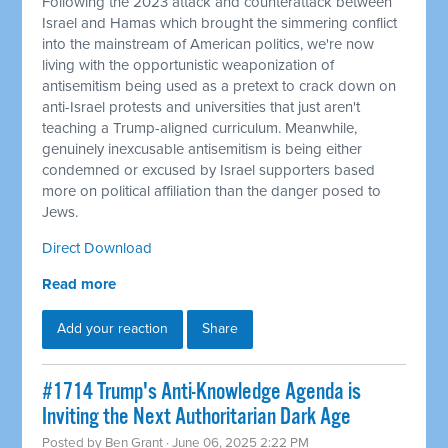
Following the 2023 attack and counterattack between
Israel and Hamas which brought the simmering conflict
into the mainstream of American politics, we're now
living with the opportunistic weaponization of
antisemitism being used as a pretext to crack down on
anti-Israel protests and universities that just aren't
teaching a Trump-aligned curriculum. Meanwhile,
genuinely inexcusable antisemitism is being either
condemned or excused by Israel supporters based
more on political affiliation than the danger posed to
Jews.
Direct Download
Read more
Add your reaction
Share
#1714 Trump's Anti-Knowledge Agenda is
Inviting the Next Authoritarian Dark Age
Posted by
Ben Grant
· June 06, 2025 2:22 PM