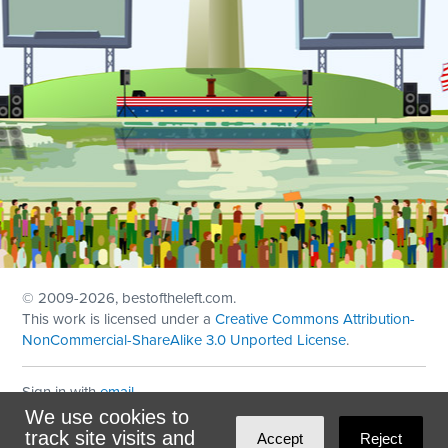
© 2009
-2026, bestoftheleft.com.
This work is licensed under a
Creative Commons Attribution-
NonCommercial-ShareAlike 3.0 Unported License
.
Sign in with
email
We use cookies to
Theme created with
NationBuilder
by
Ian Patrick Hines
,
track site visits and
Accept
Reject