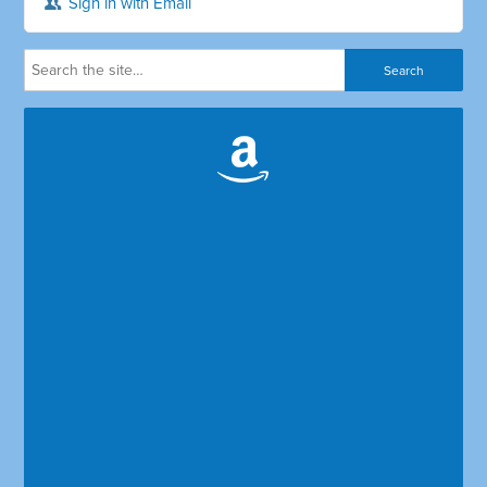
Sign in with Email