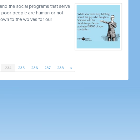
and the social programs that serve
 if poor people are human or not
own to the wolves for our
234
235
236
237
238
»