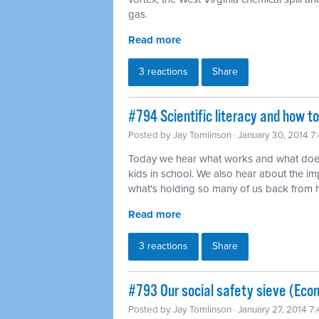
gas.
Read more
3 reactions
Share
#794 Scientific literacy and how t
Posted by
Jay Tomlinson
· January 30, 2014 7
Today we hear what works and what does
kids in school. We also hear about the imp
what's holding so many of us back from ha
Read more
3 reactions
Share
#793 Our social safety sieve (Eco
Posted by
Jay Tomlinson
· January 27, 2014 7