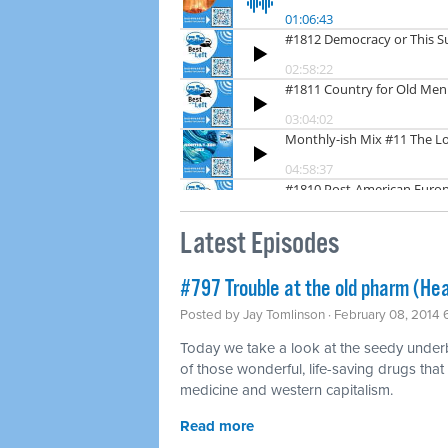
Latest Episodes
#797 Trouble at the old pharm (Hea
Posted by
Jay Tomlinson
· February 08, 2014
Today we take a look at the seedy underbel
of those wonderful, life-saving drugs that
medicine and western capitalism.
Read more