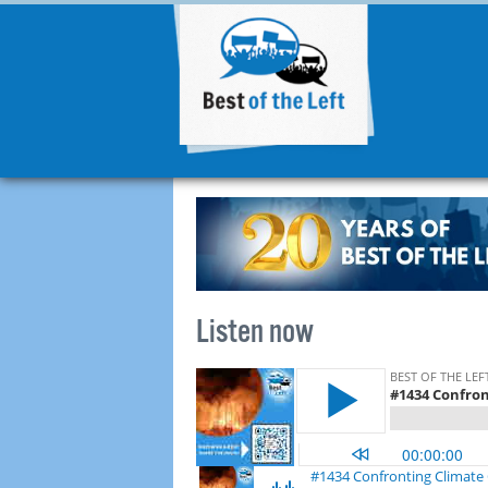
Listen now