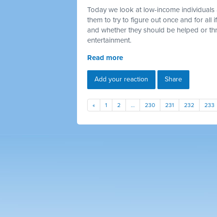
Today we look at low-income individuals 
them to try to figure out once and for all
and whether they should be helped or thr
entertainment.
Read more
Add your reaction
Share
«
1
2
…
230
231
232
233