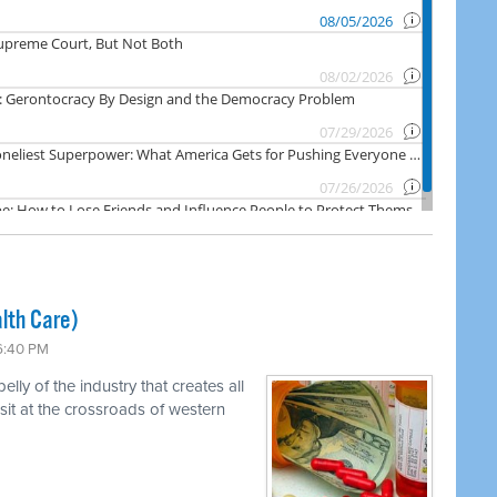
lth Care)
 6:40 PM
ly of the industry that creates all
 sit at the crossroads of western