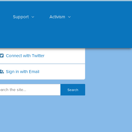
Support
Activism
Connect with Twitter
Sign in with Email