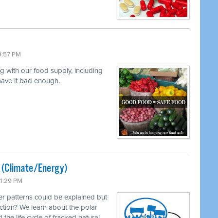
9:57 PM
ng with our food supply, including
 have it bad enough.
ted (Climate/Energy)
11:29 PM
r patterns could be explained but
ction? We learn about the polar
 the life cycle of fracked natural