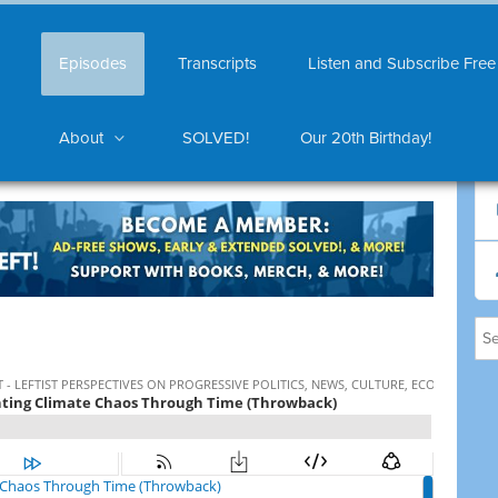
Episodes
Transcripts
Listen and Subscribe Free
About
SOLVED!
Our 20th Birthday!