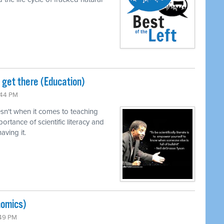
o get there (Education)
:44 PM
n't when it comes to teaching
ortance of scientific literacy and
ving it.
nomics)
:49 PM