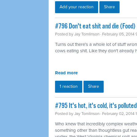
Add your reaction
Share
#796 Don't eat shit and die (Food)
Posted by
Jay Tomlinson
· February 05, 2014 
Turns out there's a whole lot of stuff wro
cows eating shit. Like they don't already
Read more
1 reaction
Share
#795 It's hot, it's cold, it's pollu
Posted by
Jay Tomlinson
· February 02, 2014 
Who knew that incredibly complex weathe
something other than thoughtless gut rea
vortex, the West Virginia chemical spill and