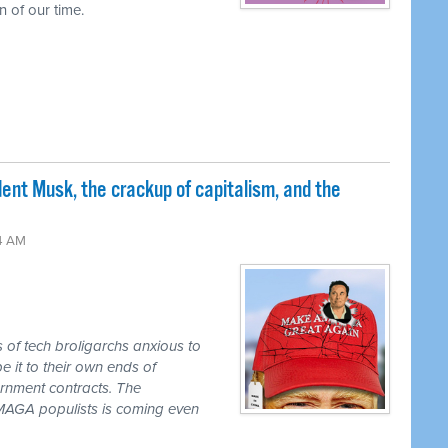
 of our time.
nt Musk, the crackup of capitalism, and the
24 AM
s of tech broligarchs anxious to
it to their own ends of
ernment contracts. The
e MAGA populists is coming even