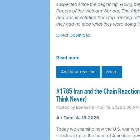
suspected since the beginning. Going b
Papers of the Vietnam War era, The Afgh
and documentation from top-ranking offici
they had no idea what they were doing i
Direct Download
Read more
Add your reaction
Share
#1785 Iran and the Chain Reaction
Think Never)
Posted by
Ben Grant
· April 18, 2026 3:00 AM
Air Date: 4–18-2026
Today we examine how the U.S. war with
structural rot at the heart of American p