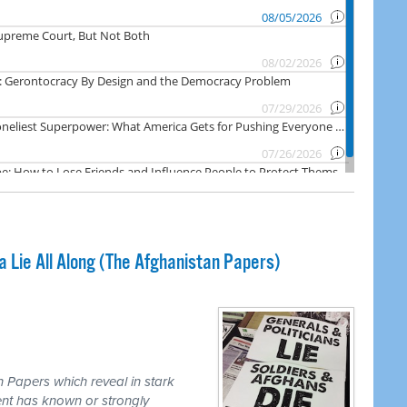
Lie All Along (The Afghanistan Papers)
 Papers which reveal in stark
nt has known or strongly