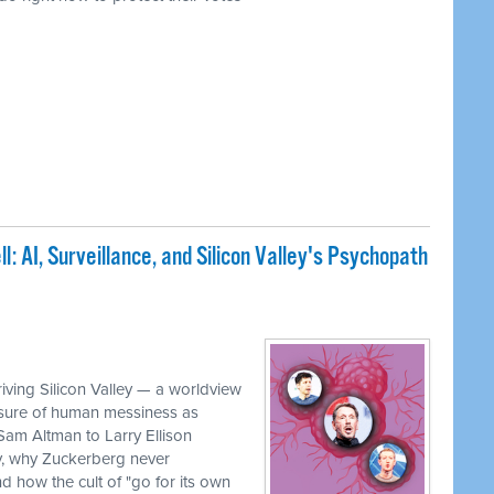
: AI, Surveillance, and Silicon Valley's Psychopath
iving Silicon Valley — a worldview
rasure of human messiness as
 Sam Altman to Larry Ellison
, why Zuckerberg never
 how the cult of "go for its own