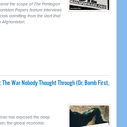
eyond the scope of The Pentagon
anistan Papers feature interviews
als admitting from the start that
n Afghanistan.
: The War Nobody Thought Through (Or, Bomb First,
 Iran has exposed the deep
ower, the global economic