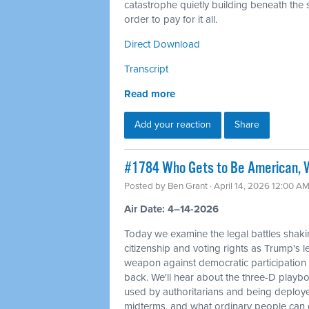
catastrophe quietly building beneath the s
order to pay for it all.
Direct Download
Transcript
Read more
Add your reaction
Share
#1784 Who Gets to Be American, W
Posted by
Ben Grant
· April 14, 2026 12:00 A
Air Date: 4–14-2026
Today we examine the legal battles shaki
citizenship and voting rights as Trump's l
weapon against democratic participation
back. We'll hear about the three-D playbo
used by authoritarians and being deploy
midterms, and what ordinary people can d