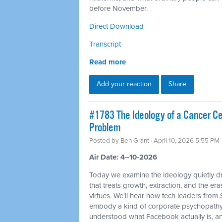
before November.
Direct Download
Transcript
Read more
Add your reaction
Share
#1783 The Ideology of a Cancer Cell
Problem
Posted by
Ben Grant
· April 10, 2026 5:55 PM
Air Date: 4–10-2026
Today we examine the ideology quietly dr
that treats growth, extraction, and the e
virtues. We'll hear how tech leaders from
embody a kind of corporate psychopathy
understood what Facebook actually is, and