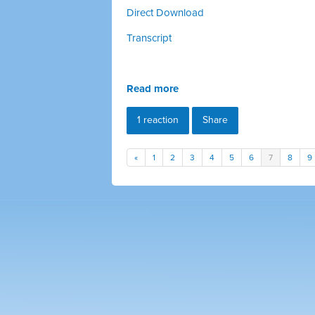
Direct Download
Transcript
Read more
1 reaction
Share
«
1
2
3
4
5
6
7
8
9