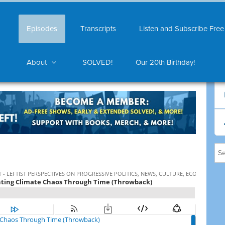
Episodes
Transcripts
Listen and Subscribe Free
About
SOLVED!
Our 20th Birthday!