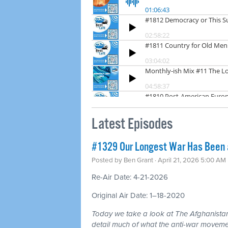
Latest Episodes
#1329 Our Longest War Has Been a 
Posted by
Ben Grant
· April 21, 2026 5:00 AM
Re-Air Date: 4-21-2026
Original Air Date: 1–18-2020
Today we take a look at The Afghanistan
detail much of what the anti-war moveme