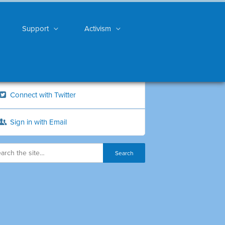
Support
Activism
Connect with Twitter
Sign in with Email