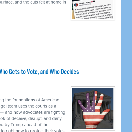
urface, and the cuts felt at home in
ho Gets to Vote, and Who Decides
M
ng the foundations of American
egal team uses the courts as a
 — and how advocates are fighting
ok of deceive, disrupt, and deny
ed by Trump ahead of the
o right now to protect their votes