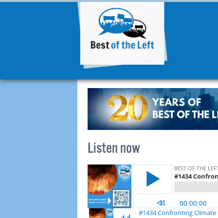
Listen now