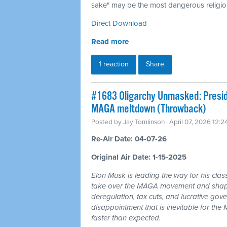
sake" may be the most dangerous religion
Direct Download
Read more
1 reaction
Share
#1683 Oligarchy Unmasked: Preside
MAGA meltdown (Throwback)
Posted by
Jay Tomlinson
· April 07, 2026 12:
Re-Air Date: 04-07-26
Original Air Date: 1-15-2025
Elon Musk is leading the way for his clas
take over the MAGA movement and shape 
deregulation, tax cuts, and lucrative gov
disappointment that is inevitable for th
faster than expected.