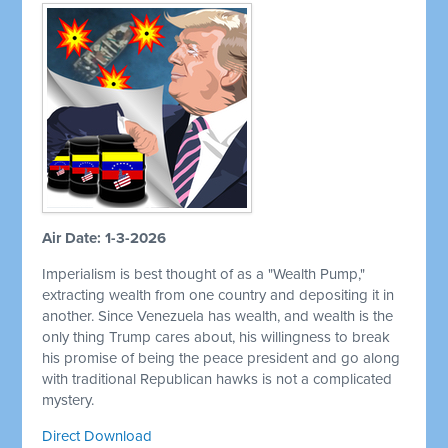
Air Date: 1-3-2026
Imperialism is best thought of as a "Wealth Pump,"
extracting wealth from one country and depositing it in
another. Since Venezuela has wealth, and wealth is the
only thing Trump cares about, his willingness to break
his promise of being the peace president and go along
with traditional Republican hawks is not a complicated
mystery.
Direct Download