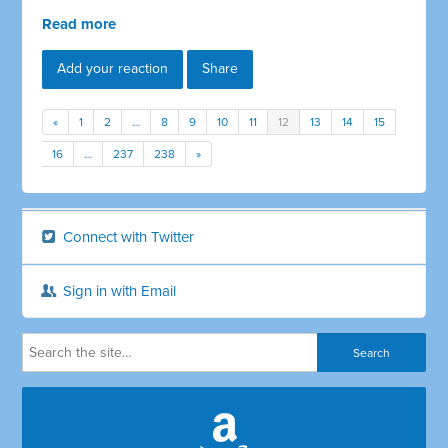
Read more
Add your reaction
Share
«
1
2
…
8
9
10
11
12
13
14
15
16
…
237
238
»
Connect with Twitter
Sign in with Email