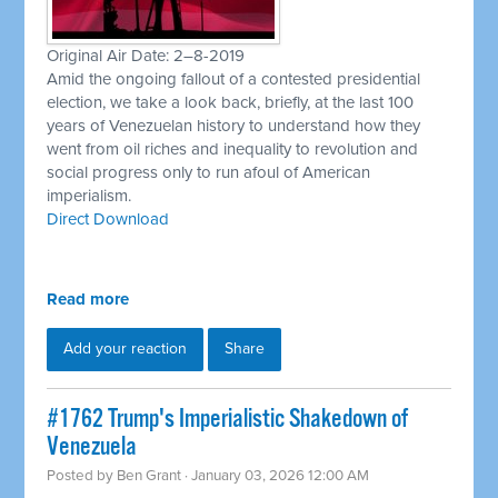
Original Air Date: 2–8-2019
Amid the ongoing fallout of a contested presidential
election, we take a look back, briefly, at the last 100
years of Venezuelan history to understand how they
went from oil riches and inequality to revolution and
social progress only to run afoul of American
imperialism.
Direct Download
Read more
Add your reaction
Share
#1762 Trump's Imperialistic Shakedown of
Venezuela
Posted by
Ben Grant
· January 03, 2026 12:00 AM