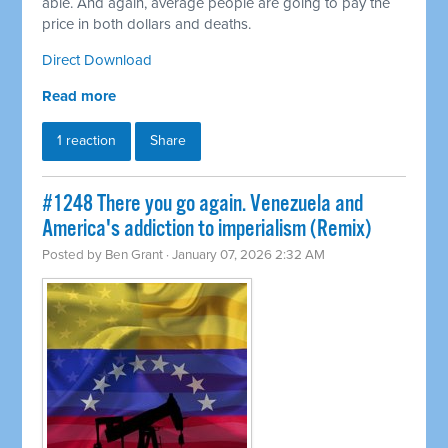
able. And again, average people are going to pay the
price in both dollars and deaths.
Direct Download
Read more
1 reaction
Share
#1248 There you go again. Venezuela and
America's addiction to imperialism (Remix)
Posted by
Ben Grant
· January 07, 2026 2:32 AM