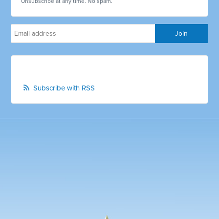
Unsubscribe at any time. No spam.
Subscribe with RSS