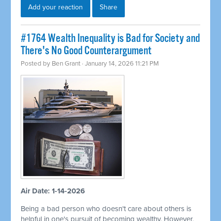
Add your reaction
Share
#1764 Wealth Inequality is Bad for Society and
There's No Good Counterargument
Posted by
Ben Grant
· January 14, 2026 11:21 PM
Air Date: 1-14-2026
Being a bad person who doesn't care about others is
helpful in one's pursuit of becoming wealthy. However,