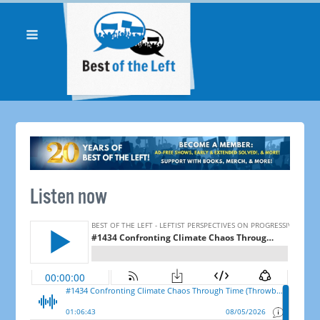
Listen now