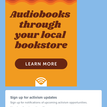
Sign up for activism updates
Sign up for notifications of upcoming activism opportunities.