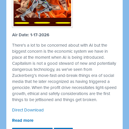
Air Date: 1-17-2026
There's a lot to be concerned about with AI but the
biggest concern is the economic system we have in
place at the moment when AI is being introduced.
Capitalism is not a good steward of new and potentially
dangerous technology, as we've seen from
Zuckerberg's move-fast-and-break-things era of social
media that he later recognized as having triggered a
genocide. When the profit drive necessitates light-speed
growth, ethical and safety considerations are the first
things to be jettisoned and things get broken.
Direct Download
Read more