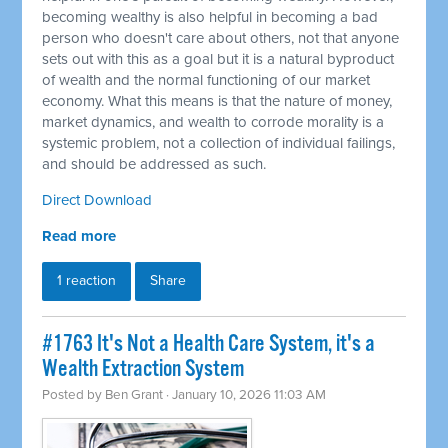
becoming wealthy is also helpful in becoming a bad
person who doesn't care about others, not that anyone
sets out with this as a goal but it is a natural byproduct
of wealth and the normal functioning of our market
economy. What this means is that the nature of money,
market dynamics, and wealth to corrode morality is a
systemic problem, not a collection of individual failings,
and should be addressed as such.
Direct Download
Read more
1 reaction
Share
#1763 It's Not a Health Care System, it's a
Wealth Extraction System
Posted by
Ben Grant
· January 10, 2026 11:03 AM