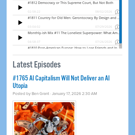
Latest Episodes
#1765 AI Capitalism Will Not Deliver an AI
Utopia
Posted by
Ben Grant
· January 17, 2026 2:30 AM