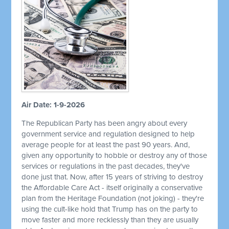
Air Date: 1-9-2026
The Republican Party has been angry about every
government service and regulation designed to help
average people for at least the past 90 years. And,
given any opportunity to hobble or destroy any of those
services or regulations in the past decades, they've
done just that. Now, after 15 years of striving to destroy
the Affordable Care Act - itself originally a conservative
plan from the Heritage Foundation (not joking) - they're
using the cult-like hold that Trump has on the party to
move faster and more recklessly than they are usually