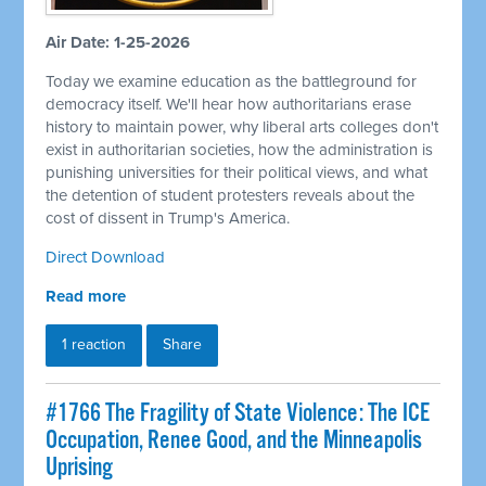
Air Date: 1-25-2026
Today we examine education as the battleground for
democracy itself. We'll hear how authoritarians erase
history to maintain power, why liberal arts colleges don't
exist in authoritarian societies, how the administration is
punishing universities for their political views, and what
the detention of student protesters reveals about the
cost of dissent in Trump's America.
Direct Download
Read more
1 reaction
Share
#1766 The Fragility of State Violence: The ICE
Occupation, Renee Good, and the Minneapolis
Uprising