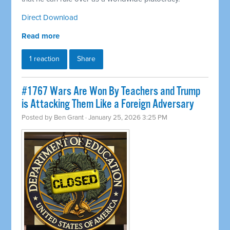
Direct Download
Read more
1 reaction
Share
#1767 Wars Are Won By Teachers and Trump
is Attacking Them Like a Foreign Adversary
Posted by
Ben Grant
· January 25, 2026 3:25 PM