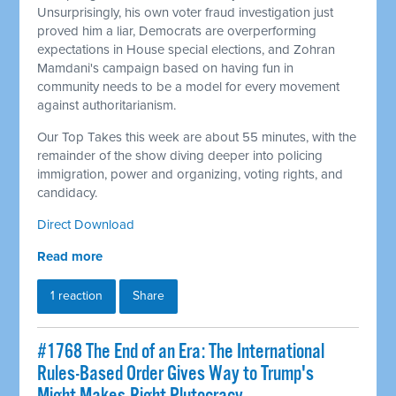
Unsurprisingly, his own voter fraud investigation just
proved him a liar, Democrats are overperforming
expectations in House special elections, and Zohran
Mamdani's campaign based on having fun in
community needs to be a model for every movement
against authoritarianism.
Our Top Takes this week are about 55 minutes, with the
remainder of the show diving deeper into policing
immigration, power and organizing, voting rights, and
candidacy.
Direct Download
Read more
1 reaction
Share
#1768 The End of an Era: The International
Rules-Based Order Gives Way to Trump's