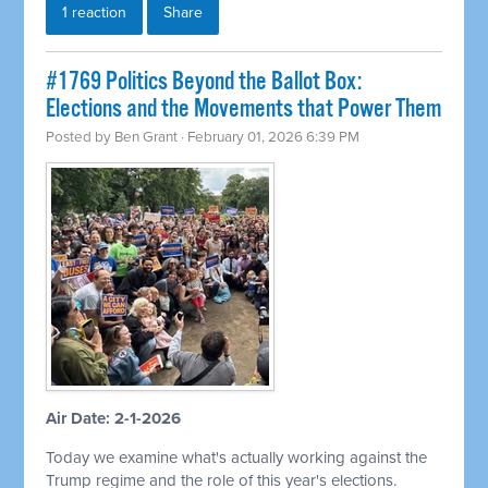
1 reaction
Share
#1769 Politics Beyond the Ballot Box:
Elections and the Movements that Power Them
Posted by
Ben Grant
· February 01, 2026 6:39 PM
Air Date: 2-1-2026
Today we examine what's actually working against the
Trump regime and the role of this year's elections.