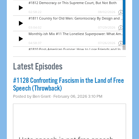
Latest Episodes
#1128 Confronting Fascism in the Land of Free
Speech (Throwback)
Posted by
Ben Grant
· February 06, 2026 3:10 PM