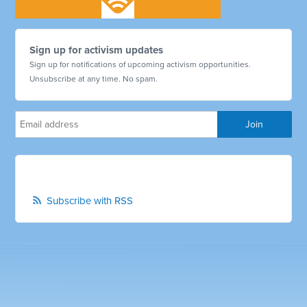
Sign up for activism updates
Sign up for notifications of upcoming activism opportunities.
Unsubscribe at any time. No spam.
Subscribe with RSS