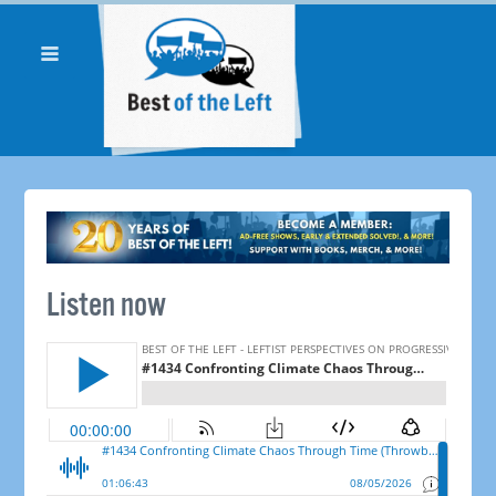
Listen now