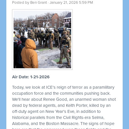
Posted by
Ben Grant
· January 21, 2026 5:59 PM
Air Date: 1-21-2026
Today, we look at ICE's reign of terror as a paramilitary
occupation force and the communities pushing back.
We'll hear about Renee Good, an unarmed woman shot
dead by federal agents, and Keith Porter, killed by an
off-duty agent on New Year's Eve, in addition to
historical parallels from the Civil Rights-era Selma,
Alabama, and the Boston Massacre. The signs of hope