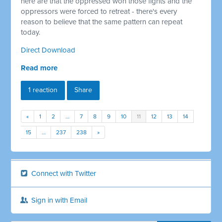
here are that the oppressed won those fights and the
oppressors were forced to retreat - there's every
reason to believe that the same pattern can repeat
today.
Direct Download
Read more
1 reaction
Share
«
1
2
…
7
8
9
10
11
12
13
14
15
…
237
238
»
Connect with Twitter
Sign in with Email