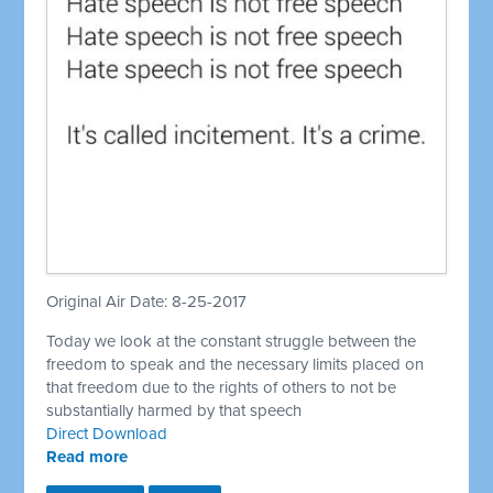
Original Air Date: 8-25-2017
Today we look at the constant struggle between the
freedom to speak and the necessary limits placed on
that freedom due to the rights of others to not be
substantially harmed by that speech
Direct Download
Read more