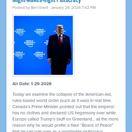
Might-Makes-Right Plutocracy
Posted by
Ben Grant
· January 29, 2026 7:42 PM
Air Date: 1-29-2026
Today we examine the collapse of the American-led,
rules-based world order (such as it was) in real time.
Canada’s Prime Minister pointed out that the emperor
has no clothes and declared US hegemony over while
Europe called Trump's bluff on Greenland... all the more
reason why he would prefer a fake “Board of Peace”
that he can rule over as a worldwide plutocracy.