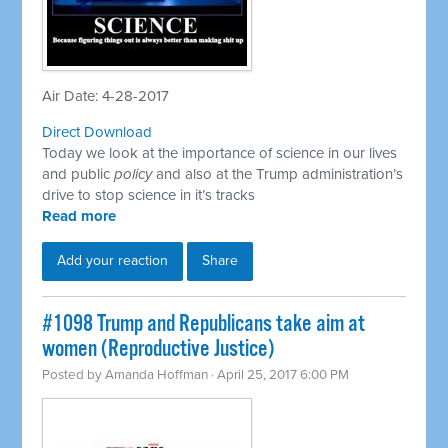
Air Date: 4-28-2017
Direct Download
Today we look at the importance of science in our lives
and public
policy
and also at the Trump administration’s
drive to stop science in it’s tracks
Read more
Add your reaction
Share
​#1098 Trump and Republicans take aim at
women (Reproductive Justice)
Posted by
Amanda Hoffman
· April 25, 2017 6:00 PM