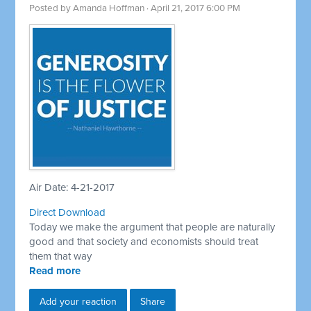
Posted by
Amanda Hoffman
· April 21, 2017 6:00 PM
Air Date: 4-21-2017
Direct Download
Today we make the argument that people are naturally
good and that society and economists should treat
them that way
Read more
Add your reaction
Share