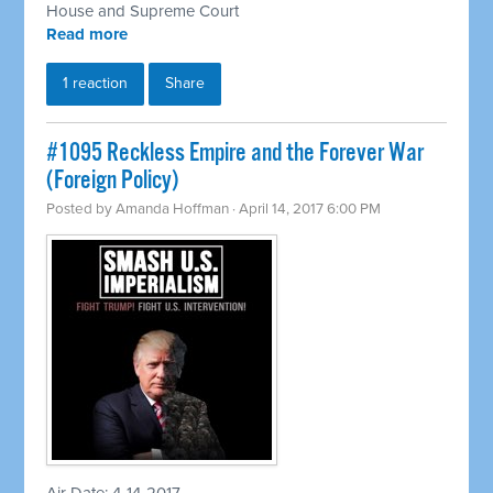
House and Supreme Court
Read more
1 reaction
Share
​#1095 Reckless Empire and the Forever War
(Foreign Policy)
Posted by
Amanda Hoffman
· April 14, 2017 6:00 PM