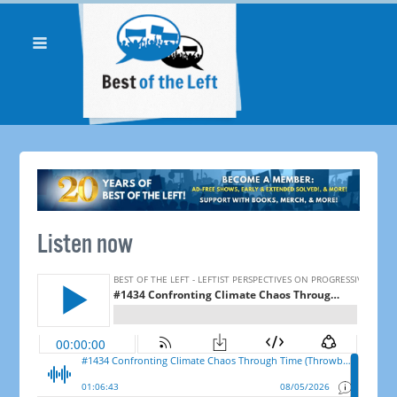
Listen now