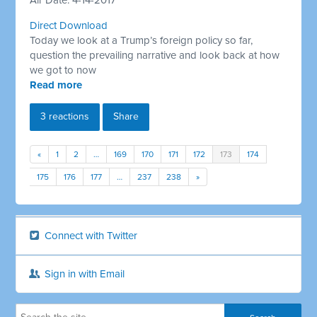
Air Date: 4-14-2017
Direct Download
Today we look at a Trump’s foreign policy so far,
question the prevailing narrative and look back at how
we got to now
Read more
3 reactions
Share
«
1
2
…
169
170
171
172
173
174
175
176
177
…
237
238
»
Connect with Twitter
Sign in with Email