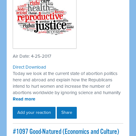
Air Date: 4-25-2017
Direct Download
Today we look at the current state of abortion politics
here and abroad and explain how the Republicans
intend to hurt women and increase the number of
abortions worldwide by ignoring science and humanity
Read more
Add your reaction
Share
​#1097 Good-Natured (Economics and Culture)