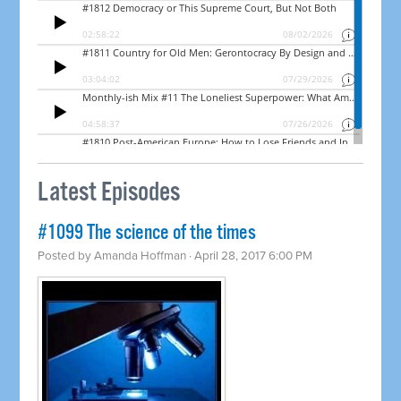
Latest Episodes
​#1099 The science of the times
Posted by
Amanda Hoffman
· April 28, 2017 6:00 PM