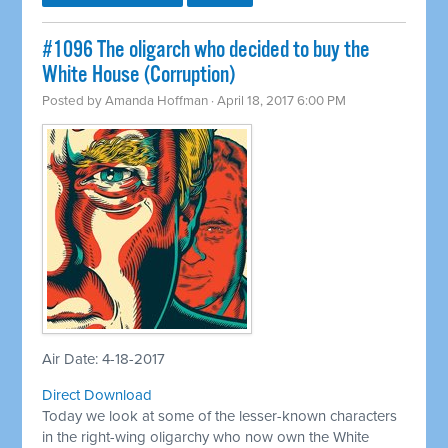
​#1096 The oligarch who decided to buy the
White House (Corruption)
Posted by
Amanda Hoffman
· April 18, 2017 6:00 PM
Air Date: 4-18-2017
Direct Download
Today we look at some of the lesser-known characters
in the right-wing oligarchy who now own the White