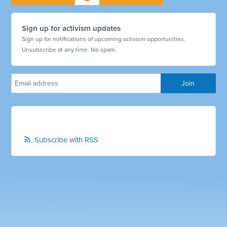
Sign up for activism updates
Sign up for notifications of upcoming activism opportunities.
Unsubscribe at any time. No spam.
Subscribe with RSS