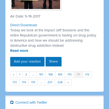
Air Date: 5-19-2017
Direct Download
Today we look at the impact Jeff Sessions and the
entire Republican government is having on drug policy
in America and how we should be addressing
destructive drug addiction instead
Read more
Add your reaction
Share
«
1
2
…
167
168
169
170
171
172
173
174
175
…
237
238
»
Connect with Twitter