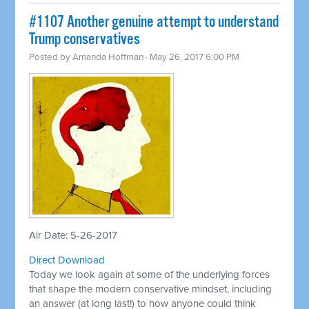
#1107 Another genuine attempt to understand
Trump conservatives
Posted by
Amanda Hoffman
· May 26, 2017 6:00 PM
Air Date: 5-26-2017
Direct Download
Today we look again at some of the underlying forces
that shape the modern conservative mindset, including
an answer (at long last!) to how anyone could think