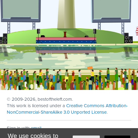
© 2009
-2026, bestoftheleft.com.
This work is licensed under a
Creative Commons Attribution-
NonCommercial-ShareAlike 3.0 Unported License
.
Sign in with
email
We use cookies to