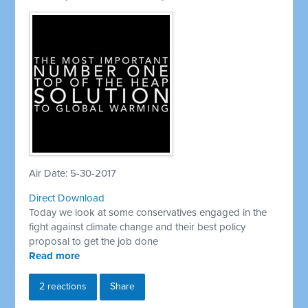
Air Date: 5-30-2017
Direct Download
Today we look at some conservatives engaged in the
fight against climate change and their best policy
proposal to get the job done
Read more
2 reactions
Share