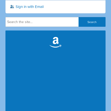
Sign in with Email