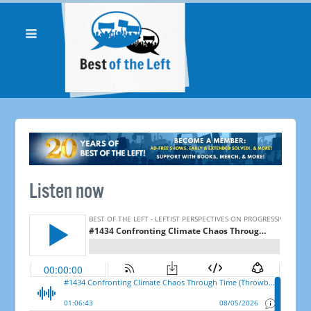
Listen now