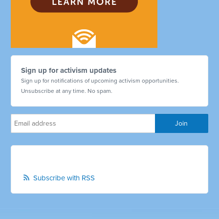
Sign up for activism updates
Sign up for notifications of upcoming activism opportunities.
Unsubscribe at any time. No spam.
Subscribe with RSS