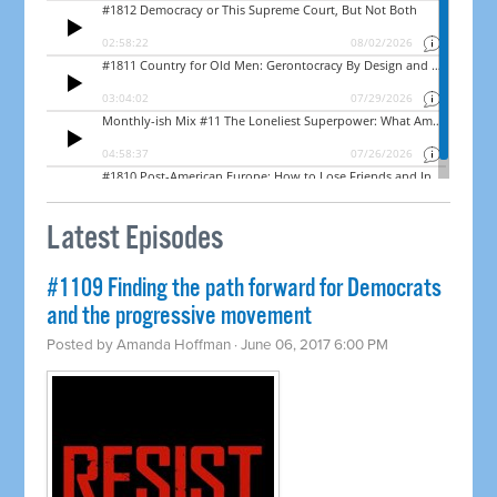
Latest Episodes
#1109 Finding the path forward for Democrats
and the progressive movement
Posted by
Amanda Hoffman
· June 06, 2017 6:00 PM