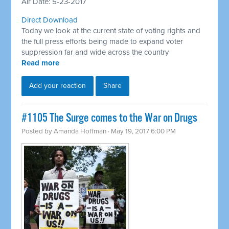
Air Date: 5-23-2017
Direct Download
Today we look at the current state of voting rights and
the full press efforts being made to expand voter
suppression far and wide across the country
Read more
Add your reaction
Share
#1105 The Surge comes to the War on Drugs
Posted by
Amanda Hoffman
· May 19, 2017 6:00 PM