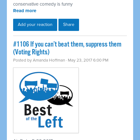
conservative comedy is funny
Read more
Add your reaction
Share
​#1106 If you can’t beat them, suppress them
(Voting Rights)
Posted by
Amanda Hoffman
· May 23, 2017 6:00 PM