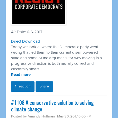
Air Date: 6-6-2017
Direct Download
Today we look at where the Democratic party went
wrong that led them to their current disempowered
state and some of the arguments for why moving in a
progressive direction is both morally correct and
electorally smart
Read more
1 reaction
Share
#1108 A conservative solution to solving
climate change
Posted by
Amanda Hoffman
· May 30, 2017 6:00 PM