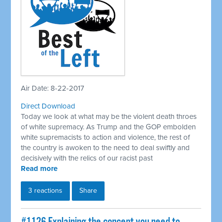
Air Date: 8-22-2017
Direct Download
Today we look at what may be the violent death throes
of white supremacy. As Trump and the GOP embolden
white supremacists to action and violence, the rest of
the country is awoken to the need to deal swiftly and
decisively with the relics of our racist past
Read more
3 reactions
Share