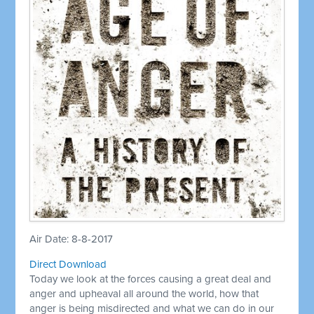
Air Date: 8-8-2017
Direct Download
Today we look at the forces causing a great deal and
anger and upheaval all around the world, how that
anger is being misdirected and what we can do in our