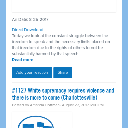
Air Date: 8-25-2017
Direct Download
Today we look at the constant struggle between the
freedom to speak and the necessary limits placed on
that freedom due to the rights of others to not be
substantially harmed by that speech
Read more
Add your reaction
Share
#1127 White supremacy requires violence and
there is more to come (Charlottesville)
Posted by
Amanda Hoffman
· August 22, 2017 6:00 PM