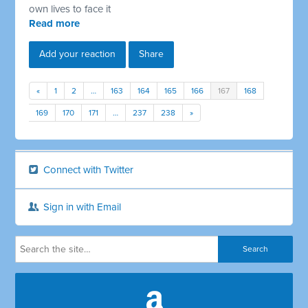
own lives to face it
Read more
Add your reaction
Share
«
1
2
…
163
164
165
166
167
168
169
170
171
…
237
238
»
Connect with Twitter
Sign in with Email