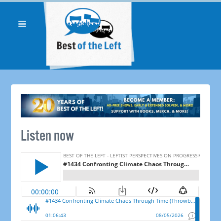
Listen now