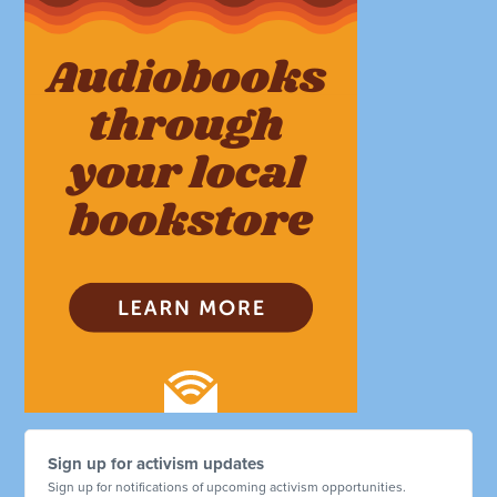
Sign up for activism updates
Sign up for notifications of upcoming activism opportunities.