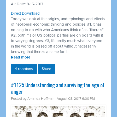
Air Date: 8-15-2017
Direct Download
Today we look at the origins, underpinnings and effects
of neoliberal economic thinking and policies. #1, it has
nothing to do with who Americans think of as “liberals”.
#2, both major US political parties are on board with it
to varying degrees. #3, it’s pretty much what everyone
in the world is pissed off about without necessarily
knowing that there’s a name for it
Read more
4 reactions
Share
​#1125 Understanding and surviving the age of
anger
Posted by
Amanda Hoffman
· August 08, 2017 6:00 PM