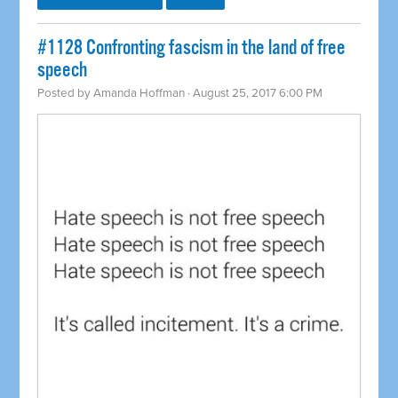
​#1128 Confronting fascism in the land of free
speech
Posted by
Amanda Hoffman
· August 25, 2017 6:00 PM