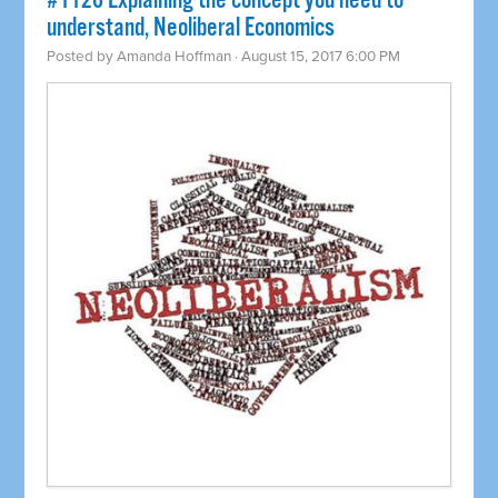
​#1126 Explaining the concept you need to
understand, Neoliberal Economics
Posted by
Amanda Hoffman
· August 15, 2017 6:00 PM