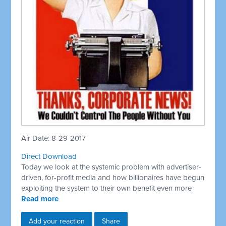
Air Date: 8-29-2017
Direct Download
Today we look at the systemic problem with advertiser-
driven, for-profit media and how billionaires have begun
exploiting the system to their own benefit even more
Read more
Add your reaction
Share