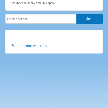
Unsubscribe at any time. No spam.
Subscribe with RSS