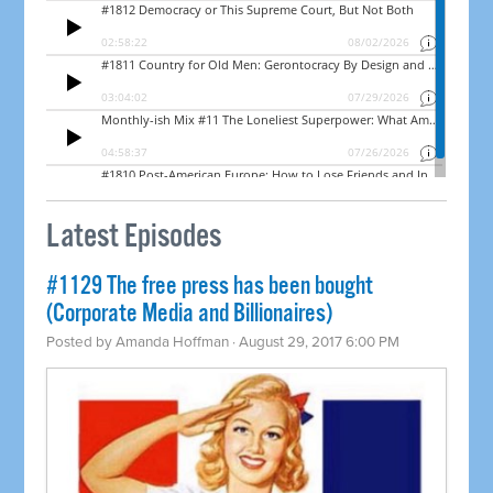
Latest Episodes
#1129 The free press has been bought
(Corporate Media and Billionaires)
Posted by
Amanda Hoffman
· August 29, 2017 6:00 PM