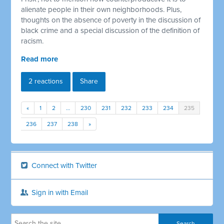
alienate people in their own neighborhoods. Plus,
thoughts on the absence of poverty in the discussion of
black crime and a special discussion of the definition of
racism.
Read more
2 reactions
Share
«
1
2
…
230
231
232
233
234
235
236
237
238
»
Connect with Twitter
Sign in with Email