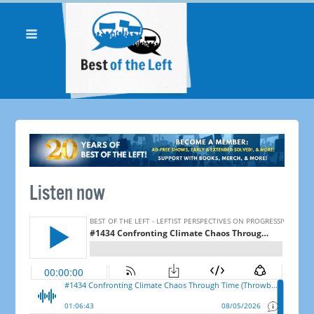
Listen now