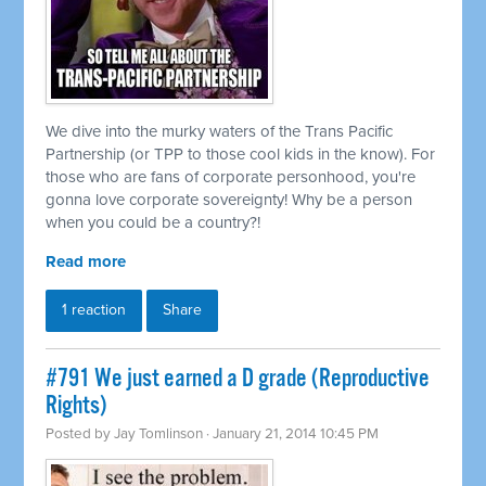
We dive into the murky waters of the Trans Pacific
Partnership (or TPP to those cool kids in the know). For
those who are fans of corporate personhood, you're
gonna love corporate sovereignty! Why be a person
when you could be a country?!
Read more
1 reaction
Share
#791 We just earned a D grade (Reproductive
Rights)
Posted by
Jay Tomlinson
· January 21, 2014 10:45 PM