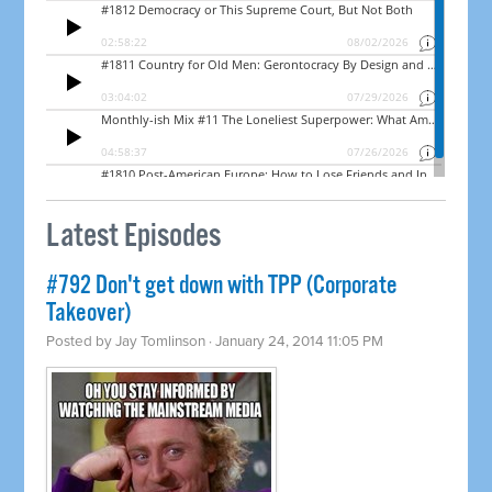
Latest Episodes
#792 Don't get down with TPP (Corporate
Takeover)
Posted by
Jay Tomlinson
· January 24, 2014 11:05 PM