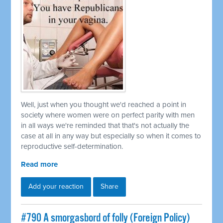
Well, just when you thought we'd reached a point in
society where women were on perfect parity with men
in all ways we're reminded that that's not actually the
case at all in any way but especially so when it comes to
reproductive self-determination.
Read more
Add your reaction
Share
#790 A smorgasbord of folly (Foreign Policy)