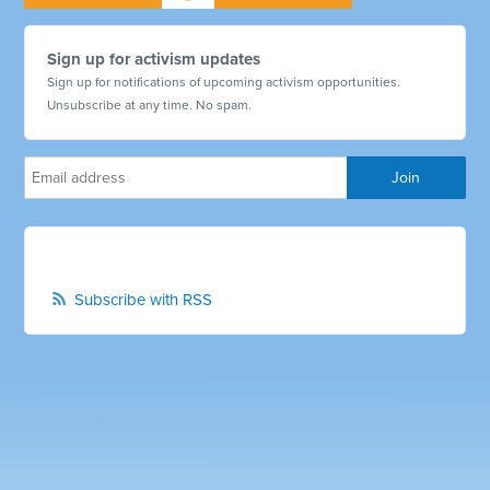
Sign up for activism updates
Sign up for notifications of upcoming activism opportunities.
Unsubscribe at any time. No spam.
Subscribe with RSS