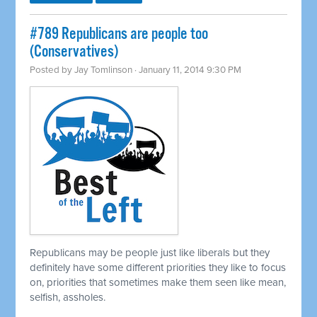
#789 Republicans are people too
(Conservatives)
Posted by
Jay Tomlinson
· January 11, 2014 9:30 PM
Republicans may be people just like liberals but they
definitely have some different priorities they like to focus
on, priorities that sometimes make them seen like mean,
selfish, assholes.