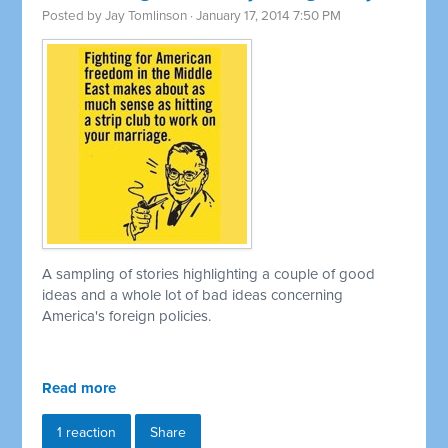
Posted by
Jay Tomlinson
· January 17, 2014 7:50 PM
A sampling of stories highlighting a couple of good
ideas and a whole lot of bad ideas concerning
America's foreign policies.
Read more
1 reaction
Share