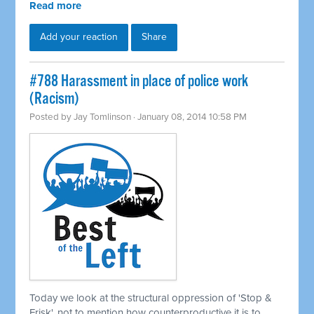
Read more
Add your reaction
Share
#788 Harassment in place of police work
(Racism)
Posted by
Jay Tomlinson
· January 08, 2014 10:58 PM
Today we look at the structural oppression of 'Stop &
Frisk', not to mention how counterproductive it is to