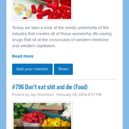
Today we take a look at the seedy underbelly of the
industry that creates all of those wonderful, life-saving
drugs that sit at the crossroads of western medicine
and western capitalism.
Read more
Add your reaction
Share
#796 Don't eat shit and die (Food)
Posted by
Jay Tomlinson
· February 05, 2014 9:57 PM