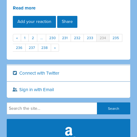
Read more
Add your reaction
Share
«
1
2
…
230
231
232
233
234
235
236
237
238
»
Connect with Twitter
Sign in with Email