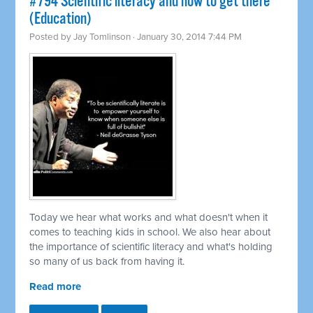
#794 Scientific literacy and how to get there
(Education)
Posted by
Jay Tomlinson
· January 30, 2014 7:44 PM
Today we hear what works and what doesn't when it
comes to teaching kids in school. We also hear about
the importance of scientific literacy and what's holding
so many of us back from having it.
Read more