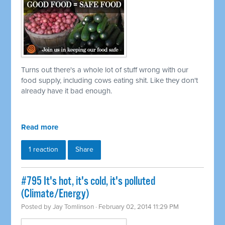
Turns out there's a whole lot of stuff wrong with our
food supply, including cows eating shit. Like they don't
already have it bad enough.
Read more
1 reaction
Share
#795 It's hot, it's cold, it's polluted
(Climate/Energy)
Posted by
Jay Tomlinson
· February 02, 2014 11:29 PM