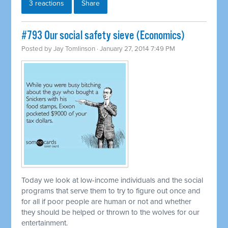
3 reactions
Share
#793 Our social safety sieve (Economics)
Posted by
Jay Tomlinson
· January 27, 2014 7:49 PM
Today we look at low-income individuals and the social
programs that serve them to try to figure out once and
for all if poor people are human or not and whether
they should be helped or thrown to the wolves for our
entertainment.