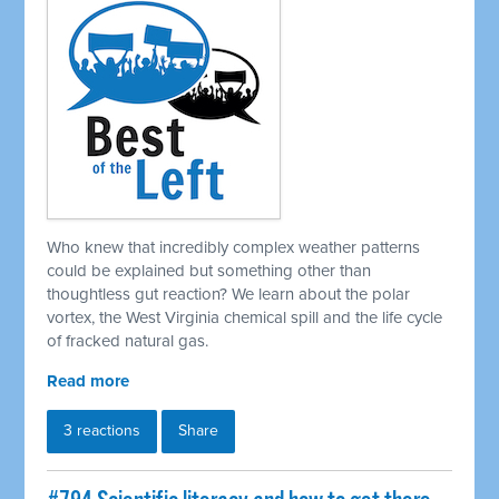
Who knew that incredibly complex weather patterns
could be explained but something other than
thoughtless gut reaction? We learn about the polar
vortex, the West Virginia chemical spill and the life cycle
of fracked natural gas.
Read more
3 reactions
Share