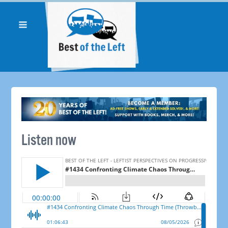
Listen now