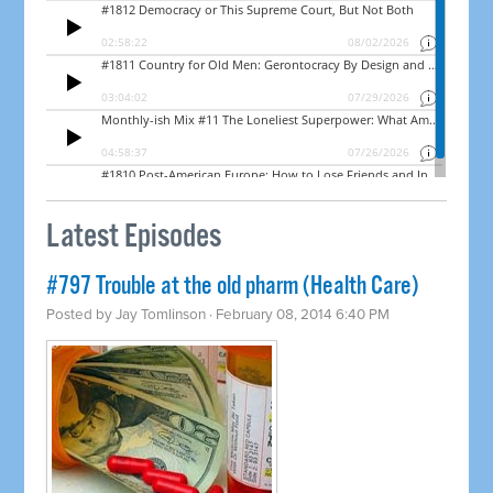
Latest Episodes
#797 Trouble at the old pharm (Health Care)
Posted by
Jay Tomlinson
· February 08, 2014 6:40 PM