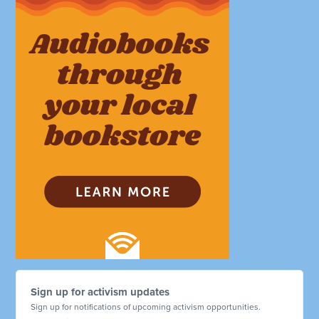
Sign up for activism updates
Sign up for notifications of upcoming activism opportunities.