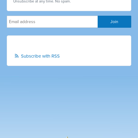
Unsubscribe at any time. No spam.
Subscribe with RSS