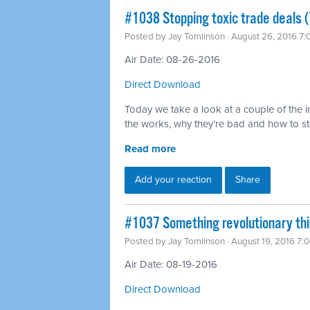
#1038 Stopping toxic trade deals (
Posted by
Jay Tomlinson
· August 26, 2016 7
Air Date: 08-26-2016
Direct Download
Today we take a look at a couple of the in
the works, why they’re bad and how to s
Read more
Add your reaction
Share
#1037 Something revolutionary th
Posted by
Jay Tomlinson
· August 19, 2016 7:
Air Date: 08-19-2016
Direct Download