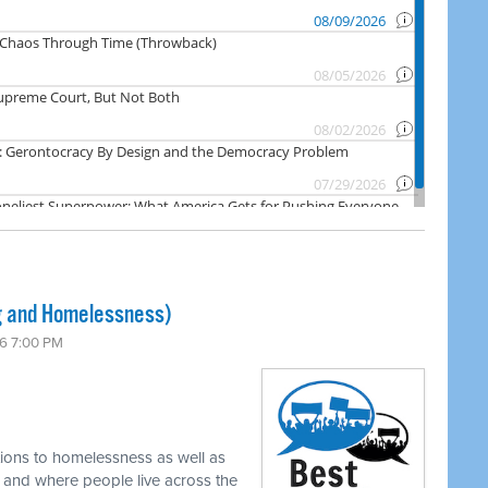
 and Homelessness)
6 7:00 PM
tions to homelessness as well as
w and where people live across the