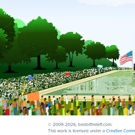
© 2009
-2026, bestoftheleft.com.
This work is licensed under a
Creative Comm