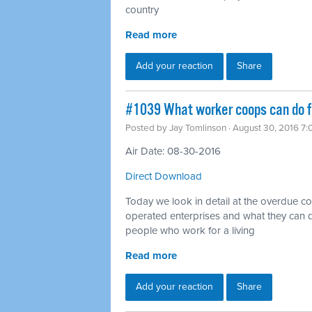
country
Read more
Add your reaction
Share
#1039 What worker coops can do fo
Posted by
Jay Tomlinson
· August 30, 2016 7
Air Date: 08-30-2016
Direct Download
Today we look in detail at the overdue 
operated enterprises and what they can d
people who work for a living
Read more
Add your reaction
Share