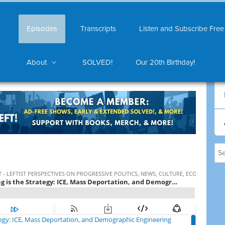
Episodes
Transcripts
Listen and Subscribe Free
About
SOLVED!
Our 20th Birthday!