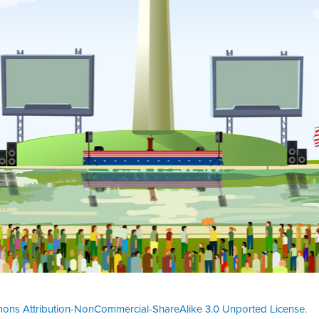
ons Attribution-NonCommercial-ShareAlike 3.0 Unported License
.