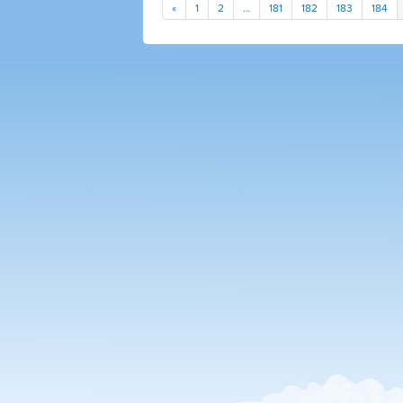
«
1
2
…
181
182
183
184