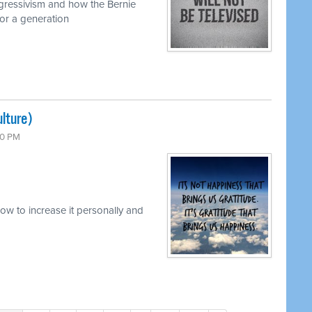
ogressivism and how the Bernie
or a generation
lture)
00 PM
w to increase it personally and