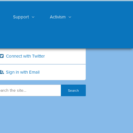
Support
Activism
Connect with Twitter
Sign in with Email