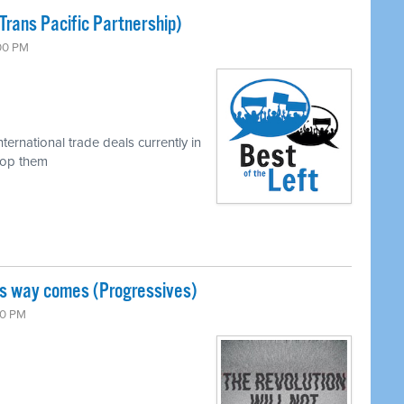
Trans Pacific Partnership)
:00 PM
ternational trade deals currently in
top them
is way comes (Progressives)
00 PM