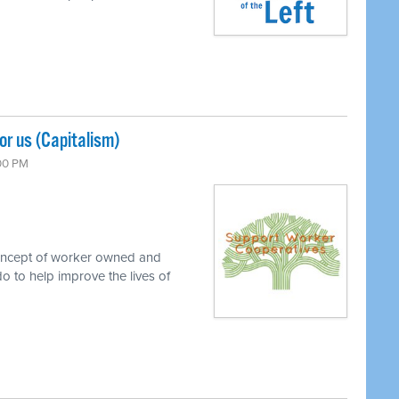
r us (Capitalism)
:00 PM
concept of worker owned and
o to help improve the lives of