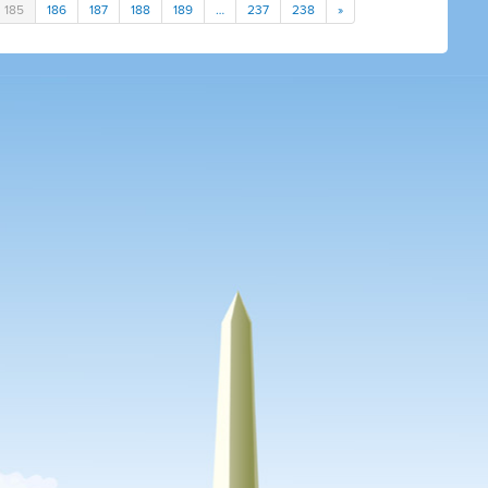
185
186
187
188
189
…
237
238
»