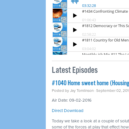
Latest Episodes
#1040 Home sweet home (Housing
Posted by
Jay Tomlinson
· September 02, 201
Air Date: 09-02-2016
Direct Download
Today we take a look at a couple of solu
some of the forces at play that effect ho