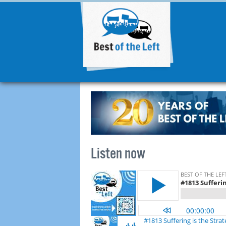
Listen now