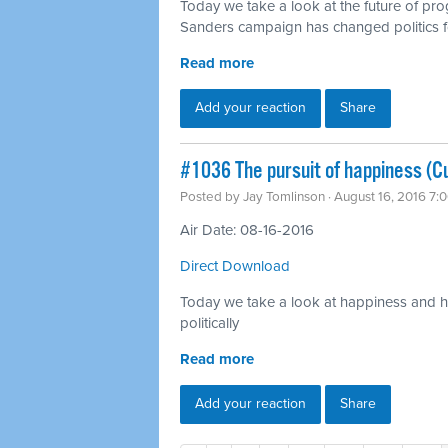
Today we take a look at the future of pr
Sanders campaign has changed politics f
Read more
Add your reaction
Share
#1036 The pursuit of happiness (Cu
Posted by
Jay Tomlinson
· August 16, 2016 7:
Air Date: 08-16-2016
Direct Download
Today we take a look at happiness and ho
politically
Read more
Add your reaction
Share