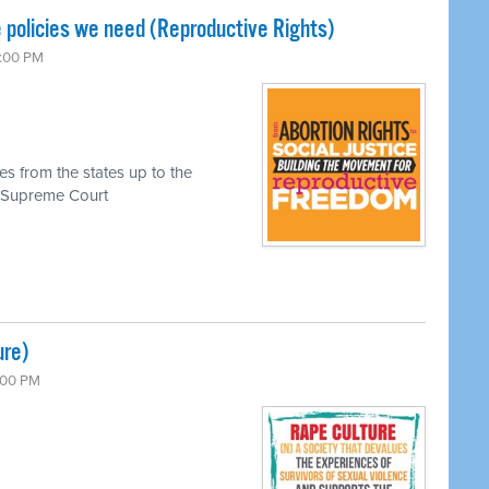
 policies we need (Reproductive Rights)
7:00 PM
es from the states up to the
he Supreme Court
ure)
7:00 PM