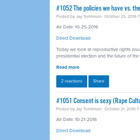
#1052 The policies we have vs. the
Posted by
Jay Tomlinson
· October 25, 2016 
Air Date: 10-25-2016
Direct Download
Today we look at reproductive rights issu
presidential election and the future of t
Read more
2 reactions
Share
#1051 Consent is sexy (Rape Cult
Posted by
Jay Tomlinson
· October 21, 2016 
Air Date: 10-21-2016
Direct Download