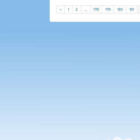
«
1
2
…
178
179
180
181