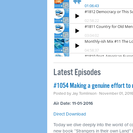
Latest Episodes
#1054 Making a genuine effort to
Posted by
Jay Tomlinson
· November 01, 201
Air Date: 11-01-2016
Direct Download
Today we dive deeply into the world of c
new book “Strangers in their own Land” b