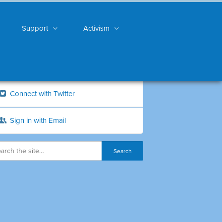
Support
Activism
Connect with Twitter
Sign in with Email