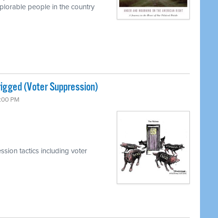
lorable people in the country
rigged (Voter Suppression)
7:00 PM
sion tactics including voter