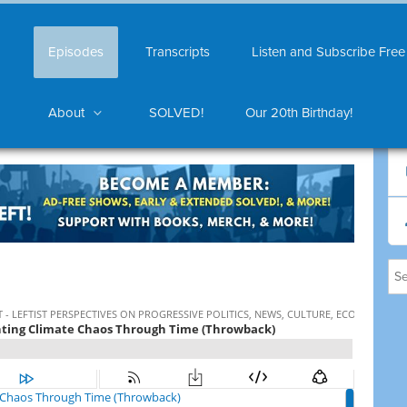
Episodes
Transcripts
Listen and Subscribe Free
About
SOLVED!
Our 20th Birthday!