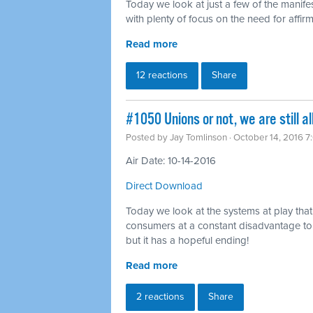
Today we look at just a few of the manifes
with plenty of focus on the need for affi
Read more
12 reactions
Share
#1050 Unions or not, we are still al
Posted by
Jay Tomlinson
· October 14, 2016 
Air Date: 10-14-2016
Direct Download
Today we look at the systems at play tha
consumers at a constant disadvantage to 
but it has a hopeful ending!
Read more
2 reactions
Share