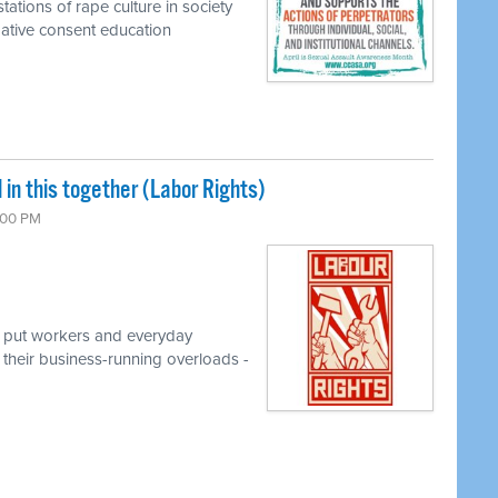
tations of rape culture in society
rmative consent education
l in this together (Labor Rights)
7:00 PM
t put workers and everyday
their business-running overloads -