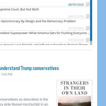
 understand Trump conservatives
6 7:00 PM
onservatives as described in the
y Arlie Russel Hochschild in an