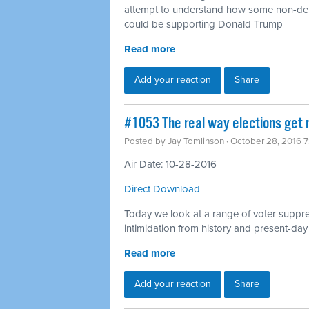
attempt to understand how some non-dep
could be supporting Donald Trump
Read more
Add your reaction
Share
#1053 The real way elections get 
Posted by
Jay Tomlinson
· October 28, 2016 
Air Date: 10-28-2016
Direct Download
Today we look at a range of voter suppres
intimidation from history and present-day
Read more
Add your reaction
Share