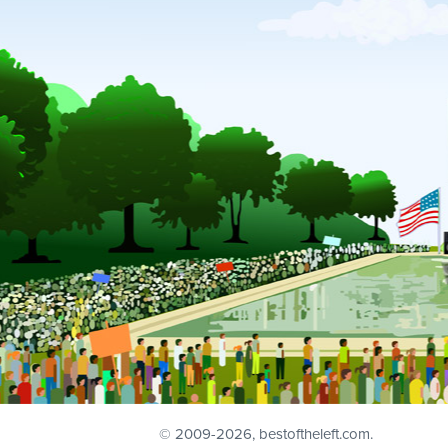
© 2009
-2026, bestoftheleft.com.