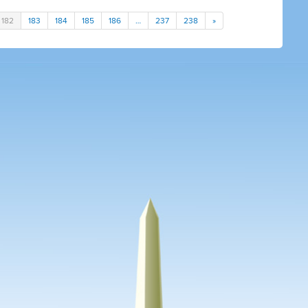
182
183
184
185
186
…
237
238
»