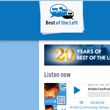
Listen now