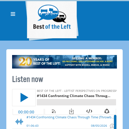
Listen now