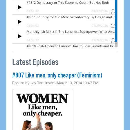
Latest Episodes
#807 Like men, only cheaper (Feminism)
Posted by
Jay Tomlinson
· March 10, 2014 10:47 PM