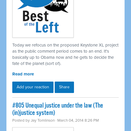
Today we refocus on the proposed Keystone XL project
as the public comment period comes to an end. It's
basically up to Obama now and he gets to decide the
fate of the planet (sort of).
Read more
Add your reaction
Share
#805 Unequal justice under the law (The
(in)justice system)
Posted by
Jay Tomlinson
· March 04, 2014 8:26 PM