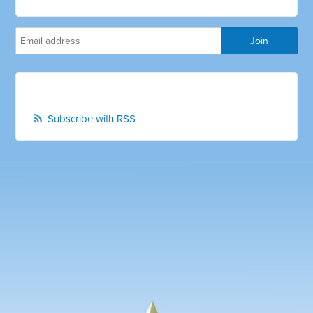
Subscribe with RSS