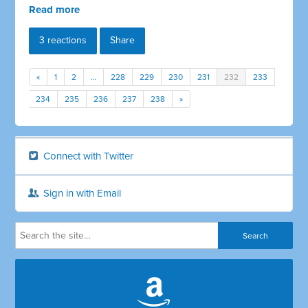
Read more
3 reactions
Share
«
1
2
…
228
229
230
231
232
233
234
235
236
237
238
»
Connect with Twitter
Sign in with Email