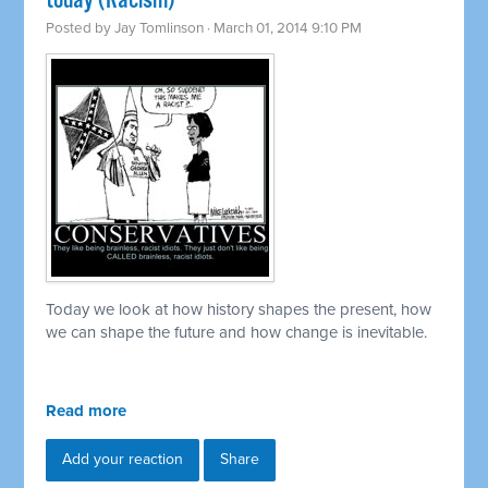
today (Racism)
Posted by
Jay Tomlinson
· March 01, 2014 9:10 PM
Today we look at how history shapes the present, how
we can shape the future and how change is inevitable.
Read more
Add your reaction
Share