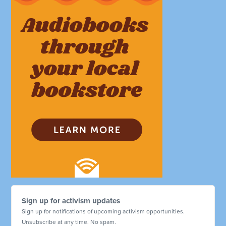
Sign up for activism updates
Sign up for notifications of upcoming activism opportunities.
Unsubscribe at any time. No spam.