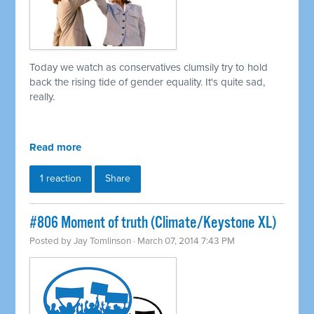
Today we watch as conservatives clumsily try to hold
back the rising tide of gender equality. It's quite sad,
really.
Read more
1 reaction
Share
#806 Moment of truth (Climate/Keystone XL)
Posted by
Jay Tomlinson
· March 07, 2014 7:43 PM