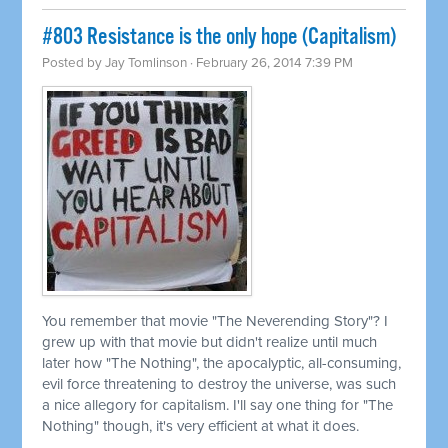
#803 Resistance is the only hope (Capitalism)
Posted by
Jay Tomlinson
· February 26, 2014 7:39 PM
You remember that movie "The Neverending Story"? I
grew up with that movie but didn't realize until much
later how "The Nothing", the apocalyptic, all-consuming,
evil force threatening to destroy the universe, was such
a nice allegory for capitalism. I'll say one thing for "The
Nothing" though, it's very efficient at what it does.