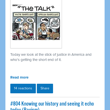
Today we look at the stick of justice in America and
who's getting the short end of it.
Read more
14 reactions
Share
#804 Knowing our history and seeing it echo