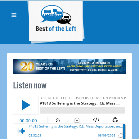
Listen now