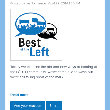
Posted by
Jay Tomlinson
· April 29, 2014 1:25 PM
Today we examine the old and new ways of looking at
the LGBTQ community. We've come a long ways but
we're still falling short of the mark.
Read more
Add your reaction
Share