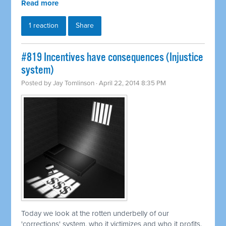
Read more
1 reaction
Share
#819 Incentives have consequences (Injustice
system)
Posted by
Jay Tomlinson
· April 22, 2014 8:35 PM
Today we look at the rotten underbelly of our
'corrections' system, who it victimizes and who it profits.