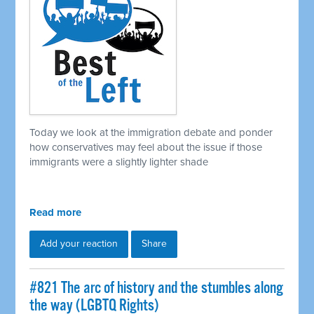
Today we look at the immigration debate and ponder
how conservatives may feel about the issue if those
immigrants were a slightly lighter shade
Read more
Add your reaction
Share
#821 The arc of history and the stumbles along
the way (LGBTQ Rights)