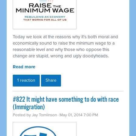
Today we look at the reasons why it's both moral and
economically sound to raise the minimum wage to a
reasonable level and why those who oppose this
change are stupid, wrong and ugly doodyheads.
Read more
1 reaction
Share
#822 It might have something to do with race
(Immigration)
Posted by
Jay Tomlinson
· May 01, 2014 7:00 PM