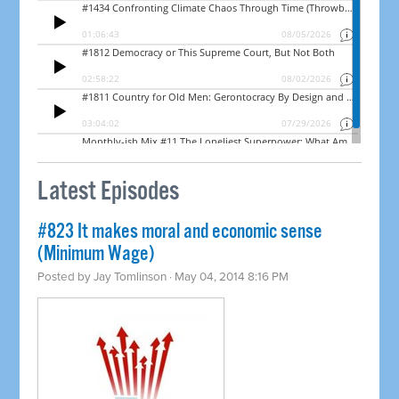
Latest Episodes
#823 It makes moral and economic sense
(Minimum Wage)
Posted by
Jay Tomlinson
· May 04, 2014 8:16 PM