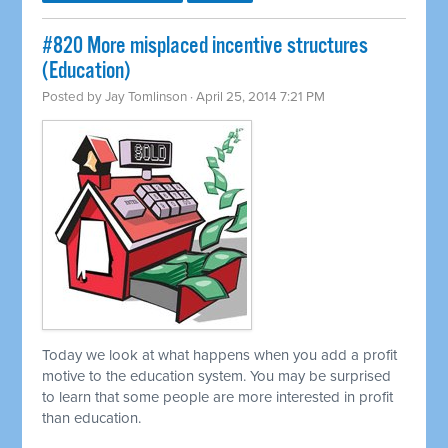
#820 More misplaced incentive structures
(Education)
Posted by
Jay Tomlinson
· April 25, 2014 7:21 PM
Today we look at what happens when you add a profit
motive to the education system. You may be surprised
to learn that some people are more interested in profit
than education.