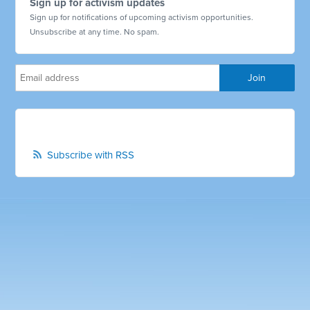
Sign up for activism updates
Sign up for notifications of upcoming activism opportunities.
Unsubscribe at any time. No spam.
Subscribe with RSS