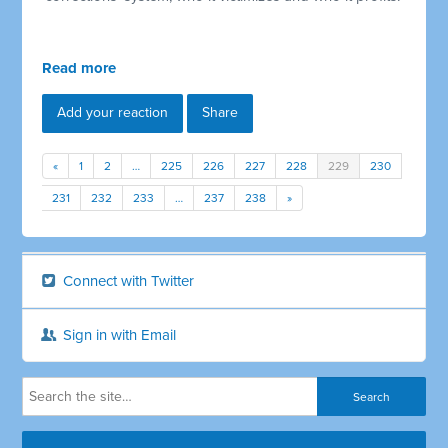
Read more
Add your reaction
Share
«
1
2
…
225
226
227
228
229
230
231
232
233
…
237
238
»
Connect with Twitter
Sign in with Email