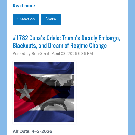
Read more
1 reaction
Share
#1782 Cuba's Crisis: Trump's Deadly Embargo,
Blackouts, and Dream of Regime Change
Posted by
Ben Grant
· April 03, 2026 6:36 PM
Air Date: 4–3-2026