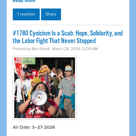
Read more
1 reaction
Share
#1780 Cynicism Is a Scab: Hope, Solidarity, and
the Labor Fight That Never Stopped
Posted by
Ben Grant
· March 28, 2026 12:00 AM
Air Date: 3–27-2026