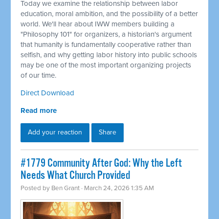
Today we examine the relationship between labor
education, moral ambition, and the possibility of a better
world. We'll hear about IWW members building a
"Philosophy 101" for organizers, a historian's argument
that humanity is fundamentally cooperative rather than
selfish, and why getting labor history into public schools
may be one of the most important organizing projects
of our time.
Direct Download
Read more
Add your reaction
Share
#1779 Community After God: Why the Left
Needs What Church Provided
Posted by
Ben Grant
· March 24, 2026 1:35 AM