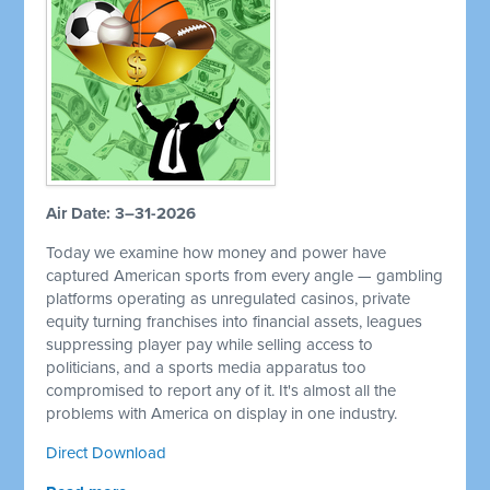
Air Date: 3–31-2026
Today we examine how money and power have
captured American sports from every angle — gambling
platforms operating as unregulated casinos, private
equity turning franchises into financial assets, leagues
suppressing player pay while selling access to
politicians, and a sports media apparatus too
compromised to report any of it. It's almost all the
problems with America on display in one industry.
Direct Download