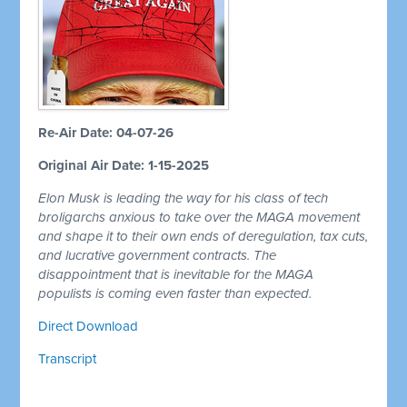
Re-Air Date: 04-07-26
Original Air Date: 1-15-2025
Elon Musk is leading the way for his class of tech
broligarchs anxious to take over the MAGA movement
and shape it to their own ends of deregulation, tax cuts,
and lucrative government contracts. The
disappointment that is inevitable for the MAGA
populists is coming even faster than expected.
Direct Download
Transcript