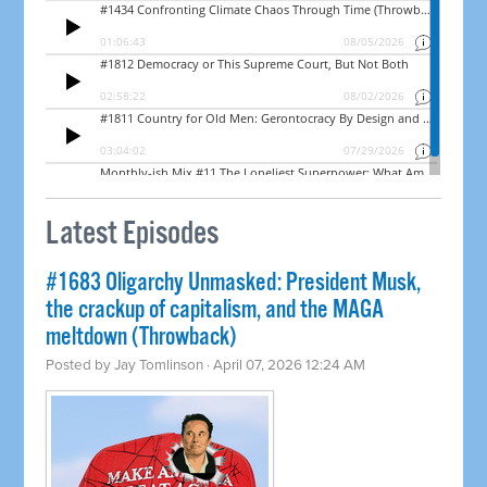
Latest Episodes
#1683 Oligarchy Unmasked: President Musk,
the crackup of capitalism, and the MAGA
meltdown (Throwback)
Posted by
Jay Tomlinson
· April 07, 2026 12:24 AM