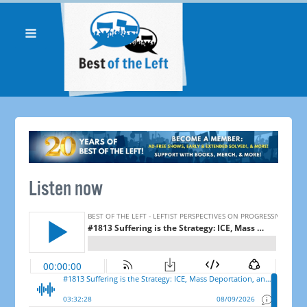
Listen now