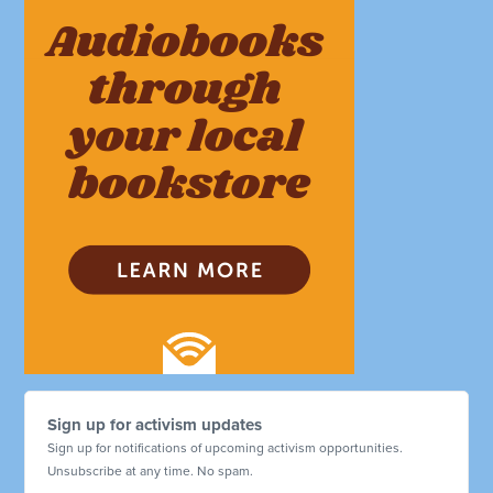
Sign up for activism updates
Sign up for notifications of upcoming activism opportunities.
Unsubscribe at any time. No spam.