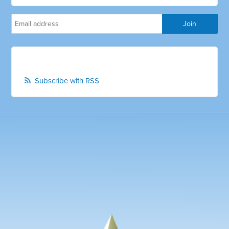
Subscribe with RSS