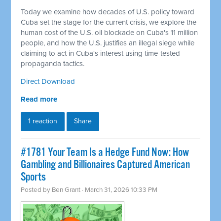
Today we examine how decades of U.S. policy toward
Cuba set the stage for the current crisis, we explore the
human cost of the U.S. oil blockade on Cuba's 11 million
people, and how the U.S. justifies an illegal siege while
claiming to act in Cuba's interest using time-tested
propaganda tactics.
Direct Download
Read more
1 reaction
Share
#1781 Your Team Is a Hedge Fund Now: How
Gambling and Billionaires Captured American
Sports
Posted by
Ben Grant
· March 31, 2026 10:33 PM