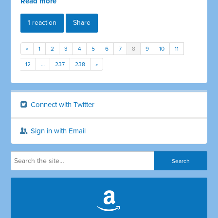
Read more
1 reaction
Share
«
1
2
3
4
5
6
7
8
9
10
11
12
…
237
238
»
Connect with Twitter
Sign in with Email