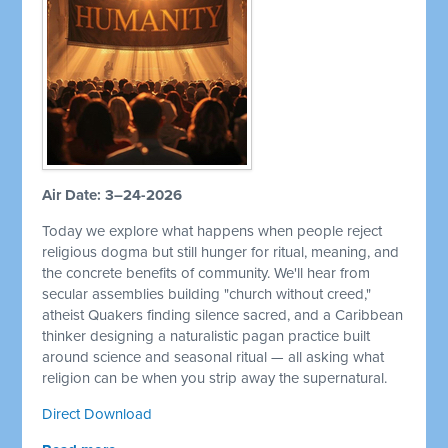
Air Date: 3–24-2026
Today we explore what happens when people reject
religious dogma but still hunger for ritual, meaning, and
the concrete benefits of community. We'll hear from
secular assemblies building "church without creed,"
atheist Quakers finding silence sacred, and a Caribbean
thinker designing a naturalistic pagan practice built
around science and seasonal ritual — all asking what
religion can be when you strip away the supernatural.
Direct Download