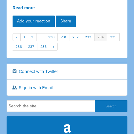
Read more
Add your reaction
Share
«
1
2
…
230
231
232
233
234
235
236
237
238
»
Connect with Twitter
Sign in with Email