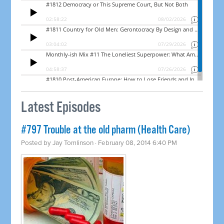
Latest Episodes
#797 Trouble at the old pharm (Health Care)
Posted by
Jay Tomlinson
· February 08, 2014 6:40 PM