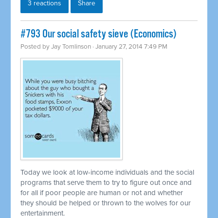
3 reactions
Share
#793 Our social safety sieve (Economics)
Posted by
Jay Tomlinson
· January 27, 2014 7:49 PM
Today we look at low-income individuals and the social
programs that serve them to try to figure out once and
for all if poor people are human or not and whether
they should be helped or thrown to the wolves for our
entertainment.