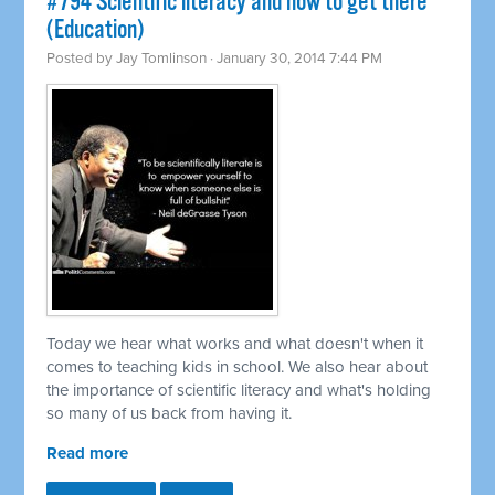
#794 Scientific literacy and how to get there
(Education)
Posted by
Jay Tomlinson
· January 30, 2014 7:44 PM
Today we hear what works and what doesn't when it
comes to teaching kids in school. We also hear about
the importance of scientific literacy and what's holding
so many of us back from having it.
Read more