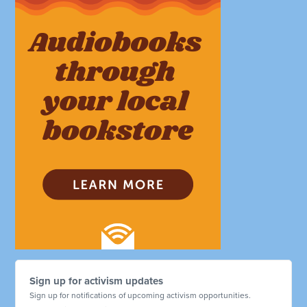
Sign up for activism updates
Sign up for notifications of upcoming activism opportunities.