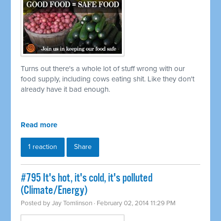
Turns out there's a whole lot of stuff wrong with our
food supply, including cows eating shit. Like they don't
already have it bad enough.
Read more
1 reaction
Share
#795 It's hot, it's cold, it's polluted
(Climate/Energy)
Posted by
Jay Tomlinson
· February 02, 2014 11:29 PM