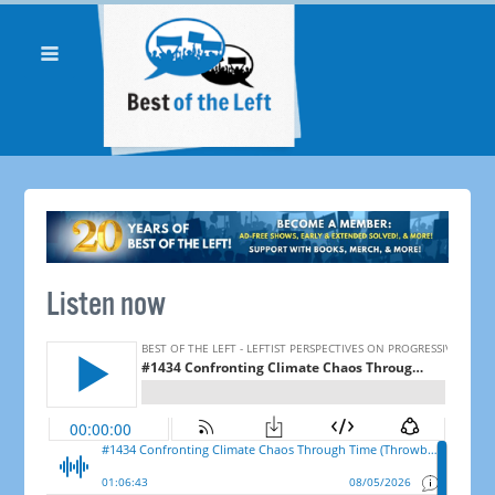
Listen now