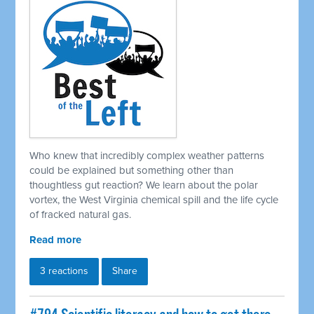
Who knew that incredibly complex weather patterns
could be explained but something other than
thoughtless gut reaction? We learn about the polar
vortex, the West Virginia chemical spill and the life cycle
of fracked natural gas.
Read more
3 reactions
Share