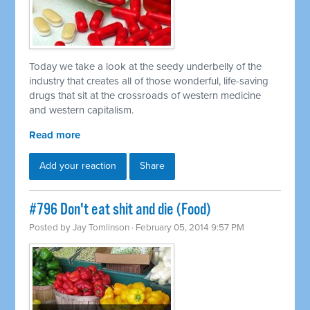
Today we take a look at the seedy underbelly of the
industry that creates all of those wonderful, life-saving
drugs that sit at the crossroads of western medicine
and western capitalism.
Read more
Add your reaction
Share
#796 Don't eat shit and die (Food)
Posted by
Jay Tomlinson
· February 05, 2014 9:57 PM