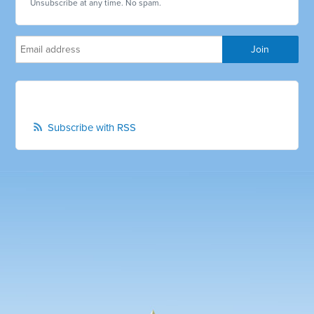
Unsubscribe at any time. No spam.
Subscribe with RSS