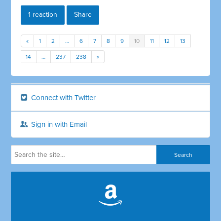
1 reaction
Share
«
1
2
…
6
7
8
9
10
11
12
13
14
…
237
238
»
Connect with Twitter
Sign in with Email