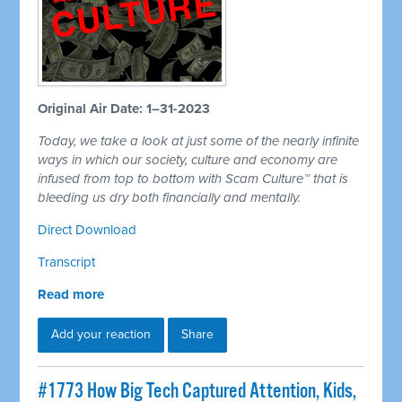
Original Air Date: 1–31-2023
Today, we take a look at just some of the nearly infinite
ways in which our society, culture and economy are
infused from top to bottom with Scam Culture™ that is
bleeding us dry both financially and mentally.
Direct Download
Transcript
Read more
Add your reaction
Share
#1773 How Big Tech Captured Attention, Kids,