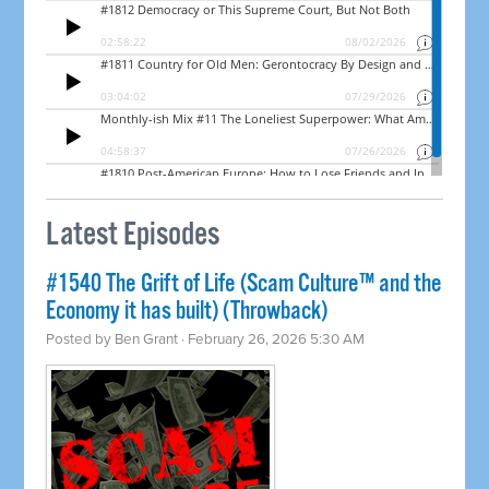
Latest Episodes
#1540 The Grift of Life (Scam Culture™ and the
Economy it has built) (Throwback)
Posted by
Ben Grant
· February 26, 2026 5:30 AM