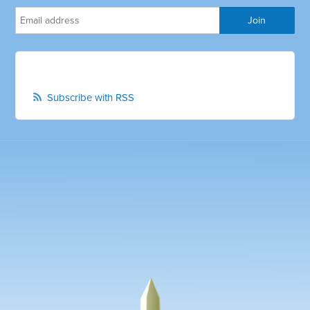
Subscribe with RSS