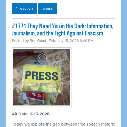
1 reaction
Share
#1771 They Need You in the Dark: Information,
Journalism, and the Fight Against Fascism
Posted by
Ben Grant
· February 15, 2026 8:49 PM
Air Date: 2-15-2026
Today we explore the gap between free speech rhetoric