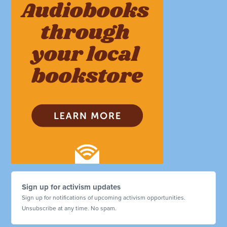
Sign up for activism updates
Sign up for notifications of upcoming activism opportunities.
Unsubscribe at any time. No spam.