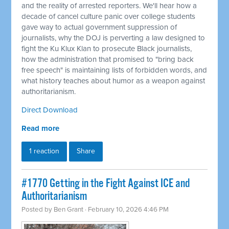
and the reality of arrested reporters. We'll hear how a
decade of cancel culture panic over college students
gave way to actual government suppression of
journalists, why the DOJ is perverting a law designed to
fight the Ku Klux Klan to prosecute Black journalists,
how the administration that promised to "bring back
free speech" is maintaining lists of forbidden words, and
what history teaches about humor as a weapon against
authoritarianism.
Direct Download
Read more
1 reaction
Share
#1770 Getting in the Fight Against ICE and
Authoritarianism
Posted by
Ben Grant
· February 10, 2026 4:46 PM