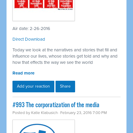
Air date: 2-26-2016
Direct Download
Today we look at the narratives and stories that fill and
influence our lives, whose stories get told and why and
how that effects the way we see the world
Read more
Add your reaction
Share
#993 The corporatization of the media
Posted by
Katie Klabusich
· February 23, 2016 7:00 PM