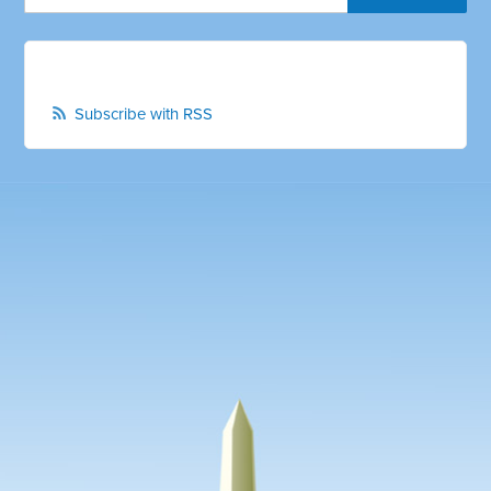
Subscribe with RSS