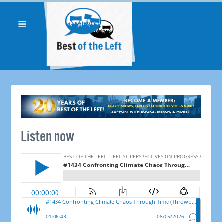
Listen now