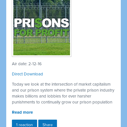
Air date: 2-12-16
Direct Download
Today we look at the intersection of market capitalism
and our prison system where the private prison industry
makes billions and lobbies for ever harsher
punishments to continually grow our prison population
Read more
1 reaction
Share