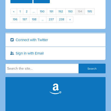
«
1
2
…
190
191
192
193
194
195
196
197
198
…
237
238
»
Connect with Twitter
Sign in with Email