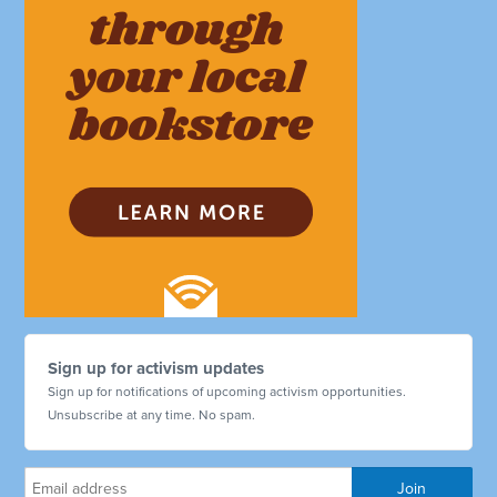
Sign up for activism updates
Sign up for notifications of upcoming activism opportunities.
Unsubscribe at any time. No spam.