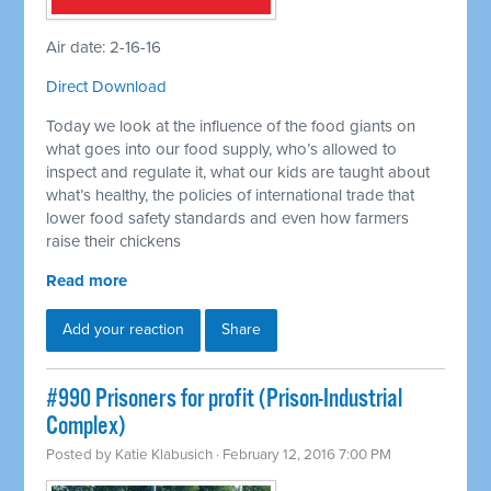
Air date: 2-16-16
Direct Download
Today we look at the influence of the food giants on
what goes into our food supply, who’s allowed to
inspect and regulate it, what our kids are taught about
what’s healthy, the policies of international trade that
lower food safety standards and even how farmers
raise their chickens
Read more
Add your reaction
Share
#990 Prisoners for profit (Prison-Industrial
Complex)
Posted by
Katie Klabusich
· February 12, 2016 7:00 PM