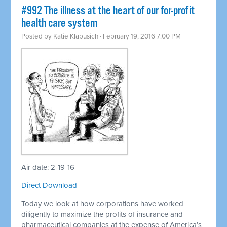
#992 The illness at the heart of our for-profit
health care system
Posted by
Katie Klabusich
· February 19, 2016 7:00 PM
Air date: 2-19-16
Direct Download
Today we look at how corporations have worked
diligently to maximize the profits of insurance and
pharmaceutical companies at the expense of America’s