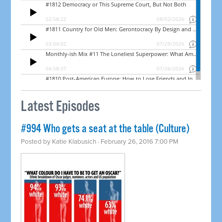
Latest Episodes
#994 Who gets a seat at the table (Culture)
Posted by
Katie Klabusich
· February 26, 2016 7:00 PM