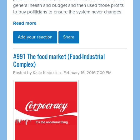
general health and budget and then used those profits
to buy politicians to ensure the system never changes
Read more
Add your reaction
Share
#991 The food market (Food-Industrial
Complex)
Posted by
Katie Klabusich
· February 16, 2016 7:00 PM