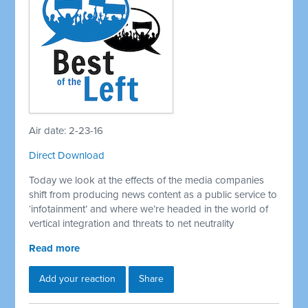
Air date: 2-23-16
Direct Download
Today we look at the effects of the media companies
shift from producing news content as a public service to
‘infotainment’ and where we’re headed in the world of
vertical integration and threats to net neutrality
Read more
Add your reaction
Share