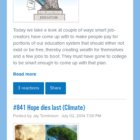
Today we take a look at couple of ways smart job-
creators have come up with to make people pay for
portions of our education system that should either not
exist or be free, thereby creating wealth for themselves
and a few jobs to boot. They must have gone to college
to be smart enough to come up with that plan.
Read more
3 reactions
Share
#841 Hope dies last (Climate)
Posted by
Jay Tomlinson
· July 02, 2014 7:00 PM