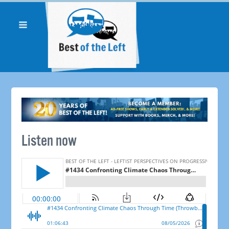
Listen now