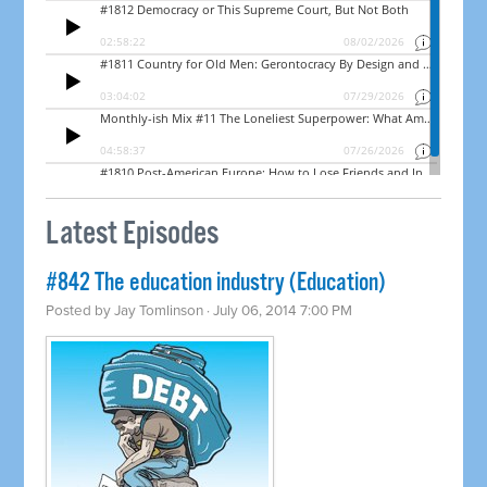
Latest Episodes
#842 The education industry (Education)
Posted by
Jay Tomlinson
· July 06, 2014 7:00 PM