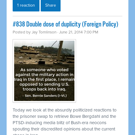
1 reaction
Share
#838 Double dose of duplicity (Foreign Policy)
Posted by
Jay Tomlinson
· June 21, 2014 7:00 PM
Today we look at the absurdly politicized reactions to
the prisoner swap to
retrieve
Bowe Bergdahl and the
PTSD-inducing media blitz of Bush-era neocons
spouting their discredited opinions about the current