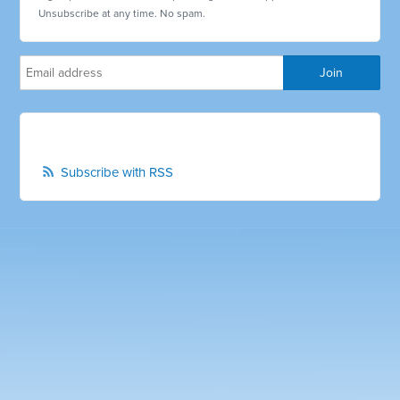
Unsubscribe at any time. No spam.
Subscribe with RSS