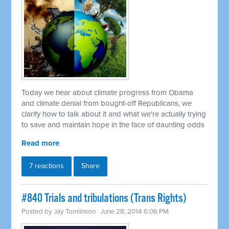
Today we hear about climate progress from Obama
and climate denial from bought-off Republicans, we
clarify how to talk about it and what we're actually trying
to save and maintain hope in the face of daunting odds
Read more
7 reactions
Share
#840 Trials and tribulations (Trans Rights)
Posted by
Jay Tomlinson
· June 28, 2014 6:06 PM