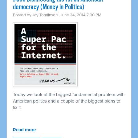
democracy (Money in Politics)
Posted by
Jay Tomlinson
· June 24, 2014 7:00 PM
Today we look at the biggest fundamental problem with
American politics and a couple of the biggest plans to
fix it
Read more