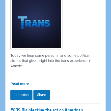
Today we hear some personal and some political
stories that give insight into the trans experience in
America
Read more
1 reaction
Share
#839 Disinfecting the rot on American