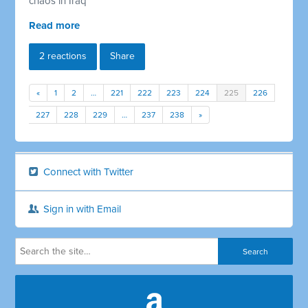
chaos in Iraq
Read more
2 reactions
Share
«
1
2
…
221
222
223
224
225
226
227
228
229
…
237
238
»
Connect with Twitter
Sign in with Email