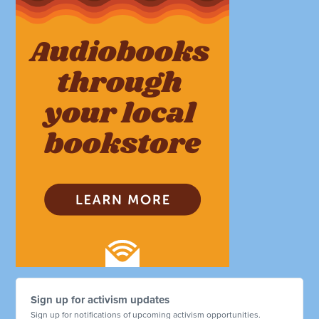
Sign up for activism updates
Sign up for notifications of upcoming activism opportunities.