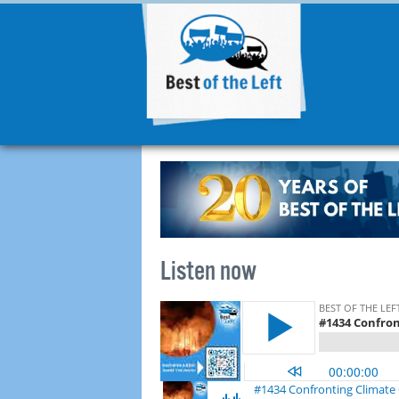
Listen now