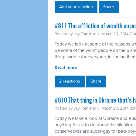
Add your reaction
Share
#811 The affliction of wealth on p
Posted by
Jay Tomlinson
· March 23, 2014 7:
Today we look at some of the reasons wh
be some of the worst people on the plan
things worse for everyone, including them
Read more
2 reactions
Share
#810 That thing in Ukraine that's 
Posted by
Jay Tomlinson
· March 20, 2014 2:
Today we take a look at Ukraine and Rus
anything for us to do about the situatio
conservatives are super-gay for bad-boy