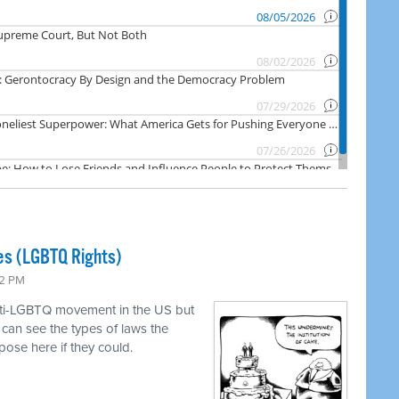
es (LGBTQ Rights)
22 PM
anti-LGBTQ movement in the US but
can see the types of laws the
pose here if they could.