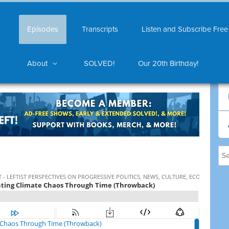
Episodes
Transcripts
Listen and Subscribe Free
About
SOLVED!
Our 20th Birthday!