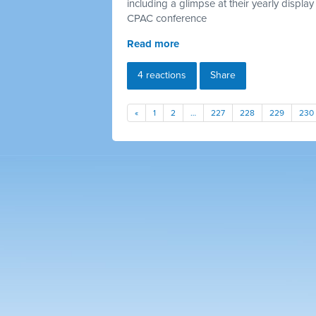
including a glimpse at their yearly display 
CPAC conference
Read more
4 reactions
Share
«
1
2
…
227
228
229
230