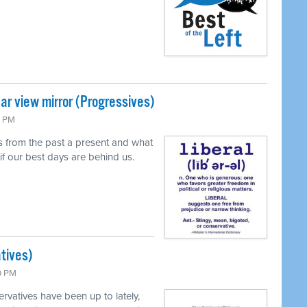
ear view mirror (Progressives)
4 PM
 from the past a present and what
if our best days are behind us.
tives)
0 PM
vatives have been up to lately,