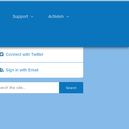
Support
Activism
Connect with Twitter
Sign in with Email