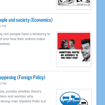
eople and society (Economics)
00 PM
y rich people have a tendency to
et and how their actions make
selves.
happening (Foreign Policy)
46 PM
sia, ponder whether there's
n there and wonder why
-strong-man Vladimir Putin but