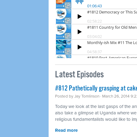
Latest Episodes
#812 Pathetically grasping at cak
Posted by
Jay Tomlinson
· March 26, 2014 9:
Today we look at the last gasps of the 
also take a glimpse at Uganda where we 
religious fundamentalists would like to im
Read more