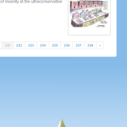
of insanity at the ultraconservative
231
232
233
234
235
236
237
238
»