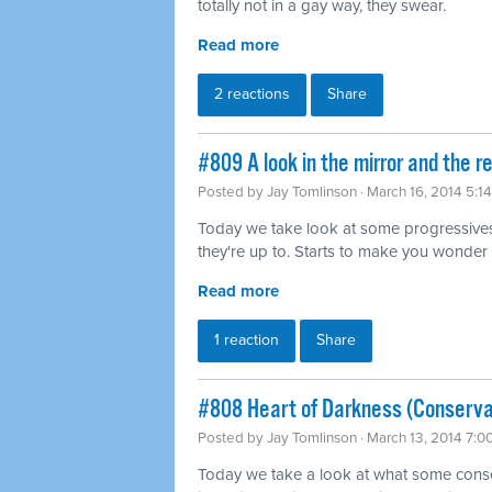
totally not in a gay way, they swear.
Read more
2 reactions
Share
#809 A look in the mirror and the r
Posted by
Jay Tomlinson
· March 16, 2014 5:1
Today we take look at some progressives
they're up to. Starts to make you wonder 
Read more
1 reaction
Share
#808 Heart of Darkness (Conserva
Posted by
Jay Tomlinson
· March 13, 2014 7:0
Today we take a look at what some conser