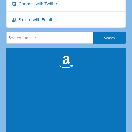
Connect with Twitter
Sign in with Email