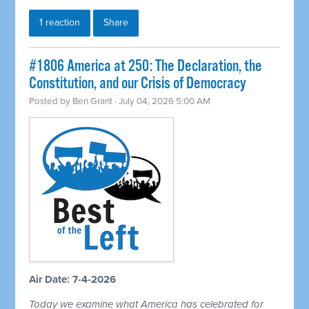
1 reaction
Share
#1806 America at 250: The Declaration, the
Constitution, and our Crisis of Democracy
Posted by
Ben Grant
· July 04, 2026 5:00 AM
Air Date: 7-4-2026
Today we examine what America has celebrated for