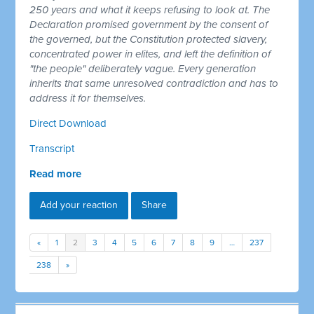
250 years and what it keeps refusing to look at. The
Declaration promised government by the consent of
the governed, but the Constitution protected slavery,
concentrated power in elites, and left the definition of
"the people" deliberately vague. Every generation
inherits that same unresolved contradiction and has to
address it for themselves.
Direct Download
Transcript
Read more
Add your reaction
Share
«
1
2
3
4
5
6
7
8
9
…
237
238
»