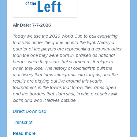
Air Date: 7-7-2026
Today we use the 2026 World Cup to pull everything
that runs under the game up into the light. Nearly a
quarter of the players are representing a country other
than the one they were born in, praised as national
heroes when they score but scorned as foreigners
when they lose. The history of colonialism built the
machinery that turns immigrants into targets, and the
results are playing out live around this year's
tournament, in the towns that throw their arms open
and the borders that slam shut, in who a country will
claim and who it leaves outside.
Direct Download
Transcript
Read more